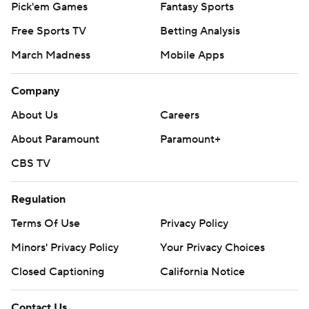
Pick'em Games
Fantasy Sports
Known as a passing team last year in Sanford's first
Free Sports TV
Betting Analysis
season, Western Kentucky tried to keep Wisconsin off-
March Madness
Mobile Apps
balance early with read-option plays.
It didn't really work. The Hilltoppers punted on the first
Company
six possessions, including four three-and-outs.
About Us
Careers
A trick play flopped, too, when receiver Quin Jernighan's
About Paramount
Paramount+
fluttering pass for Eckels from the 10 was picked off by
CBS TV
cornerback Faion Hicks in the third quarter.
Regulation
''We just tried to overthink some things. We did a good
Terms Of Use
Privacy Policy
job but just have to capitalize more,'' Eckels said.
Minors' Privacy Policy
Your Privacy Choices
BADGERING DEFENSE
Closed Captioning
California Notice
A young defense working in seven new starters forced
two turnovers inside Wisconsin's 5 .
Contact Us