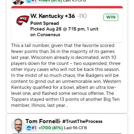
receivers.
''Offensively we were doing some good things and then
we'd kind of sputter,'' coach Paul Chryst said. ''But they
kept their poise and that you appreciate because no
game is going to go perfect.''
Taylor finished with 145 yards on 18 carries, even
watching most of the fourth quarter from the sideline
with the game well in hand for Wisconsin. He picked up
where he left off last year, when he rushed for an FBS-
record 1,977 yards as a freshman.
Three tight ends and the Badgers' burly offensive line
helped spring Taylor for a 47-yard touchdown run in the
first quarter.