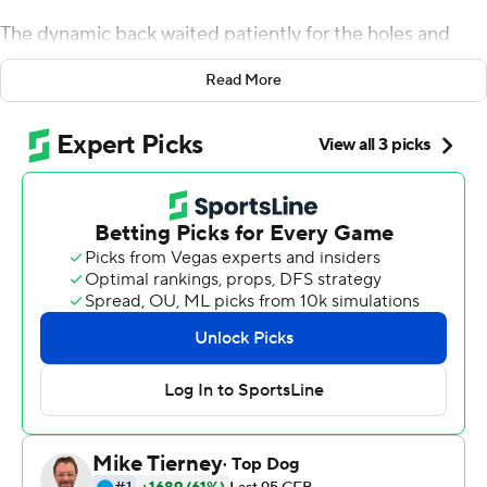
The dynamic back waited patiently for the holes and
weaved through traffic. The closest any defender got to
Read More
tackling Taylor was when defensive back Kyle Bailey
reached out but could only tug at his jersey.
For openers, not a bad start for the fourth-ranked
Badgers and their star tailback.
Taylor had two long touchdown runs, Alex Hornibrook
threw for 257 yards and two scores and Wisconsin
opened the season with a 34-3 victory over Western
Kentucky Hilltoppers on Friday night.
The Badgers had some ups and downs. Taylor fumbled,
while the vaunted offensive line was challenged early by
Western Kentucky's surprising pressure. Hornibrook
missed what looked like a couple easy throws to open