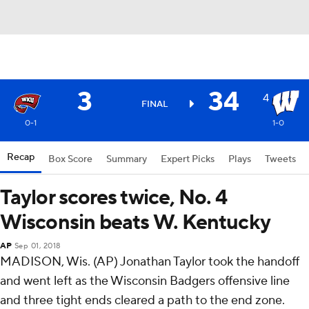
3
34
4
FINAL
0-1
1-0
Recap
Box Score
Summary
Expert Picks
Plays
Tweets
Taylor scores twice, No. 4
Wisconsin beats W. Kentucky
AP
Sep 01, 2018
MADISON, Wis. (AP) Jonathan Taylor took the handoff
and went left as the Wisconsin Badgers offensive line
and three tight ends cleared a path to the end zone.