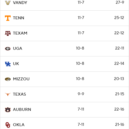
11-7
27-9
VANDY
11-7
25-12
TENN
11-7
22-12
TEXAM
10-8
22-11
UGA
10-8
22-14
UK
10-8
20-13
MIZZOU
9-9
21-15
TEXAS
7-11
22-16
AUBURN
7-11
21-16
OKLA