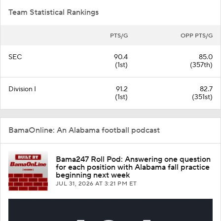
Team Statistical Rankings
PTS/G
OPP PTS/G
SEC
90.4
85.0
(1st)
(357th)
Division I
91.2
82.7
(1st)
(351st)
BamaOnline: An Alabama football podcast
Bama247 Roll Pod: Answering one question
for each position with Alabama fall practice
beginning next week
JUL 31, 2026
AT 3:21 PM ET