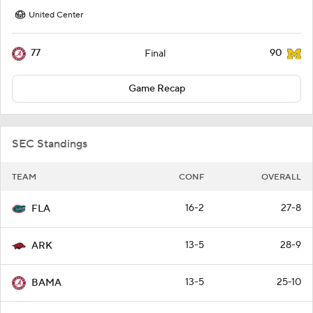
United Center
77
90
Final
Game Recap
SEC Standings
TEAM
CONF
OVERALL
16-2
27-8
FLA
13-5
28-9
ARK
13-5
25-10
BAMA