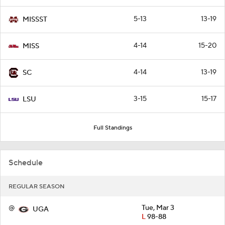
5-13
13-19
MISSST
4-14
15-20
MISS
4-14
13-19
SC
3-15
15-17
LSU
Full Standings
Schedule
REGULAR SEASON
@
Tue, Mar 3
UGA
L
98-88