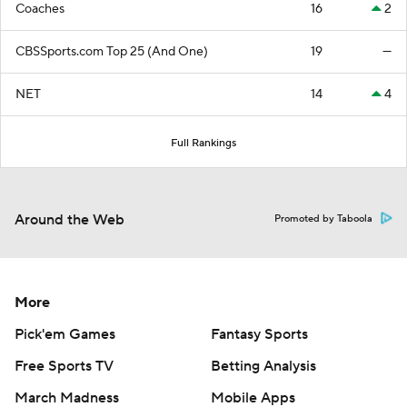
Coaches
16
2
CBSSports.com Top 25 (And One)
19
—
NET
14
4
Full Rankings
Around the Web
Promoted by Taboola
More
Pick'em Games
Fantasy Sports
Free Sports TV
Betting Analysis
March Madness
Mobile Apps