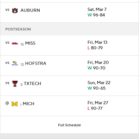
vs
Sat, Mar 7
AUBURN
W
96-84
POSTSEASON
vs
Fri, Mar 13
MISS
15
L
80-79
vs
Fri, Mar 20
HOFSTRA
13
W
90-70
vs
Sun, Mar 22
TXTECH
5
W
90-65
@
Fri, Mar 27
MICH
1
L
90-77
Full Schedule