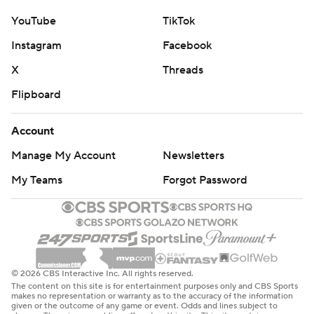
YouTube
TikTok
Instagram
Facebook
X
Threads
Flipboard
Account
Manage My Account
Newsletters
My Teams
Forgot Password
© 2026 CBS Interactive Inc. All rights reserved.
The content on this site is for entertainment purposes only and CBS Sports
makes no representation or warranty as to the accuracy of the information
given or the outcome of any game or event. Odds and lines subject to