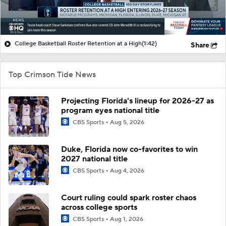
College Basketball Roster Retention at a High
(1:42)
Share
Top Crimson Tide News
Projecting Florida's lineup for 2026-27 as
program eyes national title
CBS Sports
Aug 5, 2026
Duke, Florida now co-favorites to win
2027 national title
CBS Sports
Aug 4, 2026
Court ruling could spark roster chaos
across college sports
CBS Sports
Aug 1, 2026