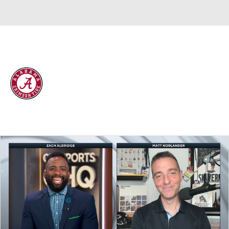
Overall 25-10 • SEC 13-5
Alabama Crimson Tide
Crimson Tide News
Schedule
Stats
Roster