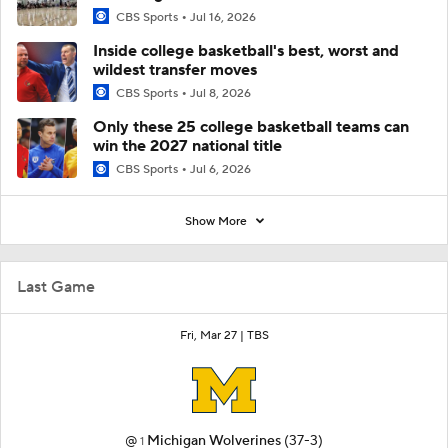
CBS Sports
Jul 16, 2026
Inside college basketball's best, worst and
wildest transfer moves
CBS Sports
Jul 8, 2026
Only these 25 college basketball teams can
win the 2027 national title
CBS Sports
Jul 6, 2026
Show More
Last Game
Fri, Mar 27 |
TBS
@
Michigan Wolverines
(37-3)
1