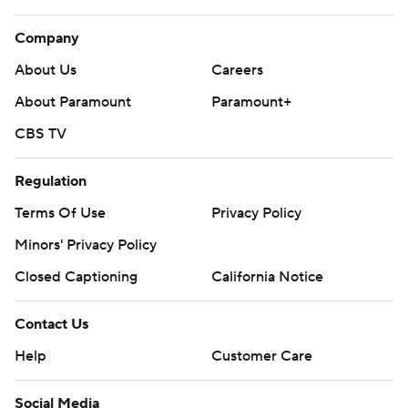
Company
About Us
Careers
About Paramount
Paramount+
CBS TV
Regulation
Terms Of Use
Privacy Policy
Minors' Privacy Policy
Closed Captioning
California Notice
Contact Us
Help
Customer Care
Social Media