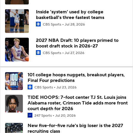
Inside 'system' used by college
basketball's three fastest teams
CBS Sports
Jul 28, 2026
2027 NBA Draft: 10 players primed to
boost draft stock in 2026-27
CBS Sports
Jul 27, 2026
101 college hoops nuggets, breakout players,
Final Four predictions
CBS Sports
Jul 23, 2026
TIDE HOOPS: 7-foot center TJ St. Louis joins
Alabama roster, Crimson Tide adds more front
court depth for 2026
247 Sports
Jul 20, 2026
New five-for-five rule's big loser is the 2027
recruiting class