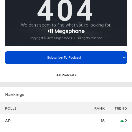
All Podcasts
Rankings
POLLS
RANK
TREND
AP
16
2