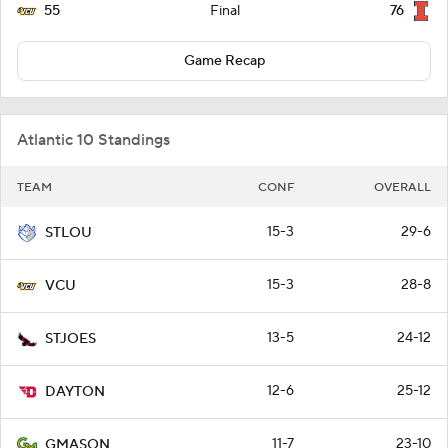
55
76
Final
Game Recap
Atlantic 10 Standings
TEAM
CONF
OVERALL
15-3
29-6
STLOU
15-3
28-8
VCU
13-5
24-12
STJOES
12-6
25-12
DAYTON
11-7
23-10
GMASON