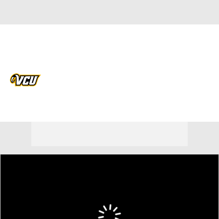
Overall 28-8 • ATL10 15-3
VCU Rams
Rams News
Schedule
Stats
Roster