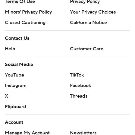
Terms Of Use
Privacy Policy
Minors' Privacy Policy
Your Privacy Choices
Closed Captioning
California Notice
Contact Us
Help
Customer Care
Social Media
YouTube
TikTok
Instagram
Facebook
X
Threads
Flipboard
Account
Manage My Account
Newsletters