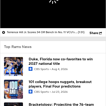
Terrence Hill Jr. Scores 34 Off Bench In No. 11 VCU's Comeback Win Over No. 6 UNC
(1:31)
Share
Top Rams News
Duke, Florida now co-favorites to win
2027 national title
CBS Sports
Aug 4, 2026
101 college hoops nuggets, breakout
players, Final Four predictions
CBS Sports
Jul 23, 2026
Bracketology: Projecting the 76-team