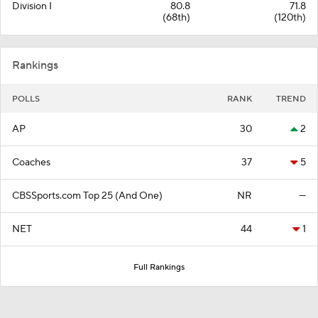
Division I
80.8
71.8
(68th)
(120th)
Rankings
POLLS
RANK
TREND
AP
30
2
Coaches
37
5
CBSSports.com Top 25 (And One)
NR
—
NET
44
1
Full Rankings