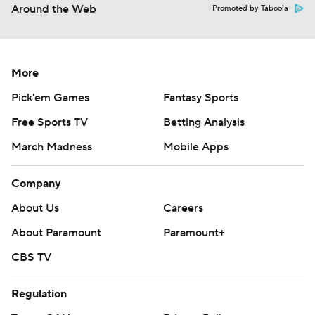
Around the Web
Promoted by Taboola
More
Pick'em Games
Fantasy Sports
Free Sports TV
Betting Analysis
March Madness
Mobile Apps
Company
About Us
Careers
About Paramount
Paramount+
CBS TV
Regulation