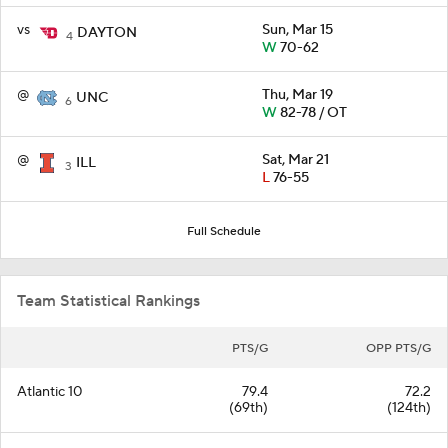
vs
Sun, Mar 15
DAYTON
4
W
70-62
@
Thu, Mar 19
UNC
6
W
82-78 / OT
@
Sat, Mar 21
ILL
3
L
76-55
Full Schedule
Team Statistical Rankings
PTS/G
OPP PTS/G
Atlantic 10
79.4
72.2
(69th)
(124th)