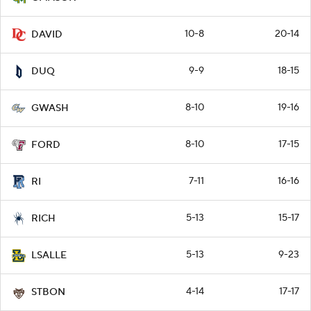
10-8
20-14
DAVID
9-9
18-15
DUQ
8-10
19-16
GWASH
8-10
17-15
FORD
7-11
16-16
RI
5-13
15-17
RICH
5-13
9-23
LSALLE
4-14
17-17
STBON