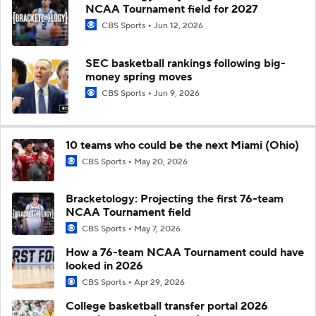
NCAA Tournament field for 2027
CBS Sports
Jun 12, 2026
SEC basketball rankings following big-
money spring moves
CBS Sports
Jun 9, 2026
10 teams who could be the next Miami (Ohio)
CBS Sports
May 20, 2026
Bracketology: Projecting the first 76-team
NCAA Tournament field
CBS Sports
May 7, 2026
How a 76-team NCAA Tournament could have
looked in 2026
CBS Sports
Apr 29, 2026
College basketball transfer portal 2026