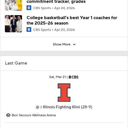
commitment tracker, grades
CBS Sports
Apr 24, 2026
College basketball's best Year 1 coaches for
the 2025-26 season
CBS Sports
Apr 23, 2026
Show More
Last Game
Sat, Mar 21 |
@
Illinois Fighting Illini
(28-9)
3
Bon Secours Wellness Arena