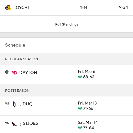
4-14
9-24
LOYCHI
Full Standings
Schedule
REGULAR SEASON
@
Fri, Mar 6
DAYTON
W
68-62
POSTSEASON
vs
Fri, Mar 13
DUQ
7
W
71-66
vs
Sat, Mar 14
STJOES
3
W
77-64