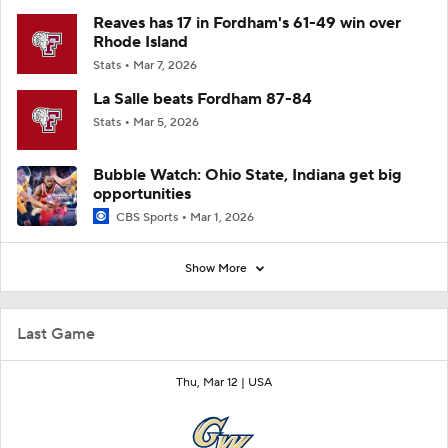
Reaves has 17 in Fordham's 61-49 win over
Rhode Island
Stats
Mar 7, 2026
La Salle beats Fordham 87-84
Stats
Mar 5, 2026
Bubble Watch: Ohio State, Indiana get big
opportunities
CBS Sports
Mar 1, 2026
Show More
Last Game
Thu, Mar 12 |
USA