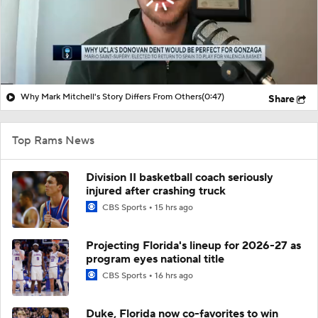
Why Mark Mitchell's Story Differs From Others
(0:47)
Share
Top Rams News
Division II basketball coach seriously
injured after crashing truck
CBS Sports
15 hrs ago
Projecting Florida's lineup for 2026-27 as
program eyes national title
CBS Sports
16 hrs ago
Duke, Florida now co-favorites to win