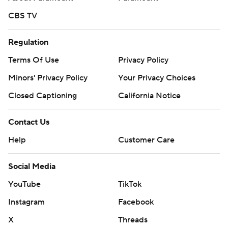
CBS TV
Regulation
Terms Of Use
Privacy Policy
Minors' Privacy Policy
Your Privacy Choices
Closed Captioning
California Notice
Contact Us
Help
Customer Care
Social Media
YouTube
TikTok
Instagram
Facebook
X
Threads