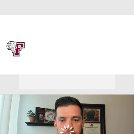
Overall 17-15 • ATL10 8-10
Fordham Rams
Rams News
Schedule
Stats
Roster