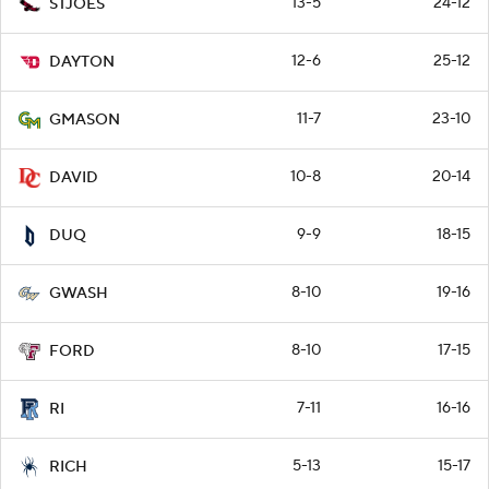
13-5
24-12
STJOES
12-6
25-12
DAYTON
11-7
23-10
GMASON
10-8
20-14
DAVID
9-9
18-15
DUQ
8-10
19-16
GWASH
8-10
17-15
FORD
7-11
16-16
RI
5-13
15-17
RICH