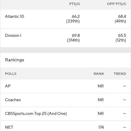
PTS/G
OPP PTS/G
Atlantic 10
66.2
68.4
(339th)
(49th)
Division I
69.8
65.5
(314th)
(12th)
Rankings
POLLS
RANK
TREND
AP
NR
—
Coaches
NR
—
CBSSports.com Top 25 (And One)
NR
—
NET
174
—