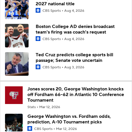
2027 national title
CBS Sports
Aug 4, 2026
Boston College AD denies broadcast
team's firing was coach's request
CBS Sports
Aug 4, 2026
Ted Cruz predicts college sports bill
passage; Senate vote uncertain
CBS Sports
Aug 3, 2026
Jones scores 20, George Washington knocks
off Fordham 66-62 in Atlantic 10 Conference
Tournament
Stats
Mar 12, 2026
George Washington vs. Fordham odds,
prediction, A-10 Tournament picks
CBS Sports
Mar 12, 2026