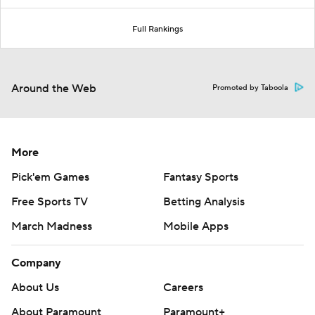
Full Rankings
Around the Web
Promoted by Taboola
More
Pick'em Games
Fantasy Sports
Free Sports TV
Betting Analysis
March Madness
Mobile Apps
Company
About Us
Careers
About Paramount
Paramount+