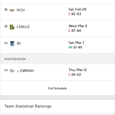
@
Sat, Feb 28
VCU
L
82-63
@
Wed, Mar 4
LSALLE
L
87-84
vs
Sat, Mar 7
RI
W
61-49
POSTSEASON
vs
Thu, Mar 12
GWASH
9
L
66-62
Full Schedule
Team Statistical Rankings