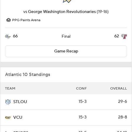
vs
George Washington Revolutionaries
(19-16)
PPG Paints Arena
66
62
Final
Game Recap
Atlantic 10 Standings
TEAM
CONF
OVERALL
15-3
29-6
STLOU
15-3
28-8
VCU