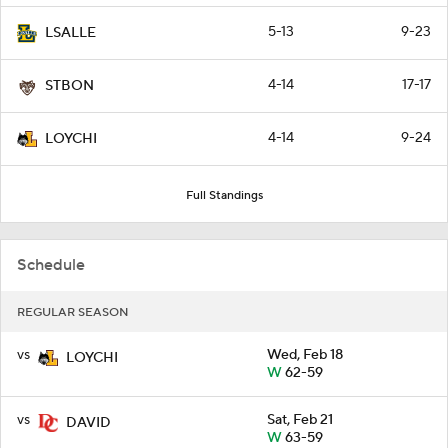
5-13
9-23
LSALLE
4-14
17-17
STBON
4-14
9-24
LOYCHI
Full Standings
Schedule
REGULAR SEASON
vs
Wed, Feb 18
LOYCHI
W
62-59
vs
Sat, Feb 21
DAVID
W
63-59