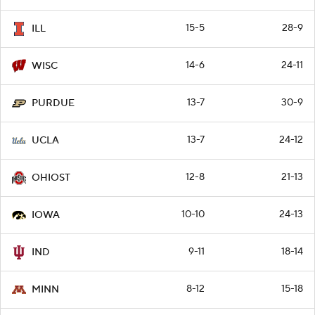
15-5
28-9
ILL
14-6
24-11
WISC
13-7
30-9
PURDUE
13-7
24-12
UCLA
12-8
21-13
OHIOST
10-10
24-13
IOWA
9-11
18-14
IND
8-12
15-18
MINN