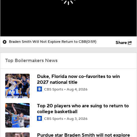
Braden Smith Will Not Explore Return to CBB
(0:59)
Share
Top Boilermakers News
Duke, Florida now co-favorites to win
2027 national title
CBS Sports
Aug 4, 2026
Top 20 players who are suing to return to
college basketball
CBS Sports
Aug 3, 2026
Purdue star Braden Smith will not explore