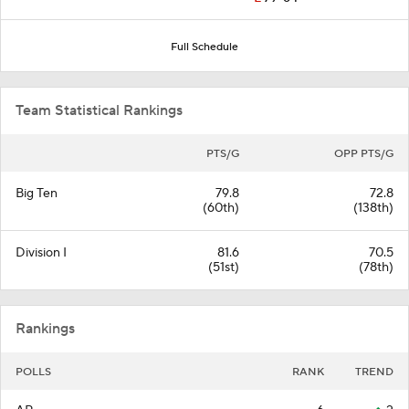
Full Schedule
Team Statistical Rankings
PTS/G
OPP PTS/G
Big Ten
79.8
72.8
(60th)
(138th)
Division I
81.6
70.5
(51st)
(78th)
Rankings
POLLS
RANK
TREND