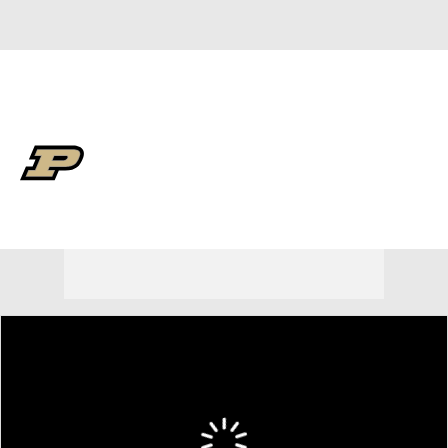
Overall 30-9 • BIG10 13-7
Purdue Boilermakers
Boilermakers News
Schedule
Stats
Roster