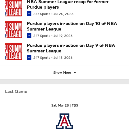
NBA Summer League recap for former
Purdue players
247 Sports
Jul 20, 2026
Purdue players in-action on Day 10 of NBA
Summer League
247 Sports
Jul 19, 2026
Purdue players in-action on Day 9 of NBA
Summer League
247 Sports
Jul 18, 2026
Show More
Last Game
Sat, Mar 28 |
TBS