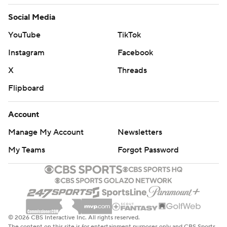
Social Media
YouTube
TikTok
Instagram
Facebook
X
Threads
Flipboard
Account
Manage My Account
Newsletters
My Teams
Forgot Password
© 2026 CBS Interactive Inc. All rights reserved.
The content on this site is for entertainment purposes only and CBS Sports