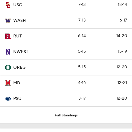
7-13
18-14
USC
7-13
16-17
WASH
6-14
14-20
RUT
5-15
15-19
NWEST
5-15
12-20
OREG
4-16
12-21
MD
3-17
12-20
PSU
Full Standings