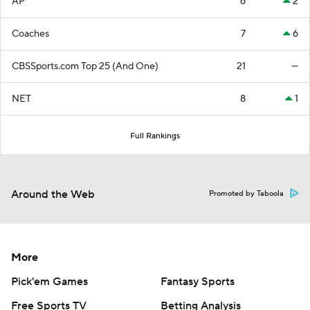
AP
6
2
Coaches
7
6
CBSSports.com Top 25 (And One)
21
—
NET
8
1
Full Rankings
Around the Web
Promoted by Taboola
More
Pick'em Games
Fantasy Sports
Free Sports TV
Betting Analysis