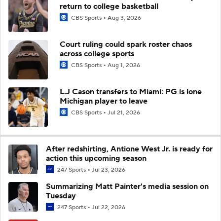
return to college basketball
CBS Sports
Aug 3, 2026
Court ruling could spark roster chaos
across college sports
CBS Sports
Aug 1, 2026
L.J Cason transfers to Miami: PG is lone
Michigan player to leave
CBS Sports
Jul 21, 2026
After redshirting, Antione West Jr. is ready for
action this upcoming season
247 Sports
Jul 23, 2026
Summarizing Matt Painter's media session on
Tuesday
247 Sports
Jul 22, 2026