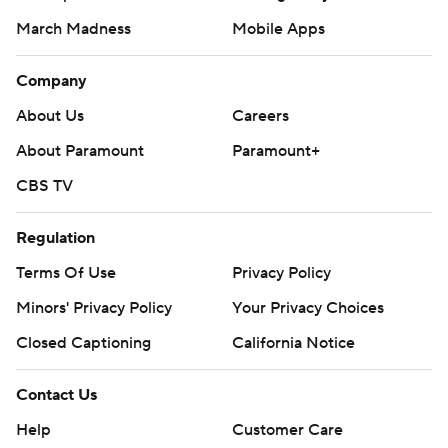
March Madness
Mobile Apps
Company
About Us
Careers
About Paramount
Paramount+
CBS TV
Regulation
Terms Of Use
Privacy Policy
Minors' Privacy Policy
Your Privacy Choices
Closed Captioning
California Notice
Contact Us
Help
Customer Care