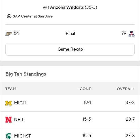
@
Arizona Wildcats
(36-3)
1
SAP Center at San Jose
64
79
Final
Game Recap
Big Ten Standings
TEAM
CONF
OVERALL
19-1
37-3
MICH
15-5
28-7
NEB
15-5
27-8
MICHST