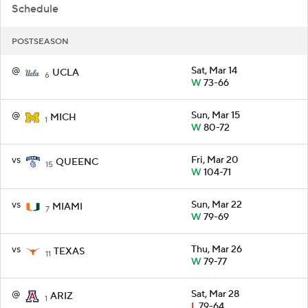
Schedule
POSTSEASON
@
Sat, Mar 14
UCLA
6
W
73-66
@
Sun, Mar 15
MICH
1
W
80-72
vs
Fri, Mar 20
QUEENC
15
W
104-71
vs
Sun, Mar 22
MIAMI
7
W
79-69
vs
Thu, Mar 26
TEXAS
11
W
79-77
@
Sat, Mar 28
ARIZ
1
L
79-64