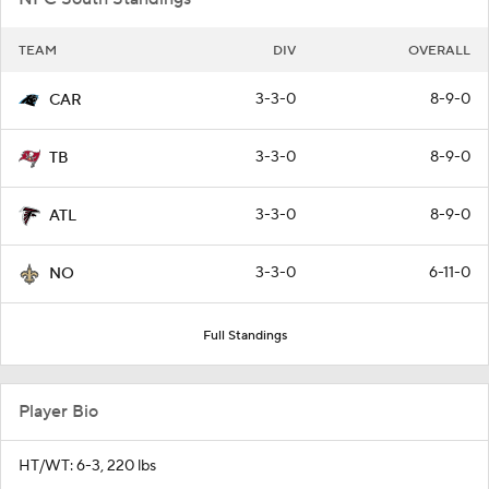
TEAM
DIV
OVERALL
3-3-0
8-9-0
CAR
3-3-0
8-9-0
TB
3-3-0
8-9-0
ATL
3-3-0
6-11-0
NO
Full Standings
Player Bio
HT/WT: 6-3, 220 lbs