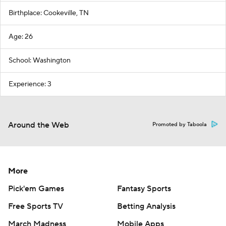
Birthplace: Cookeville, TN
Age: 26
School: Washington
Experience: 3
Around the Web
Promoted by Taboola
More
Pick'em Games
Fantasy Sports
Free Sports TV
Betting Analysis
March Madness
Mobile Apps