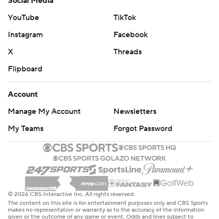
Social Media
YouTube
TikTok
Instagram
Facebook
X
Threads
Flipboard
Account
Manage My Account
Newsletters
My Teams
Forgot Password
© 2026 CBS Interactive Inc. All rights reserved.
The content on this site is for entertainment purposes only and CBS Sports
makes no representation or warranty as to the accuracy of the information
given or the outcome of any game or event. Odds and lines subject to