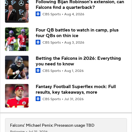
Following Bijan Robinson's extension, can
Falcons find a quarterback?
CBS Sports
Aug 4, 2026
Four QB battles to watch in camp, plus
four QBs on thin ice
CBS Sports
Aug 3, 2026
Betting the Falcons in 2026: Everything
you need to know
CBS Sports
Aug 1, 2026
Fantasy Football Superflex mock: Full
results, key takeaways, more
CBS Sports
Jul 31, 2026
Falcons' Michael Penix: Preseason usage TBD
Rotowire
Jul 31, 2026