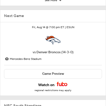
See More
Next Game
Fri, Aug 14 @ 7:00 pm ET |
ESUN
vs
Denver Broncos
(14-3-0)
Mercedes-Benz Stadium
Game Preview
Watch on
regional restrictions may apply
NFC South Standings