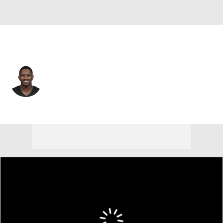
Atlanta • #9 • QB
Michael Penix Jr.
Player Home
Fantasy
Game Log
Splits
Career