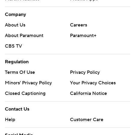
Company
About Us
Careers
About Paramount
Paramount+
CBS TV
Regulation
Terms Of Use
Privacy Policy
Minors' Privacy Policy
Your Privacy Choices
Closed Captioning
California Notice
Contact Us
Help
Customer Care