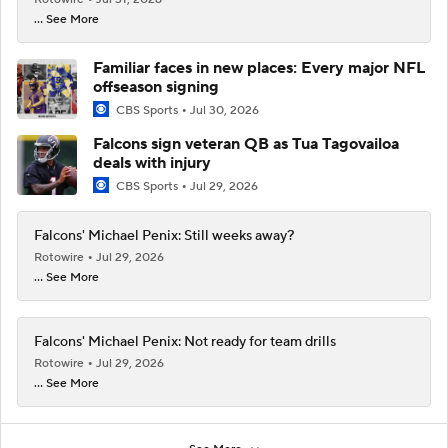
... See More
Familiar faces in new places: Every major NFL
offseason signing
CBS Sports
Jul 30, 2026
Falcons sign veteran QB as Tua Tagovailoa
deals with injury
CBS Sports
Jul 29, 2026
Falcons' Michael Penix: Still weeks away?
Rotowire
Jul 29, 2026
... See More
Falcons' Michael Penix: Not ready for team drills
Rotowire
Jul 29, 2026
... See More