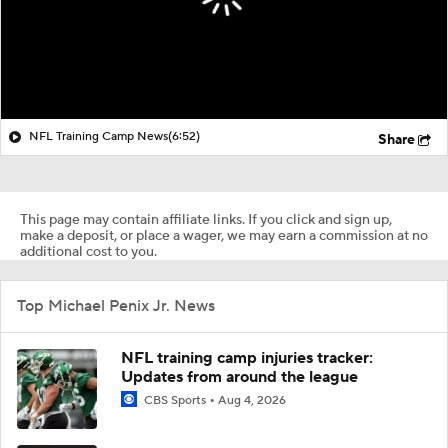
NFL Training Camp News
(6:52)
Share
This page may contain affiliate links. If you click and sign up,
make a deposit, or place a wager, we may earn a commission at no
additional cost to you.
Top Michael Penix Jr. News
NFL training camp injuries tracker:
Updates from around the league
CBS Sports
Aug 4, 2026