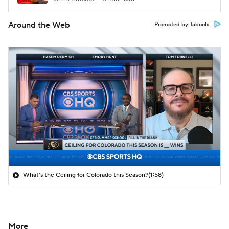
Around the Web
Promoted by Taboola
What's the Ceiling for Colorado this Season?
(1:58)
More