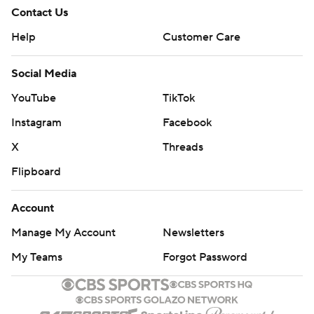
Contact Us
Help
Customer Care
Social Media
YouTube
TikTok
Instagram
Facebook
X
Threads
Flipboard
Account
Manage My Account
Newsletters
My Teams
Forgot Password