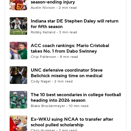
season-ending injury
Austin Nivison • 2 min read
College Football Betting
Players
Indiana star DE Stephen Daley will return
for fifth season
College Shop
StubHub
Robby Kalland • 3 min read
ACC coach rankings: Mario Cristobal
takes No. 1 from Dabo Swinney
Chip Patterson • 8 min read
UNC defensive coordinator Steve
Belichick missing time on medical
Cody Nagel • 2 min read
The 10 best secondaries in college football
heading into 2026 season
Blake Brockermeyer • 10 min read
Ex-WKU suing NCAA to transfer after
school pulled scholarship
Chris Hummer • 3 min read