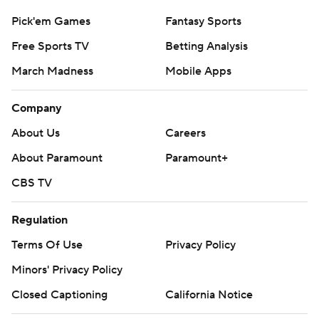
Pick'em Games
Fantasy Sports
Free Sports TV
Betting Analysis
March Madness
Mobile Apps
Company
About Us
Careers
About Paramount
Paramount+
CBS TV
Regulation
Terms Of Use
Privacy Policy
Minors' Privacy Policy
Closed Captioning
California Notice