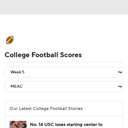
College Football News
Scores
College Football Scores
Schedule
Rankings
Standings
Expert Picks
Odds
Bowl Schedule
Teams
Stats
Watch CFB Live
Signing Day
Transfer Portal
Our Latest College Football Stories
2026 Top Recruits
No. 14 USC loses starting center to
2025 Top Classes