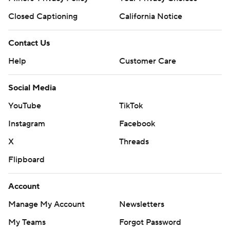
Closed Captioning
California Notice
Contact Us
Help
Customer Care
Social Media
YouTube
TikTok
Instagram
Facebook
X
Threads
Flipboard
Account
Manage My Account
Newsletters
My Teams
Forgot Password