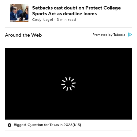
Setbacks cast doubt on Protect College
Sports Act as deadline looms
Cody Nagel • 3 min read
Around the Web
Promoted by Taboola
Biggest Question for Texas in 2026
(1:15)