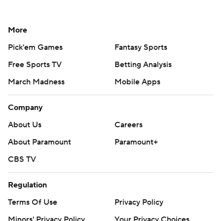
More
Pick'em Games
Fantasy Sports
Free Sports TV
Betting Analysis
March Madness
Mobile Apps
Company
About Us
Careers
About Paramount
Paramount+
CBS TV
Regulation
Terms Of Use
Privacy Policy
Minors' Privacy Policy
Your Privacy Choices