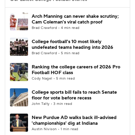
College Football Betting
Players
Arch Manning can never shake scrutiny;
Cam Coleman's viral catch proof
College Shop
StubHub
Brad Crawford • 4 min read
College football's 10 most likely
undefeated teams heading into 2026
Brad Crawford • 5 min read
Ranking the college careers of 2026 Pro
Football HOF class
Cody Nagel • 5 min read
College sports bill fails to reach Senate
floor for vote before recess
John Talty • 3 min read
New Purdue AD walks back ill-advised
'championships' dig at Indiana
Austin Nivison • 1 min read