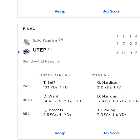
Recap
Box Score
FINAL
1
2
3
4
S.F. Austin
0-1
7
7
0
0
UTEP
1-0
3
14
0
7
Sun Bowl, El Paso, TX
LUMBERJACKS
MINERS
T
.
Self
G
.
Hardison
PASS
133 YDs, 1 TD
212 YDs, 1 TD
D
.
Ward
D
.
Hankins
RUSH
14 ATTs, 51 YDs, 1 TD
17 ATTs, 113 YDs, 2 TDs
Q
.
Borders
J
.
Cowing
REC
2 RECs, 41 YDs
7 RECs, 116 YDs
Recap
Box Score