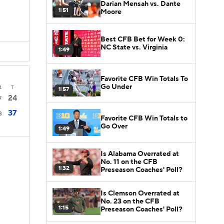
Darian Mensah vs. Dante
1:51
Moore
Best CFB Bet for Week 0:
NC State vs. Virginia
1:49
Favorite CFB Win Totals To
Go Under
4
T
1:57
24
7
37
3
Favorite CFB Win Totals to
Go Over
1:49
Is Alabama Overrated at
No. 11 on the CFB
1:32
Preseason Coaches' Poll?
Is Clemson Overrated at
No. 23 on the CFB
1:15
Preseason Coaches' Poll?