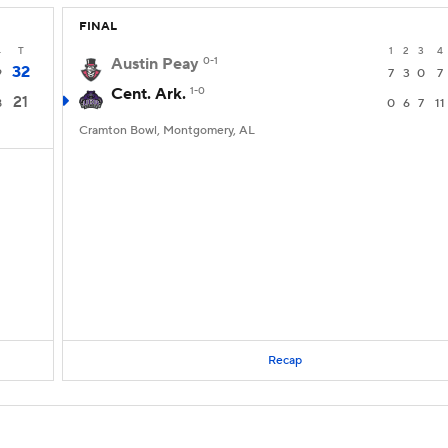
FINAL
4
T
1
2
3
4
Austin Peay
0-1
32
9
7
3
0
7
Cent. Ark.
1-0
21
8
0
6
7
11
Cramton Bowl, Montgomery, AL
Recap