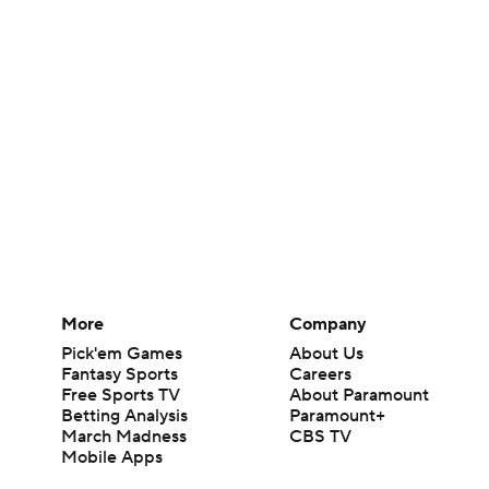
More
Company
Pick'em Games
About Us
Fantasy Sports
Careers
Free Sports TV
About Paramount
Betting Analysis
Paramount+
March Madness
CBS TV
Mobile Apps