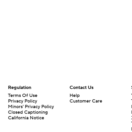
Regulation
Contact Us
Terms Of Use
Help
Privacy Policy
Customer Care
Minors' Privacy Policy
Closed Captioning
California Notice