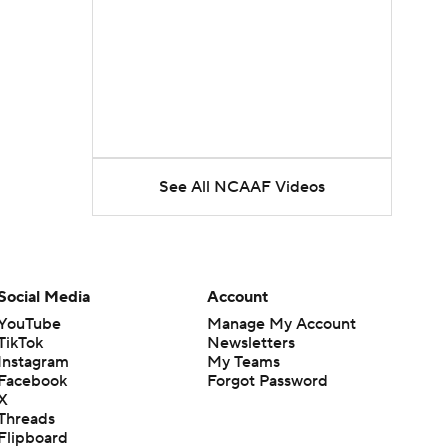
See All NCAAF Videos
Social Media
Account
YouTube
Manage My Account
TikTok
Newsletters
Instagram
My Teams
Facebook
Forgot Password
X
Threads
Flipboard