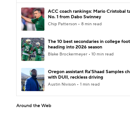
ACC coach rankings: Mario Cristobal t
No. 1 from Dabo Swinney
Chip Patterson • 8 min read
The 10 best secondaries in college foot
heading into 2026 season
Blake Brockermeyer • 10 min read
Oregon assistant Ra'Shaad Samples c
with DUII, reckless driving
Austin Nivison • 1 min read
Around the Web