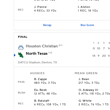
5 ATTs, 27 YDs
9 ATTs, 94 YDs
J
.
Pierce
I
.
Alston
REC
4 RECs, 33 YDs
1 REC, 18 YDs
Recap
Box Score
FINAL
1
2
3
4
Houston Christian
0-1
0
10
7
1
North Texas
1-0
14
9
20
1
DATCU Stadium, Denton, TX
HUSKIES
MEAN GREEN
B
.
Zappe
J
.
Bean
PASS
480 YDs, 3 TDs
217 YDs, 3 TDs
Ea
.
Beek
O
.
Adaway III
RUSH
12 ATTs, 48 YDs
5 ATTs, 118 YDs, 2 TD
B
.
Ratzlaff
G
.
White
REC
6 RECs, 108 YDs, 1 TD
2 RECs, 76 YDs, 1 TD