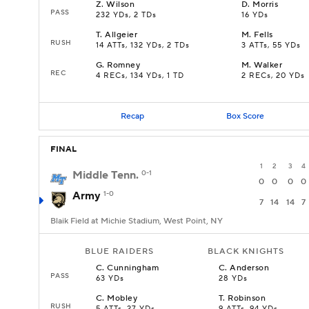
Z
.
Wilson
D
.
Morris
PASS
232 YDs, 2 TDs
16 YDs
T
.
Allgeier
M
.
Fells
RUSH
14 ATTs, 132 YDs, 2 TDs
3 ATTs, 55 YDs
G
.
Romney
M
.
Walker
REC
4 RECs, 134 YDs, 1 TD
2 RECs, 20 YDs
Recap
Box Score
FINAL
1
2
3
4
Middle Tenn.
0-1
0
0
0
0
Army
1-0
7
14
14
7
Blaik Field at Michie Stadium, West Point, NY
BLUE RAIDERS
BLACK KNIGHTS
C
.
Cunningham
C
.
Anderson
PASS
63 YDs
28 YDs
C
.
Mobley
T
.
Robinson
RUSH