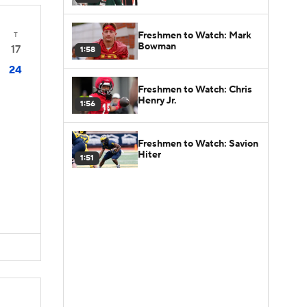
Freshmen to Watch: Mark
T
Bowman
17
1:58
24
Freshmen to Watch: Chris
Henry Jr.
1:56
Freshmen to Watch: Savion
Hiter
1:51