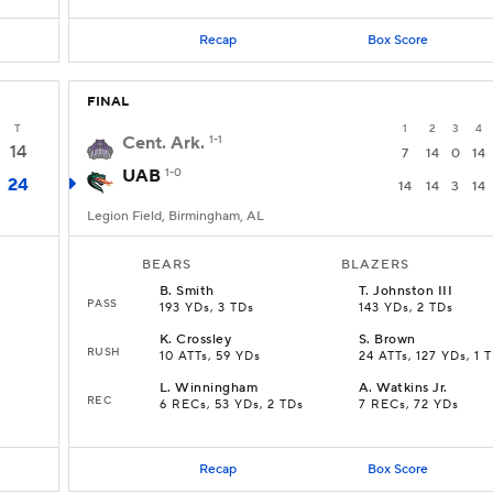
Recap
Box Score
FINAL
T
1
2
3
4
Cent. Ark.
1-1
14
7
14
0
14
UAB
1-0
24
14
14
3
14
Legion Field, Birmingham, AL
BEARS
BLAZERS
B
.
Smith
T
.
Johnston III
PASS
193 YDs, 3 TDs
143 YDs, 2 TDs
K
.
Crossley
S
.
Brown
RUSH
10 ATTs, 59 YDs
24 ATTs, 127 YDs, 1 
L
.
Winningham
A
.
Watkins Jr.
REC
6 RECs, 53 YDs, 2 TDs
7 RECs, 72 YDs
Recap
Box Score