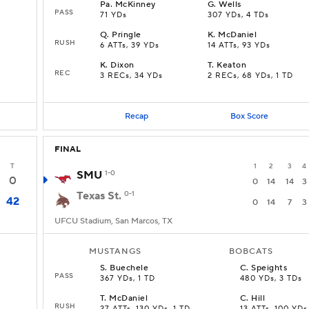
Pa
.
McKinney
G
.
Wells
PASS
71 YDs
307 YDs, 4 TDs
Q
.
Pringle
K
.
McDaniel
RUSH
6 ATTs, 39 YDs
14 ATTs, 93 YDs
K
.
Dixon
T
.
Keaton
REC
3 RECs, 34 YDs
2 RECs, 68 YDs, 1 TD
Recap
Box Score
FINAL
T
1
2
3
4
SMU
1-0
0
0
14
14
3
Texas St.
0-1
42
0
14
7
3
UFCU Stadium, San Marcos, TX
MUSTANGS
BOBCATS
S
.
Buechele
C
.
Speights
PASS
367 YDs, 1 TD
480 YDs, 3 TDs
T
.
McDaniel
C
.
Hill
RUSH