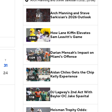
Arch Manning and Steve Sarkisian's 2026 Outlook
(0:58)
Arch Manning and Steve
Sarkisian's 2026 Outlook
How Lane Kiffin Elevates
Sam Leavitt's Game
0:56
Darian Mensah's Impact on
Miami's Offense
1:09
T
31
Aidan Chiles Gets the Chip
24
Kelly Experience
1:01
DJ Lagway's 2nd Act With
Baylor OC Jake Spavital
1:18
Heisman Trophy Odds: