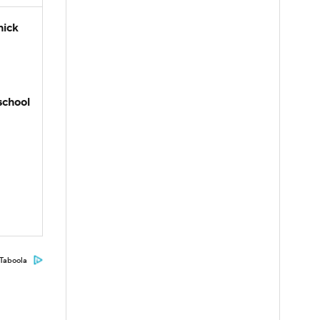
hick
school
Taboola