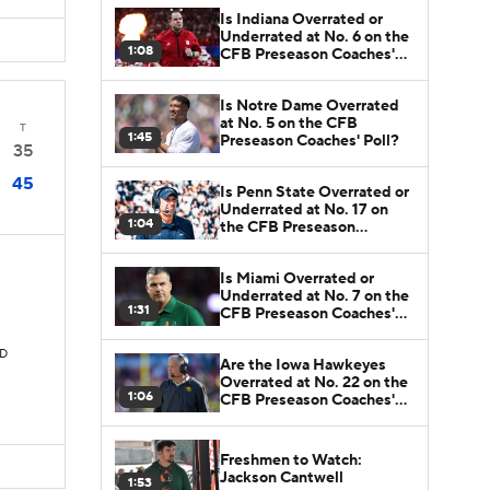
Is Indiana Overrated or
Underrated at No. 6 on the
1:08
CFB Preseason Coaches'
Poll?
Is Notre Dame Overrated
at No. 5 on the CFB
T
1:45
Preseason Coaches' Poll?
35
45
Is Penn State Overrated or
Underrated at No. 17 on
1:04
the CFB Preseason
Coaches' Poll?
Is Miami Overrated or
Underrated at No. 7 on the
1:31
CFB Preseason Coaches'
Poll?
TD
Are the Iowa Hawkeyes
Overrated at No. 22 on the
1:06
CFB Preseason Coaches'
Poll?
Freshmen to Watch:
Jackson Cantwell
1:53