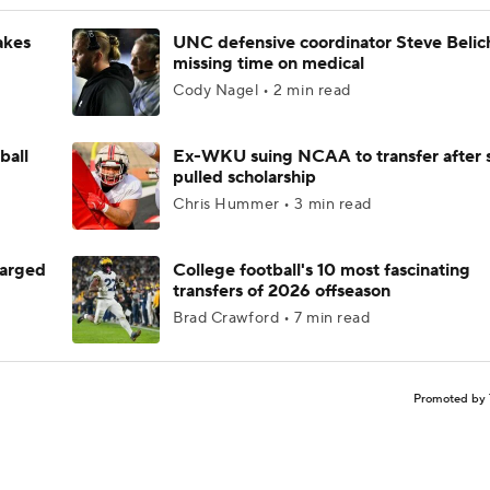
akes
UNC defensive coordinator Steve Belic
missing time on medical
Cody Nagel • 2 min read
ball
Ex-WKU suing NCAA to transfer after 
pulled scholarship
Chris Hummer • 3 min read
harged
College football's 10 most fascinating
transfers of 2026 offseason
Brad Crawford • 7 min read
Promoted by 