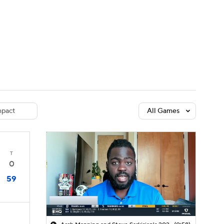
Watch
Fantasy
Betting
dule
lasses
pact
All Games
T
0
59