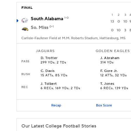
FINAL
1
2
3
South Alabama
1-0
13
0
10
So. Miss
0-1
0
10
3
Carlisle-Faulkner Field at M.M. Roberts Stadium, Hattiesburg, MS
JAGUARS
GOLDEN EAGLES
D
.
Trotter
J
.
Abraham
PASS
299 YDs, 2 TDs
314 YDs
C
.
Davis
F
.
Gore Jr.
RUSH
15 ATTs, 85 YDs
12 ATTs, 32 YDs
J
.
Tolbert
T
.
Jones
REC
6 RECs, 169 YDs, 2 TDs
6 RECs, 139 YDs
Recap
Box Score
Our Latest College Football Stories