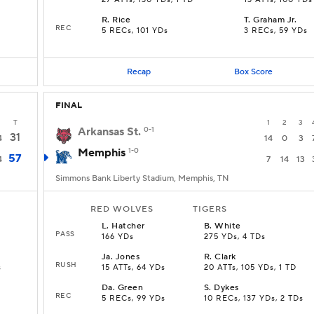
27 ATTs, 130 YDs, 1 TD
13 ATTs, 100 YDs
R
.
Rice
T
.
Graham Jr.
REC
5 RECs, 101 YDs
3 RECs, 59 YDs
Recap
Box Score
FINAL
T
1
2
3
Arkansas St.
0-1
31
4
14
0
3
Memphis
1-0
57
4
7
14
13
Simmons Bank Liberty Stadium, Memphis, TN
RED WOLVES
TIGERS
L
.
Hatcher
B
.
White
PASS
166 YDs
275 YDs, 4 TDs
Ja
.
Jones
R
.
Clark
RUSH
s
15 ATTs, 64 YDs
20 ATTs, 105 YDs, 1 TD
Da
.
Green
S
.
Dykes
REC
5 RECs, 99 YDs
10 RECs, 137 YDs, 2 TDs