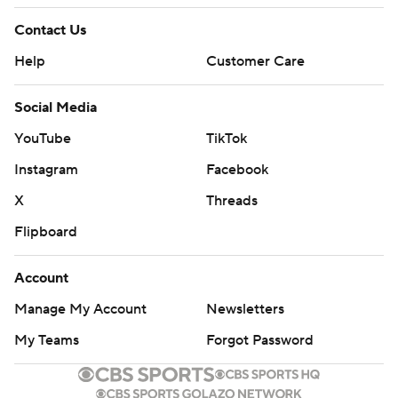
Contact Us
Help
Customer Care
Social Media
YouTube
TikTok
Instagram
Facebook
X
Threads
Flipboard
Account
Manage My Account
Newsletters
My Teams
Forgot Password