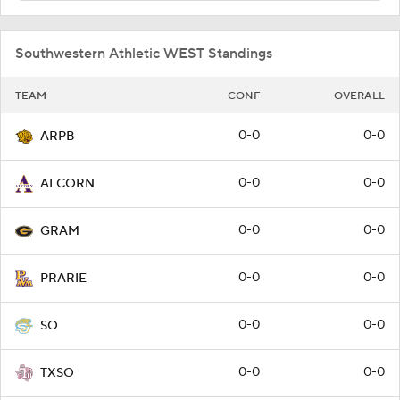
Southwestern Athletic WEST Standings
TEAM
CONF
OVERALL
0-0
0-0
ARPB
0-0
0-0
ALCORN
0-0
0-0
GRAM
0-0
0-0
PRARIE
0-0
0-0
SO
0-0
0-0
TXSO