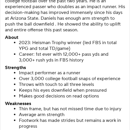
college football over the past two years. He is an
experienced passer who doubles as an impact runner. His
decision-making has improved immensely since his days
at Arizona State. Daniels has enough arm strength to
push the ball downfield . He showed the ability to uplift
and entire offense this past season.
About
2023: Heisman Trophy winner (led FBS in total
YPG and total TD/game)
Career: 1st ever with 12,000+ pass yds and
3,000+ rush yds in FBS history
Strengths
Impact performer as a runner
Over 3,000 college football snaps of experience
Throws with touch to all three levels
Keeps his eyes downfield when pressured
Makes good decisions on read options
Weaknesses
Thin frame, but has not missed time due to injury
Average arm strength
Footwork has made strides but remains a work in
progress