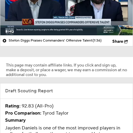
Stefon Diggs Praises Commanders' Offensive Talent
(1:36)
Share
This page may contain affiliate links. If you click and sign up,
make a deposit, or place a wager, we may earn a commission at no
additional cost to you.
Draft Scouting Report
Rating:
92.83 (All-Pro)
Pro Comparison:
Tyrod Taylor
Summary
Jayden Daniels is one of the most improved players in