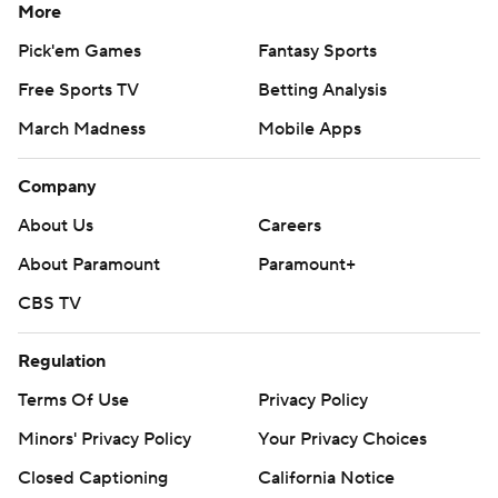
More
Pick'em Games
Fantasy Sports
Free Sports TV
Betting Analysis
March Madness
Mobile Apps
Company
About Us
Careers
About Paramount
Paramount+
CBS TV
Regulation
Terms Of Use
Privacy Policy
Minors' Privacy Policy
Your Privacy Choices
Closed Captioning
California Notice