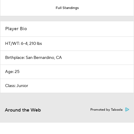
Full Standings
Player Bio
HT/WT: 6-4, 210 lbs
Birthplace: San Bernardino, CA
Age: 25
Class: Junior
Around the Web
Promoted by Taboola