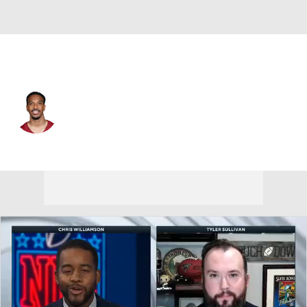
Washington • #5 • QB
Jayden Daniels
Player Home
Fantasy
Game Log
Splits
Career