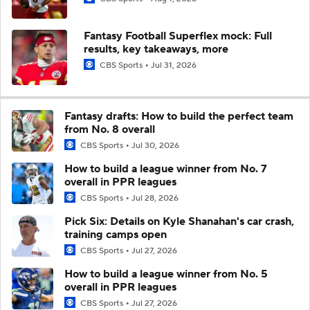
Fantasy Football Superflex mock: Full
results, key takeaways, more
CBS Sports
Jul 31, 2026
Fantasy drafts: How to build the perfect team
from No. 8 overall
CBS Sports
Jul 30, 2026
How to build a league winner from No. 7
overall in PPR leagues
CBS Sports
Jul 28, 2026
Pick Six: Details on Kyle Shanahan's car crash,
training camps open
CBS Sports
Jul 27, 2026
How to build a league winner from No. 5
overall in PPR leagues
CBS Sports
Jul 27, 2026