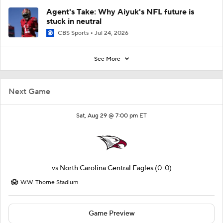
Agent's Take: Why Aiyuk's NFL future is
stuck in neutral
CBS Sports
Jul 24, 2026
See More
Next Game
Sat, Aug 29 @ 7:00 pm ET
vs
North Carolina Central Eagles
(0-0)
W.W. Thorne Stadium
Game Preview