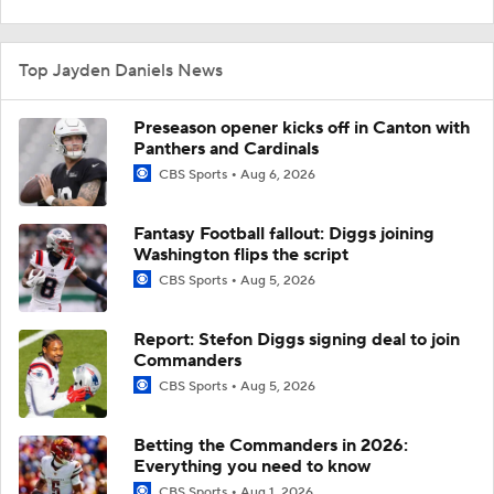
Top Jayden Daniels News
Preseason opener kicks off in Canton with
Panthers and Cardinals
CBS Sports
Aug 6, 2026
Fantasy Football fallout: Diggs joining
Washington flips the script
CBS Sports
Aug 5, 2026
Report: Stefon Diggs signing deal to join
Commanders
CBS Sports
Aug 5, 2026
Betting the Commanders in 2026:
Everything you need to know
CBS Sports
Aug 1, 2026