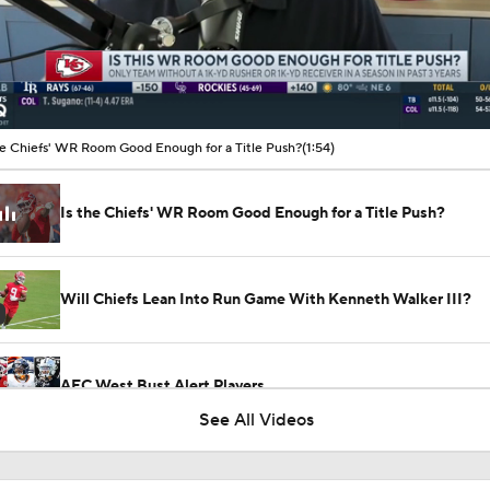
00:11 / 01:54
he Chiefs' WR Room Good Enough for a Title Push?
(1:54)
Is the Chiefs' WR Room Good Enough for a Title Push?
Will Chiefs Lean Into Run Game With Kenneth Walker III?
AFC West Bust Alert Players
See All Videos
Chiefs Bust Alert: WR Rashee Rice