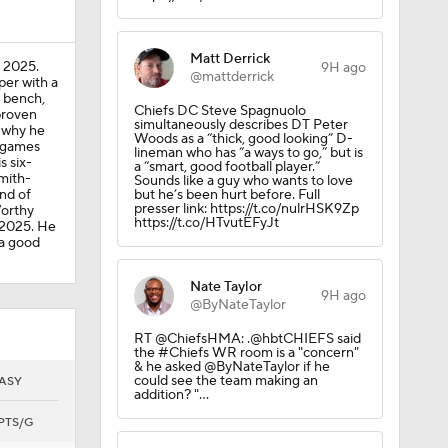
Matt Derrick
n 2025.
9H ago
@mattderrick
per with a
r bench,
Chiefs DC Steve Spagnuolo
proven
simultaneously describes DT Peter
s why he
Woods as a “thick, good looking” D-
e games
lineman who has “a ways to go,” but is
s six-
a “smart, good football player.”
mith-
Sounds like a guy who wants to love
ind of
but he’s been hurt before. Full
presser link: https://t.co/nulrHSK9Zp
Worthy
https://t.co/HTvutEFyJt
 2025. He
 a good
Nate Taylor
9H ago
@ByNateTaylor
RT @ChiefsHMA: .@hbtCHIEFS said
the #Chiefs WR room is a "concern"
& he asked @ByNateTaylor if he
could see the team making an
ASY
addition? "…
PTS/G