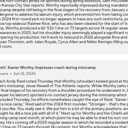
low non-contact jersey he sported during spring workouts, Sam McDowell
 Kansas City Star reports. Worthy reportedly impressed during mandato
icamp despite still being in the final stages of his recovery from January 
ergone to address his labrum injury, which prevented him from taking co
 2024 first-round pick no longer appears to have any such restrictions, jo
low top wideout Rashee Rice, who has also been cleared for the start of tr
p. Worthy produced a 42-532-1 line on 73 targets across 14 regular-sea
earances in 2025, but his shoulder injury seemingly played a significant ro
pering his production. He'll work to rebound in 2026 alongside Rice and
uan Thornton, with Jalen Royals, Cyrus Allen and Nikko Remigio filling ou
 room.
efs' Xavier Worthy: Impresses coach during minicamp
Jun 12, 2026
owire
ch Andy Reid noted Thursday that Worthy (shoulder) looked good at thi
k's minicamp, Jesse Newell of The Athletic reports. While Worthy (who is
 final stages of his recovery from a shoulder procedure he underwent in 
repair his labrum) sported a no-contact jersey during the minicamp which
cluded Thursday, his efforts nonetheless caught the eye of Reid. "Xavier 
 a nice camp," Reid said of the 2024 first-rounder. "Stronger -- that's the 
t you like. You really see it. We put him in a lot of the primary positions, an
ught he did a nice job with all of it." Next up for Worthy and the Chiefs wil
ining camp next month, at which point he may be able to shed his non-co
sey. He's coming off a 2025 regular season in which he recorded a modes
-1 line on 73 targets through 14 contests, but Worthy acknowledges that 