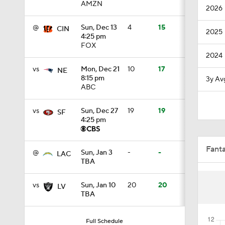
AMZN
2026
1:19
@
Sun, Dec 13
4
15
CIN
2025
4:25 pm
FOX
4:11
2024
vs
Mon, Dec 21
10
17
NE
8:15 pm
3y Av
ABC
5:19
vs
Sun, Dec 27
19
19
SF
4:25 pm
1:07
Fant
@
Sun, Jan 3
-
-
LAC
TBA
0:51
vs
Sun, Jan 10
20
20
LV
TBA
1:05
Full Schedule