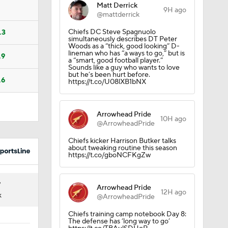
Matt Derrick
9H ago
@mattderrick
Chiefs DC Steve Spagnuolo
.3
simultaneously describes DT Peter
Woods as a “thick, good looking” D-
lineman who has “a ways to go,” but is
.9
a “smart, good football player.”
Sounds like a guy who wants to love
but he’s been hurt before.
.6
https://t.co/U08lXB1bNX
Arrowhead Pride
10H ago
@ArrowheadPride
Chiefs kicker Harrison Butker talks
about tweaking routine this season
https://t.co/gboNCFKgZw
7
Arrowhead Pride
12H ago
K
@ArrowheadPride
Chiefs training camp notebook Day 8:
The defense has ‘long way to go’