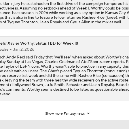
ulder injury he sustained on the first drive of the campaign hampered his
ectiveness. Assuming no setbacks ahead of Week 1, Worthy could be pois
ounce-back season in 2026 while working as a key option in Kansas City
ps that is also in line to feature fellow returnee Rashee Rice (knee), with 
es of Tyquan Thornton, Jalen Royals and Cyrus Allen in the mix as well.
efs' Xavier Worthy: Status TBD for Week 18
Jan 2, 2026
owire
ch Andy Reid said Friday that "we'll see" when asked about Worthy's ch
play Sunday at Las Vegas, Charles Goldman of AtoZSports.com reports. P
e Taylor of ESPN.com, Worthy wasn't able to practice in any capacity thi
he deals with an illness. The Chiefs placed Tyquan Thornton (concussion) 
ured reserve last week and did the same with Rashee Rice (concussion) th
k, leaving the team with three healthy wide receivers on the active roster
ent (Hollywood Brown, JuJu Smith-Schuster and Jalen Royals). Based 
d's comments, Worthy seems destined to be listed as questionable ahead
ekend.
Show more Fantasy news