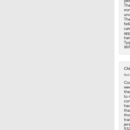
yel
The
min
und
The
fel
cam
app
ham
Tyq
WR
Chi
Rot
Coa
wee
the
to 
con
had
tha
tho
tra
jer
532