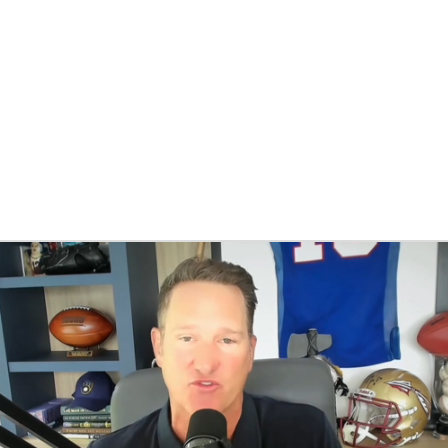
BA
NHL
CAR
eer
ympics
MLV