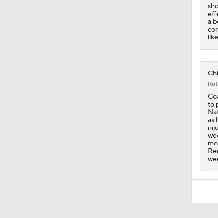
sho
eff
a b
cor
lik
Chi
Rot
Coa
to 
Nat
as 
inj
wee
mom
Rei
we