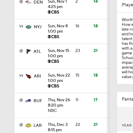
@
Sun, Nov 1
2
14
DEN
Play
4:25 pm
Worth
1:41
How w
vs
Sun, Nov 8
16
18
NYJ
late-r
1:00 pm
and ho
talent
has th
1:53
with a
@
Sun, Nov 15
23
21
ATL
game 
1:00 pm
Schust
impact
averag
9:11
will h
vs
Sun, Nov 22
15
18
ARI
value 
1:00 pm
1:41
Fanta
@
Thu, Nov 26
11
17
BUF
8:20 pm
NBC
1:16
@
Thu, Dec 3
22
21
LAR
YEAR
8:15 pm