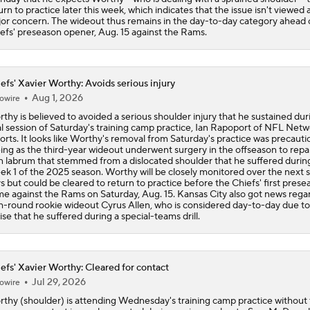
urn to practice later this week, which indicates that the issue isn't viewed 
or concern. The wideout thus remains in the day-to-day category ahead 
efs' preseason opener, Aug. 15 against the Rams.
efs' Xavier Worthy: Avoids serious injury
Aug 1, 2026
owire
thy is believed to avoided a serious shoulder injury that he sustained dur
al session of Saturday's training camp practice, Ian Rapoport of NFL Net
orts. It looks like Worthy's removal from Saturday's practice was precauti
ing as the third-year wideout underwent surgery in the offseason to repai
n labrum that stemmed from a dislocated shoulder that he suffered durin
k 1 of the 2025 season. Worthy will be closely monitored over the next 
s but could be cleared to return to practice before the Chiefs' first prese
e against the Rams on Saturday, Aug. 15. Kansas City also got news rega
th-round rookie wideout Cyrus Allen, who is considered day-to-day due to
ise that he suffered during a special-teams drill.
efs' Xavier Worthy: Cleared for contact
Jul 29, 2026
owire
thy (shoulder) is attending Wednesday's training camp practice without