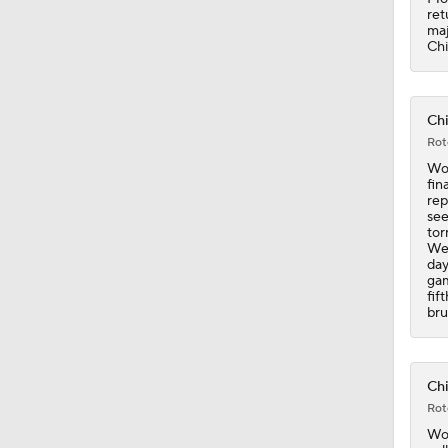
ret
maj
Chi
Chi
Rot
Wor
fin
rep
see
tor
Wee
day
gam
fif
bru
Chi
Rot
Wor