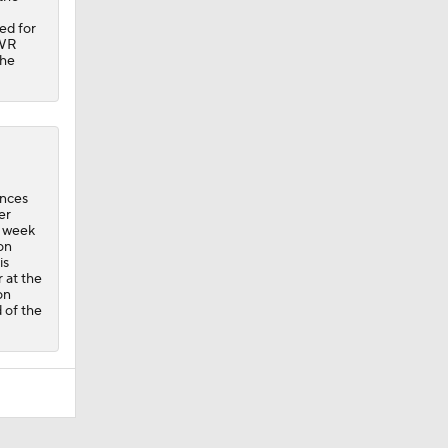
ed for
 WR
the
ances
er
s week
on
is
 at the
on
 of the