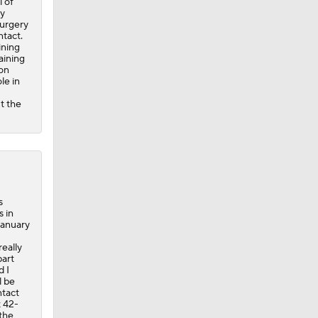
 of
ry
surgery
ntact.
ining
aining
son
le in
t the
s
 in
January
really
part
d I
l be
ntact
t 42-
the