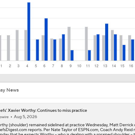
Chiefs Rookie CB Mansoor Delane in Line for Large Role
Travis Kelce Returns for Bounce-Back Season
Are Chiefs Still Super Bowl Contenders Despite Unknowns?
High Expectations for Chiefs OT Josh Simmons
asy News
Chiefs Training Camp Update
efs' Xavier Worthy: Continues to miss practice
Aug 5, 2026
owire
thy (shoulder) remained sidelined at practice Wednesday, Matt Derrick 
efsDigest.com reports. Per Nate Taylor of ESPN.com, Coach Andy Reid 
day that he expects Worthy -- who is dealing with a sprained shoulder -- 