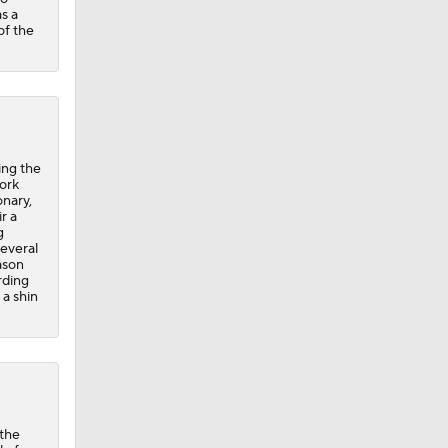
as a
of the
ing the
work
onary,
r a
g
several
ason
rding
 a shin
 the