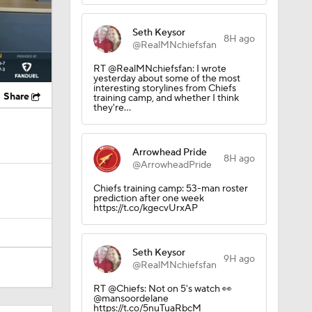
Seth Keysor
8H ago
@RealMNchiefsfan
RT @RealMNchiefsfan: I wrote
yesterday about some of the most
interesting storylines from Chiefs
Share
training camp, and whether I think
they're…
Arrowhead Pride
8H ago
@ArrowheadPride
Chiefs training camp: 53-man roster
prediction after one week
https://t.co/kgecvUrxAP
Seth Keysor
9H ago
@RealMNchiefsfan
RT @Chiefs: Not on 5's watch 👀
@mansoordelane
https://t.co/5nuTuaRbcM