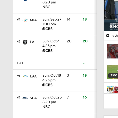
8:20 pm
NBC
@
Sun, Sep 27
14
18
MIA
1:00 pm
Is t
@
Sun, Oct 4
20
20
LV
4:25 pm
BYE
—
-
-
vs
Sun, Oct 18
3
15
2:00
LAC
4:25 pm
10:27
@
Sun, Oct 25
7
16
SEA
8:20 pm
NBC
0:53