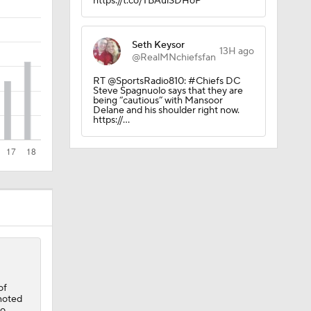
https://t.co/TBAulSDHoP
Seth Keysor
13H ago
@RealMNchiefsfan
RT @SportsRadio810: #Chiefs DC
Steve Spagnuolo says that they are
being “cautious” with Mansoor
Delane and his shoulder right now.
https://…
of
noted
to