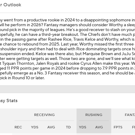
er Outlook
Kansas City Chiefs: Players Under-the-Radar
y went from a productive rookie in 2024 to a disappointing sophomore i
ill he perform in 2026? Fantasy managers should consider Worthy a slee
ound pick in the majority of leagues. He's a good receiver to stash on you
pefully, he can have a third-year breakout. The Chiefs don't have much 
 in the passing game after Rashee Rice, Travis Kelce and Worthy, which i
Chiefs' Biggest Concerns in 2026
e chance to rebound from 2025. Last year, Worthy missed the first thre
 shoulder injury and then had to deal with Rice dominating targets once hi
suspension ended. Kelce was there also, but Marquise Brown and JuJu S
er were getting targets as well. Those two are gone, and we'll see what k
 Tyquan Thornton, Jalen Royals and rookie Cyrus Allen make this year. 
Breaking Down the Texas Longhorns' 2026 Season
ed 11 PPR points per game in 2024 before dropping to 7.9 PPR points in
opefully emerge as a No. 3 Fantasy receiver this season, and he should be
pick in Round 10 or later.
Dave Richard Sits For NFL Week 12
sy Stats
NFL Week 8 Fantasy: David Sits
RECEIVING
RUSHING
FANT
REC
YDS
AVG
TD
YDS
AVG
FPTS
F