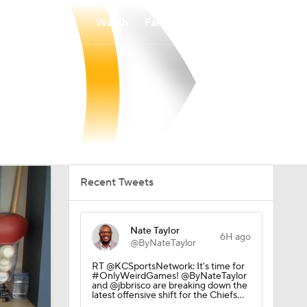
Watch
Fantasy
Betting
Recent Tweets
Nate Taylor
6H ago
@ByNateTaylor
RT @KCSportsNetwork: It's time for
#OnlyWeirdGames! @ByNateTaylor
and @jbbrisco are breaking down the
latest offensive shift for the Chiefs…