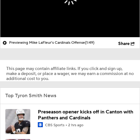
Previewing Mike LaFleur's Cardinals Offense
(1:49)
Share
This page may contain affiliate links. If you click and sign up,
make a deposit, or place a wager, we may earn a commission at no
additional cost to you.
Top Tyron Smith News
Preseason opener kicks off in Canton with
Panthers and Cardinals
CBS Sports
2 hrs ago