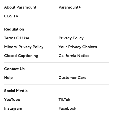
About Paramount
Paramount+
CBS TV
Regulation
Terms Of Use
Privacy Policy
Minors' Privacy Policy
Your Privacy Choices
Closed Captioning
California Notice
Contact Us
Help
Customer Care
Social Media
YouTube
TikTok
Instagram
Facebook