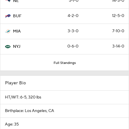
5-1-0
14-3-0
NE
4-2-0
12-5-0
BUF
3-3-0
7-10-0
MIA
0-6-0
3-14-0
NYJ
Full Standings
Player Bio
HT/WT: 6-5, 320 lbs
Birthplace: Los Angeles, CA
Age: 35