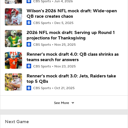
CBS Sports
Jun 4, 2026
Wilson's 2026 NFL mock draft: Wide-open
QB race creates chaos
CBS Sports
Dec 5, 2025
2026 NFL mock draft: Serving up Round 1
projections for Thanksgiving
CBS Sports
Nov 25, 2025
Renner's mock draft 4.0: QB class shrinks as
teams search for answers
CBS Sports
Nov 23, 2025
Renner's mock draft 3.0: Jets, Raiders take
top 5 QBs
CBS Sports
Oct 21, 2025
See More
Next Game