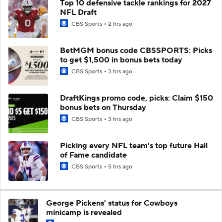
Top 10 defensive tackle rankings for 2027
NFL Draft
CBS Sports
2 hrs ago
BetMGM bonus code CBSSPORTS: Picks
to get $1,500 in bonus bets today
CBS Sports
3 hrs ago
DraftKings promo code, picks: Claim $150
bonus bets on Thursday
CBS Sports
3 hrs ago
Picking every NFL team's top future Hall
of Fame candidate
CBS Sports
5 hrs ago
George Pickens' status for Cowboys
minicamp is revealed