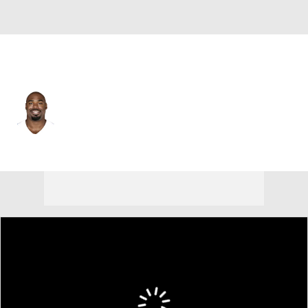
N.Y. Jets • #77 • OT
Tyron Smith
Player Home
Fantasy
Game Log
Splits
Career