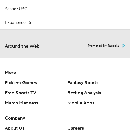
School: USC
Experience: 15
Around the Web
Promoted by Taboola
More
Pick'em Games
Fantasy Sports
Free Sports TV
Betting Analysis
March Madness
Mobile Apps
Company
About Us
Careers