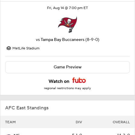
Fri, Aug 14 @ 7:00 pm ET
vs
Tampa Bay Buccaneers
(8-9-0)
MetLife Stadium
Game Preview
Watch on
regional restrictions may apply
AFC East Standings
TEAM
DIV
OVERALL