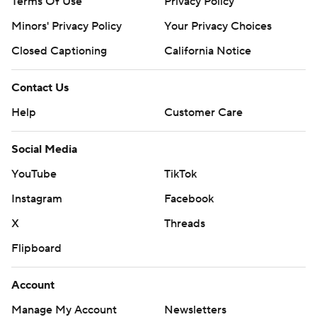
Terms Of Use
Privacy Policy
Minors' Privacy Policy
Your Privacy Choices
Closed Captioning
California Notice
Contact Us
Help
Customer Care
Social Media
YouTube
TikTok
Instagram
Facebook
X
Threads
Flipboard
Account
Manage My Account
Newsletters