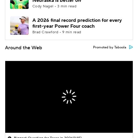
Nebraska is better off
Cody Nagel • 3 min read
A 2026 final record prediction for every
first-year Power Four coach
Brad Crawford • 9 min read
Around the Web
Promoted by Taboola