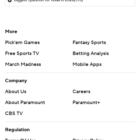
Biggest Question for Texas in 2026
(1:15)
More
Pick'em Games
Fantasy Sports
Free Sports TV
Betting Analysis
March Madness
Mobile Apps
Company
About Us
Careers
About Paramount
Paramount+
CBS TV
Regulation