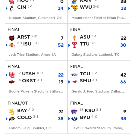
HOU
KAN
0
28
CIN
3-1
WVU
2-2
34
32
College Football Betting
Players
Nippert Stadium, Cincinnati, OH
Mountaineer Field at Milan Puskar Stadium, Morgantown, WV
College Shop
StubHub
FINAL
FINAL
ARST
2-2
ASU
3-1
7
22
20
ISU
3-0
TTU
3-1
52
30
Jack Trice Stadium, Ames, IA
Galaxy Stadium, Lubbock, TX
FINAL
FINAL
12
UTAH
4-0
TCU
2-2
22
42
14
OKST
3-1
SMU
3-1
19
66
Boone Pickens Stadium, Stillwater, OK
Gerald J. Ford Stadium, Dallas, TX
FINAL/OT
FINAL
BAY
2-2
13
KSU
3-1
31
9
COLO
3-1
BYU
4-0
38
38
Folsom Field, Boulder, CO
LaVell Edwards Stadium, Provo, UT