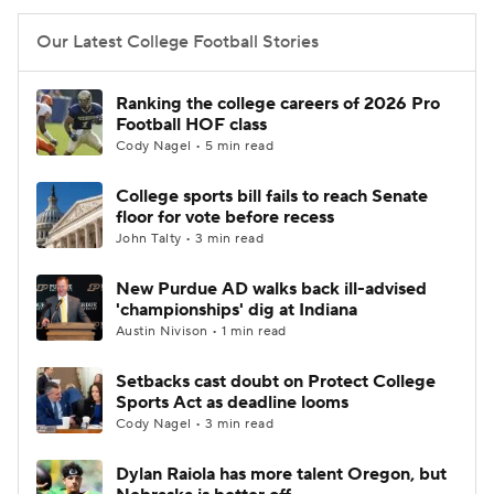
Our Latest College Football Stories
Ranking the college careers of 2026 Pro
Football HOF class
Cody Nagel • 5 min read
College sports bill fails to reach Senate
floor for vote before recess
John Talty • 3 min read
New Purdue AD walks back ill-advised
'championships' dig at Indiana
Austin Nivison • 1 min read
Setbacks cast doubt on Protect College
Sports Act as deadline looms
Cody Nagel • 3 min read
Dylan Raiola has more talent Oregon, but