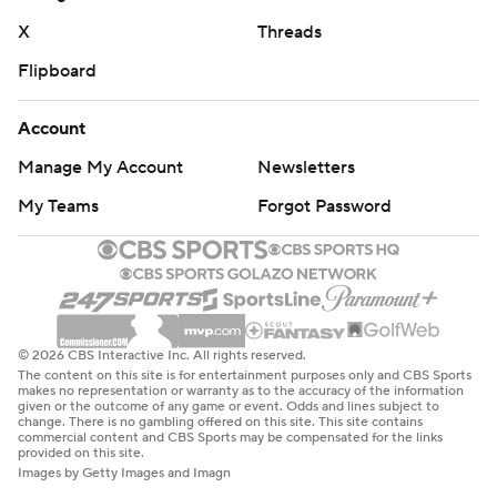
“Our guys competed in the second half, but no one
X
Threads
cares about the second half at that point,” Dreiling said.
Flipboard
“The game was already out of hand.”
Boise State place kicker Jonah Dalmas made his 84th
Account
career field goal, setting both the Mountain West record
Manage My Account
Newsletters
for field goals made as well as the school scoring record.
My Teams
Forgot Password
THE TAKEAWAY
Boise State: The Broncos showed its offense isn’t a one-
trick pony with a balanced attack against Utah State
(303 passing, 296 rushing). However, Boise State’s
© 2026 CBS Interactive Inc. All rights reserved.
The content on this site is for entertainment purposes only and CBS Sports
defense has been porous at times and will need to
makes no representation or warranty as to the accuracy of the information
given or the outcome of any game or event. Odds and lines subject to
tighten up against some of the more formidable teams
change. There is no gambling offered on this site. This site contains
commercial content and CBS Sports may be compensated for the links
left on the Broncos’ schedule if they want to crash the
provided on this site.
playoff party in December.
Images by Getty Images and Imagn