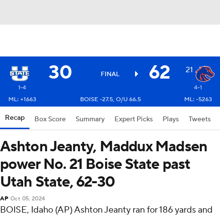
30
62
21
FINAL
1-4
4-1
ML: +1663
BOISE -27.5, O/U 66.5
ML: -5263
Recap
Box Score
Summary
Expert Picks
Plays
Tweets
Ashton Jeanty, Maddux Madsen
power No. 21 Boise State past
Utah State, 62-30
AP
Oct 05, 2024
BOISE, Idaho (AP) Ashton Jeanty ran for 186 yards and