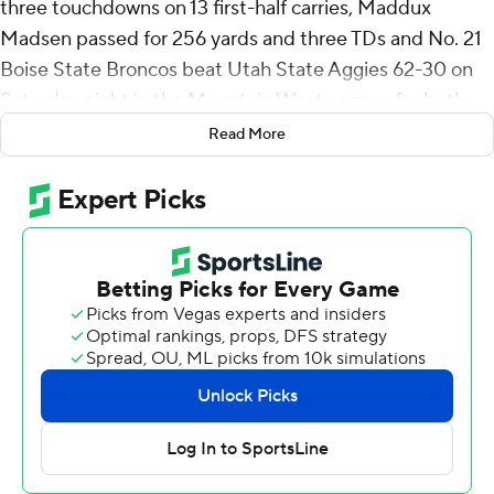
three touchdowns on 13 first-half carries, Maddux
Madsen passed for 256 yards and three TDs and No. 21
Boise State Broncos beat Utah State Aggies 62-30 on
Saturday night in the Mountain West opener for both
team.
Read More
Jeanty became only the eighth FBS running back since
1996 to eclipse 1,000 yards rushing five games into a
season, a list that includes Ricky Williams and Leonard
Fournette.
Boise State (4-1) won its eighth straight against the
Aggies (1-4), racing to a 49-17 halftime lead and showing
no signs of a letdown after beating Washington State
last week. Jeanty sat out the second half in the blowout.
With the Broncos averaging 50.6 points, Boise State
coach Spencer Danielson believes the team’s success