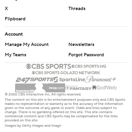
X
Threads
Flipboard
Account
Manage My Account
Newsletters
My Teams
Forgot Password
© 2026 CBS Interactive Inc. All rights reserved.
The content on this site is for entertainment purposes only and CBS Sports
makes no representation or warranty as to the accuracy of the information
given or the outcome of any game or event. Odds and lines subject to
change. There is no gambling offered on this site. This site contains
commercial content and CBS Sports may be compensated for the links
provided on this site.
Images by Getty Images and Imagn