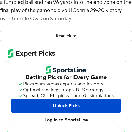
a fumbled ball and ran 96 yards into the end zone on the
final play of the game to give UConn a 29-20 victory
over Temple Owls on Saturday.
On fourth-and-goal with 3 seconds left, Temple
Read More
quarterback Tyler Douglas was being pushed by two
running backs toward the end zone. but the ball popped
out to his right before Wright scooped it up.
Durell Robinson's 1-yard touchdown run capped a 70-
yard drive to give UConn a 23-20 lead with 3:46 left.
Joe Fagnano was 24-of-41 passing for 272 yards with a
touchdown pass and two interceptions for UConn (4-2).
Fagnano tossed a screen pass to TJ Sheffield, who then
slipped through three defenders and sprinted 58 yards
into the end zone to give the Huskies a 16-13 lead with