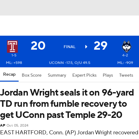
20
29
FINAL
1-5
4-2
ML: +598
UCONN -17.5, O/U 49.5
ML: -909
Recap
Box Score
Summary
Expert Picks
Plays
Tweets
Jordan Wright seals it on 96-yard
TD run from fumble recovery to
get UConn past Temple 29-20
AP
Oct 05, 2024
EAST HARTFORD, Conn. (AP) Jordan Wright recovered