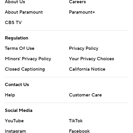
About Us
Careers
commercial use or distribution without the express
About Paramount
Paramount+
written consent of STATS LLC and Associated Press is
CBS TV
strictly prohibited.
Regulation
Terms Of Use
Privacy Policy
Minors' Privacy Policy
Your Privacy Choices
Closed Captioning
California Notice
Contact Us
Help
Customer Care
Social Media
YouTube
TikTok
Instagram
Facebook