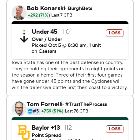
“I can't say enough about what this kid has done for us,”
Iowa State coach Matt Campbell said. “He's playing as
good as anyone right now and I'm really proud of what
he's done.”
Jaylon Jackson led the Cyclones rushing attack with 107
yards and his first two touchdowns for Iowa State since
transferring from Eastern Michigan.
“It felt amazing,” Jackson said. “Shoutout to the
offensive line and all my teammates and coaches that
allowed it to happen.”
The Cyclones rushed for 265 yards, their third straight
game over 200, and finished with 542 yards total, their
most in two seasons.
Baylor quarterback Sawyer Robertson threw for 258