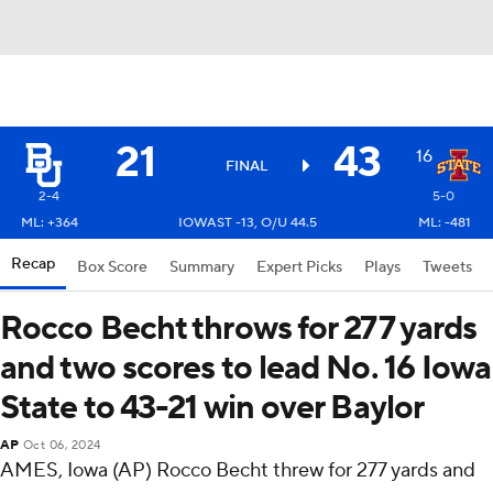
21
43
16
FINAL
2-4
5-0
ML: +364
IOWAST -13, O/U 44.5
ML: -481
Recap
Box Score
Summary
Expert Picks
Plays
Tweets
Rocco Becht throws for 277 yards
and two scores to lead No. 16 Iowa
State to 43-21 win over Baylor
AP
Oct 06, 2024
AMES, Iowa (AP) Rocco Becht threw for 277 yards and