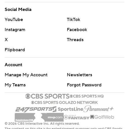
football-poll and https://apnews.com/hub/college-
Social Media
football
YouTube
TikTok
Copyright 2026 STATS LLC and Associated Press. Any
Instagram
Facebook
commercial use or distribution without the express
X
Threads
written consent of STATS LLC and Associated Press is
Flipboard
strictly prohibited.
Account
Manage My Account
Newsletters
My Teams
Forgot Password
© 2026 CBS Interactive Inc. All rights reserved.
The content on this site is for entertainment purposes only and CBS Sports