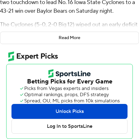
two touchdown to lead No. 16 Iowa State Cyclones to a
43-21 win over Baylor Bears on Saturday night.
The Cyclones (5-0, 2-0 Big 12) wiped out an early deficit
and another in the third quarter and are off to their best
Read More
start since 1980. Baylor (2-4, 0-3) lost its third straight
game.
“I think it's the mental toughness that everybody has
and the ability to stay consistent,” Becht said. “The
ability to keep our head down and keep driving no
matter what the score and record is”
Becht’s TD passes were 10 yards to Benjamin Brahmer
and 11 yards to Jayden Higgins, who extended his streak
of games with a touchdown reception to seven. Becht
was 16 of 25 for 277 yards.