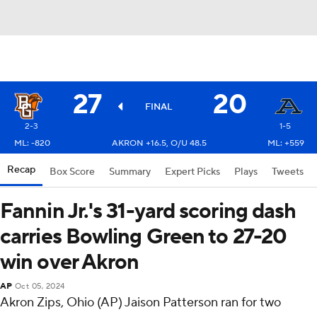
27
20
FINAL
2-3
1-5
ML: -820
AKRON +16.5, O/U 48.5
ML: +559
Recap
Box Score
Summary
Expert Picks
Plays
Tweets
Fannin Jr.'s 31-yard scoring dash
carries Bowling Green to 27-20
win over Akron
AP
Oct 05, 2024
Akron Zips, Ohio (AP) Jaison Patterson ran for two