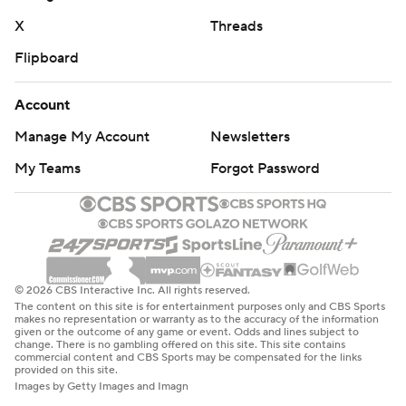
X
Threads
Flipboard
Account
Manage My Account
Newsletters
My Teams
Forgot Password
© 2026 CBS Interactive Inc. All rights reserved.
The content on this site is for entertainment purposes only and CBS Sports
makes no representation or warranty as to the accuracy of the information
given or the outcome of any game or event. Odds and lines subject to
change. There is no gambling offered on this site. This site contains
commercial content and CBS Sports may be compensated for the links
provided on this site.
Images by Getty Images and Imagn