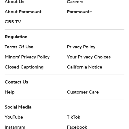
written consent of STATS LLC and Associated Press is
About Us
Careers
strictly prohibited.
About Paramount
Paramount+
CBS TV
Regulation
Terms Of Use
Privacy Policy
Minors' Privacy Policy
Your Privacy Choices
Closed Captioning
California Notice
Contact Us
Help
Customer Care
Social Media
YouTube
TikTok
Instagram
Facebook