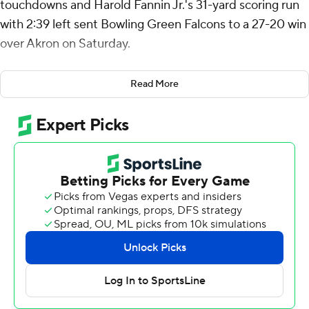
touchdowns and Harold Fannin Jr.'s 31-yard scoring run
with 2:39 left sent Bowling Green Falcons to a 27-20 win
over Akron on Saturday.
On fourth-and-2, Fannin lined up on the right side of the
Read More
line and took the handoff from quarterback Connor
Bazelak. Fannin outraced defenders to the left sideline,
cut back to the inside, stiff-armed a defender to the
ground and ran it in from there.
The Zips managed to advance the ball to Bowling
Green's 17-yard line before turning it over on downs.
Jackson Kleather's 31-yard field goal gave Bowling
Green (2-3, 1-0 Mid-American Conference) a 20-10 lead
four seconds into the final quarter. The Zips (1-5, 0-2)
countered on their following drive when Tahj Bullock ran
it in from the 5 to end a three-play, 75-yard drive. The