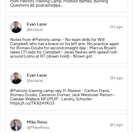
from Patriots Training Camp, Position Battles, Burning
Questions 📧: podcasts@pa…
Evan Lazar
3H ago
@ezlazar
Notes from #Patriots camp: - No team drills for Will
Campbell, who has a brace on his left arm. No practice again
for Romeo Doubs for second straight day - Marcus Bryant
takes LT1 reps for Campbell - Jacas flashes with speed rush
around Lomu at RT (drawn hold) - Brown got
Evan Lazar
3H ago
@ezlazar
#Patriots training camp; day 11: Absent - Carlton Davis,
Romeo Doubs, Cameron Dorner, Jack Westover Return -
Caedan Wallace NFI/PUP - Landry, Schooler
https://t.co/TKX2AfXIJ3
Mike Reiss
4H ago
@MikeReiss