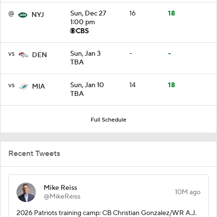
@
Sun, Dec 27
16
18
NYJ
1:00 pm
vs
Sun, Jan 3
-
-
DEN
TBA
vs
Sun, Jan 10
14
18
MIA
TBA
Full Schedule
Recent Tweets
Mike Reiss
10M ago
@MikeReiss
2026 Patriots training camp: CB Christian Gonzalez/WR A.J.