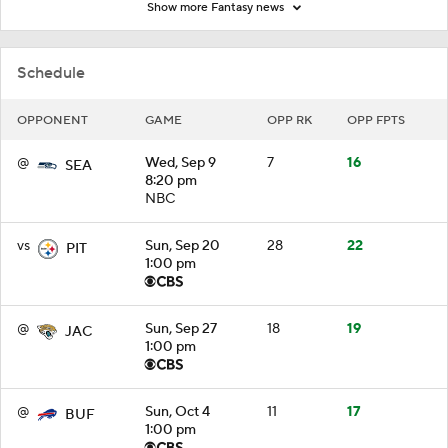
Show more Fantasy news
Schedule
OPPONENT
GAME
OPP RK
OPP FPTS
@
Wed, Sep 9
7
16
SEA
8:20 pm
NBC
vs
Sun, Sep 20
28
22
PIT
1:00 pm
@
Sun, Sep 27
18
19
JAC
1:00 pm
@
Sun, Oct 4
11
17
BUF
1:00 pm