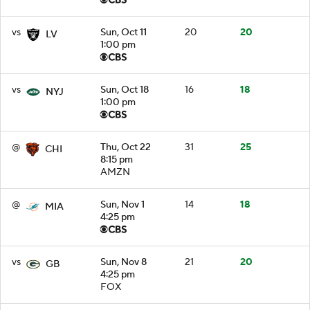
vs
Sun, Oct 11
20
20
LV
1:00 pm
vs
Sun, Oct 18
16
18
NYJ
1:00 pm
@
Thu, Oct 22
31
25
CHI
8:15 pm
AMZN
@
Sun, Nov 1
14
18
MIA
4:25 pm
vs
Sun, Nov 8
21
20
GB
4:25 pm
FOX