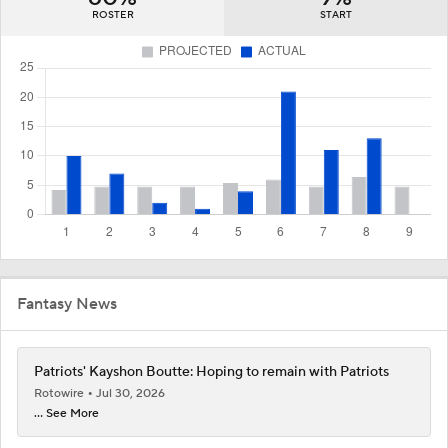
ROSTER
START
Fantasy News
Patriots' Kayshon Boutte: Hoping to remain with Patriots
Rotowire
Jul 30, 2026
... See More