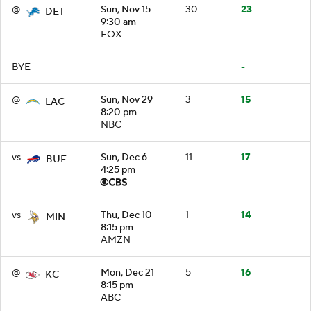
@
Sun, Nov 15
30
23
DET
9:30 am
FOX
BYE
—
-
-
@
Sun, Nov 29
3
15
LAC
8:20 pm
NBC
vs
Sun, Dec 6
11
17
BUF
4:25 pm
vs
Thu, Dec 10
1
14
MIN
8:15 pm
AMZN
@
Mon, Dec 21
5
16
KC
8:15 pm
ABC