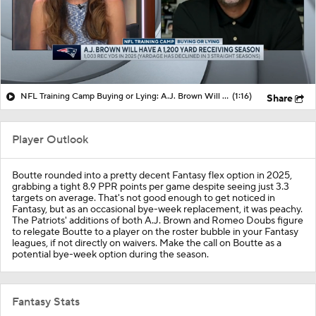
NFL Training Camp Buying or Lying: A.J. Brown Will Have 1,200 Receiving Yards
(1:16)
Share
Player Outlook
Boutte rounded into a pretty decent Fantasy flex option in 2025,
grabbing a tight 8.9 PPR points per game despite seeing just 3.3
targets on average. That's not good enough to get noticed in
Fantasy, but as an occasional bye-week replacement, it was peachy.
The Patriots' additions of both A.J. Brown and Romeo Doubs figure
to relegate Boutte to a player on the roster bubble in your Fantasy
leagues, if not directly on waivers. Make the call on Boutte as a
potential bye-week option during the season.
Fantasy Stats