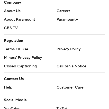
Company
About Us
Careers
About Paramount
Paramount+
CBS TV
Regulation
Terms Of Use
Privacy Policy
Minors' Privacy Policy
Closed Captioning
California Notice
Contact Us
Help
Customer Care
Social Media
YouTube
TikTok