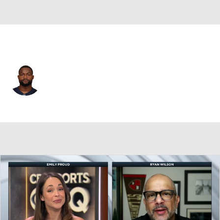
New England • #9 • WR
Kayshon Boutte
Player Home
Fantasy
Game Log
Splits
Career