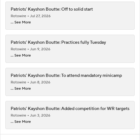
Patriots' Kayshon Boutte: Off to solid start
Rotowire
Jul 27, 2026
... See More
Patriots' Kayshon Boutte: Practices fully Tuesday
Rotowire
Jun 9, 2026
... See More
Patriots' Kayshon Boutte: To attend mandatory minicamp
Rotowire
Jun 8, 2026
... See More
Patriots' Kayshon Boutte: Added competition for WR targets
Rotowire
Jun 3, 2026
... See More