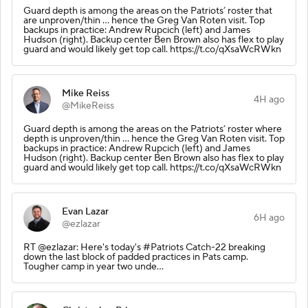
Guard depth is among the areas on the Patriots’ roster that
are unproven/thin … hence the Greg Van Roten visit. Top
backups in practice: Andrew Rupcich (left) and James
Hudson (right). Backup center Ben Brown also has flex to play
guard and would likely get top call. https://t.co/qXsaWcRWkn
Mike Reiss
4H ago
@MikeReiss
Guard depth is among the areas on the Patriots’ roster where
depth is unproven/thin … hence the Greg Van Roten visit. Top
backups in practice: Andrew Rupcich (left) and James
Hudson (right). Backup center Ben Brown also has flex to play
guard and would likely get top call. https://t.co/qXsaWcRWkn
Evan Lazar
6H ago
@ezlazar
RT @ezlazar: Here's today's #Patriots Catch-22 breaking
down the last block of padded practices in Pats camp.
Tougher camp in year two unde…