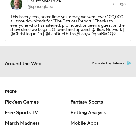
Christopher Price
7H ago
@cpriceglobe
This is very cool; sometime yesterday, we went over 100,000
all-time downloads for “The Patriots Report.” Thanks to
everyone who has listened, promoted, or been a guest on the
show since we began. Onward and upward! @BleavNetwork |
@ChrisHogan_15 | @FanDuel https://t.co/wDg5uBkOQ9
Around the Web
Promoted by Taboola
More
Pick'em Games
Fantasy Sports
Free Sports TV
Betting Analysis
March Madness
Mobile Apps