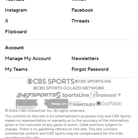
Instagram
Facebook
X
Threads
Flipboard
Account
Manage My Account
Newsletters
My Teams
Forgot Password
© 2026 CBS Interactive Inc. All rights reserved.
The content on this site is for entertainment purposes only and CBS Sports
makes no representation or warranty as to the accuracy of the information
given or the outcome of any game or event. Odds and lines subject to
change. There is no gambling offered on this site. This site contains
commercial content and CBS Sports may be compensated for the links
provided on this site.