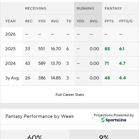
RECEIVING
RUSHING
FANTASY
YEAR
REC
YDS
AVG
TD
YDS
AVG
FPTS
FPTS/G
2026
—
—
—
—
—
—
—
—
2025
33
551
16.70
6
—
0.00
85
6.1
2024
43
589
13.70
3
—
0.00
71
4.7
3y Avg.
26
386
14.85
3
—
0.00
48
4.4
Full Career Stats
Projections Powered by
Fantasy Performance by Week
60%
9%