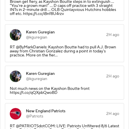
Brown get fiery, as Kayshon Boutte steps in to extinguish ...
"You're a grown man!" ... D caps off practice with 3 straight
INTs in 2-minute drill ... OLB Quintayvious Hutchins hobbles
off etc. https://t.co/iBnf8U4rzv
Karen Guregian
2H ago
@kguregian
RT @ByMarkDaniels: Kayshon Boutte had to pull A.J. Brown
away from Christian Gonzalez during a point in today's
practice. More on the fier…
Karen Guregian
2H ago
@kguregian
Not much news on the Kayshon Boutte front
https://t.co/qQXpbQwoBD
New England Patriots
2H ago
@Patriots
RT @PATRIOTSdotCOM: LIVE: Patriots Unfiltered 8/6 Latest