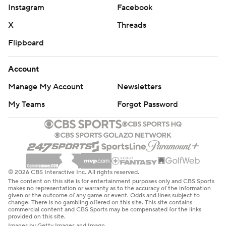
Instagram
Facebook
X
Threads
Flipboard
Account
Manage My Account
Newsletters
My Teams
Forgot Password
© 2026 CBS Interactive Inc. All rights reserved.
The content on this site is for entertainment purposes only and CBS Sports
makes no representation or warranty as to the accuracy of the information
given or the outcome of any game or event. Odds and lines subject to
change. There is no gambling offered on this site. This site contains
commercial content and CBS Sports may be compensated for the links
provided on this site.
Images by Getty Images and Imagn