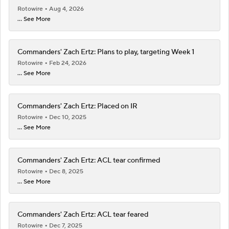
Rotowire
Aug 4, 2026
... See More
Commanders' Zach Ertz: Plans to play, targeting Week 1
Rotowire
Feb 24, 2026
... See More
Commanders' Zach Ertz: Placed on IR
Rotowire
Dec 10, 2025
... See More
Commanders' Zach Ertz: ACL tear confirmed
Rotowire
Dec 8, 2025
... See More
Commanders' Zach Ertz: ACL tear feared
Rotowire
Dec 7, 2025