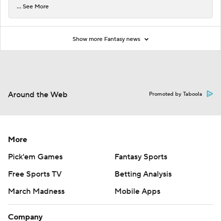
... See More
Show more Fantasy news
Around the Web
Promoted by Taboola
More
Pick'em Games
Fantasy Sports
Free Sports TV
Betting Analysis
March Madness
Mobile Apps
Company