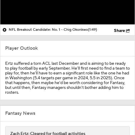
NFL Breakout Candidate: No. 1 - Chig Okonkwo
(1:49)
Share
Player Outlook
Ertz suffered a torn ACL last December and is aiming to be ready
to play football by early September. He'll first need to find a team to
play for, then he'll have to earn a significant role like the one he had
in Washington (5.4 targets per game in 2024, 5.5 in 2025). Once
that happens, then maybe he'd be worth considering for Fantasy,
but until then, Fantasy managers shouldn't bother adding him to
rosters.
Fantasy News
Zach Ertz: Cleared for football activities