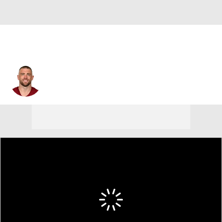
Zach Ertz