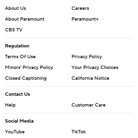
About Us
Careers
About Paramount
Paramount+
CBS TV
Regulation
Terms Of Use
Privacy Policy
Minors' Privacy Policy
Your Privacy Choices
Closed Captioning
California Notice
Contact Us
Help
Customer Care
Social Media
YouTube
TikTok