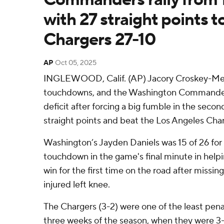
with 27 straight points t
Chargers 27-10
AP
Oct 05, 2025
INGLEWOOD, Calif. (AP) Jacory Croskey-Mer
touchdowns, and the Washington Commanders 
deficit after forcing a big fumble in the secon
straight points and beat the Los Angeles Cha
Washington’s Jayden Daniels was 15 of 26 for
touchdown in the game's final minute in hel
win for the first time on the road after missi
injured left knee.
The Chargers (3-2) were one of the least penal
three weeks of the season, when they were 3-