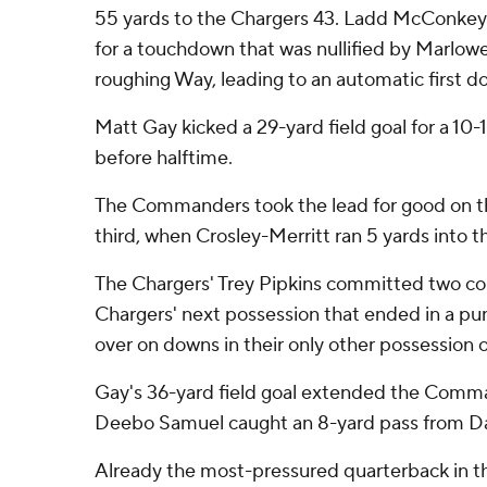
55 yards to the Chargers 43. Ladd McConkey 
for a touchdown that was nullified by Marlowe
roughing Way, leading to an automatic first
Matt Gay kicked a 29-yard field goal for a 10-1
before halftime.
The Commanders took the lead for good on the
third, when Crosley-Merritt ran 5 yards into th
The Chargers' Trey Pipkins committed two co
Chargers' next possession that ended in a pun
over on downs in their only other possession o
Gay's 36-yard field goal extended the Comma
Deebo Samuel caught an 8-yard pass from Dan
Already the most-pressured quarterback in t