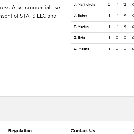
J. McNichols
2
1
12
ress. Any commercial use
consent of STATS LLC and
J. Bates
1
1
9
T. Martin
1
1
9
Z. Ertz
1
0
0
C. Moore
1
0
0
Regulation
Contact Us