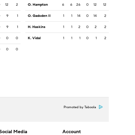
0
12
2
O. Hampton
6
6
26
0
12
12
0
9
1
O. Gadsden II
1
1
14
0
14
2
0
9
1
H. Haskins
1
1
2
0
2
2
0
0
0
K. Vidal
1
1
1
0
1
2
0
0
0
Promoted by Taboola
Social Media
Account