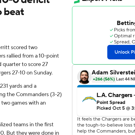
o beat
ritt scored two
rallied from a 10-point
d quarter to score 27
rgers 27-10 on Sunday.
 231 yards and a
ping the Commanders (3-2)
ng two games with an
ized teams in the first
0. But they were done in