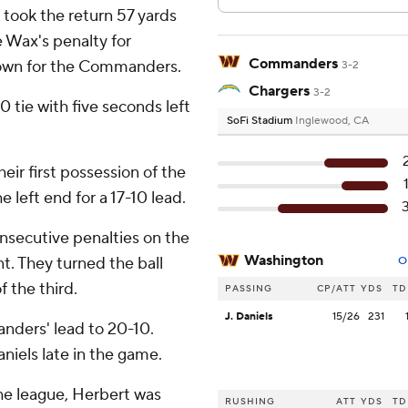
took the return 57 yards
 Wax's penalty for
Commanders
 down for the Commanders.
3-2
Chargers
3-2
0 tie with five seconds left
SoFi Stadium
Inglewood, CA
ir first possession of the
e left end for a 17-10 lead.
nsecutive penalties on the
Washington
t. They turned the ball
O
f the third.
PASSING
CP/ATT
YDS
TD
J. Daniels
15/26
231
nders' lead to 20-10.
iels late in the game.
he league, Herbert was
RUSHING
ATT
YDS
TD