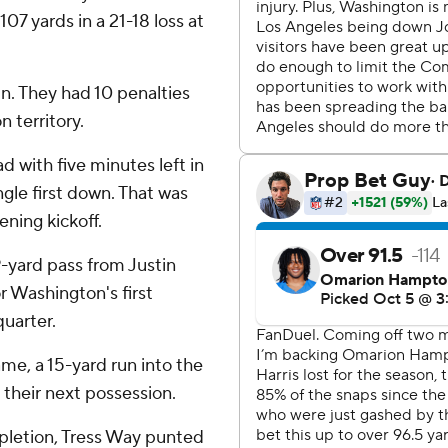
107 yards in a 21-18 loss at
n. They had 10 penalties
 territory.
 with five minutes left in
ngle first down. That was
ening kickoff.
-yard pass from Justin
 Washington's first
uarter.
ame, a 15-yard run into the
 their next possession.
pletion, Tress Way punted