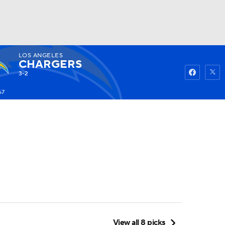
LOS ANGELES
Watch
Fantasy
Betting
CHARGERS
3-2
67