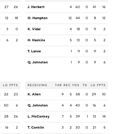
2
27
26
J. Herbert
4
60
0
41
16
0
12
18
O. Hampton
12
44
0
8
12
0
3
0
K. Vidal
4
18
0
11
2
0
6
2
H. Haskins
5
13
0
5
2
T. Lance
1
11
0
11
2
Q. Johnston
1
9
0
9
6
LG
FPTS
RECEIVING
TAR
REC
YDS
TD
LG
FPTS
1
22
23
K. Allen
9
5
58
0
29
10
0
50
6
Q. Johnston
4
4
40
0
16
6
0
28
26
L. McConkey
7
5
39
1
13
14
0
16
2
T. Conklin
3
2
30
0
21
5