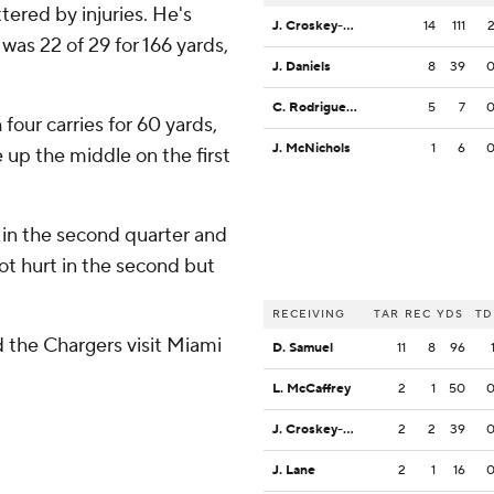
tered by injuries. He's
J. Croskey-Merritt
14
111
as 22 of 29 for 166 yards,
J. Daniels
8
39
C. Rodriguez Jr.
5
7
four carries for 60 yards,
J. McNichols
1
6
 up the middle on the first
 in the second quarter and
got hurt in the second but
RECEIVING
TAR
REC
YDS
TD
the Chargers visit Miami
D. Samuel
11
8
96
L. McCaffrey
2
1
50
J. Croskey-Merritt
2
2
39
J. Lane
2
1
16