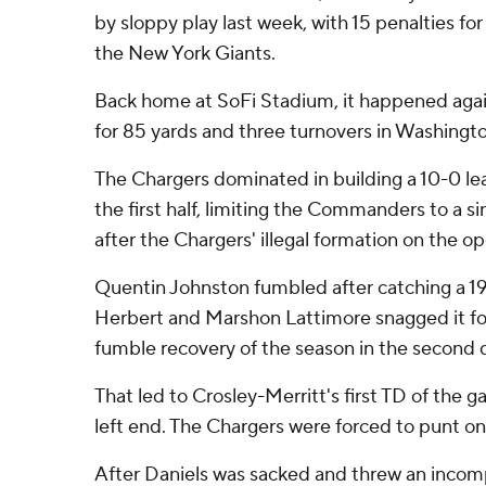
by sloppy play last week, with 15 penalties for 
the New York Giants.
Back home at SoFi Stadium, it happened agai
for 85 yards and three turnovers in Washington
The Chargers dominated in building a 10-0 lead
the first half, limiting the Commanders to a si
after the Chargers' illegal formation on the op
Quentin Johnston fumbled after catching a 19
Herbert and Marshon Lattimore snagged it for
fumble recovery of the season in the second q
That led to Crosley-Merritt's first TD of the g
left end. The Chargers were forced to punt on
After Daniels was sacked and threw an incom