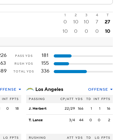
1
2
3
4
T
0
10
10
7
27
10
0
0
0
10
226
181
PASS YDS
163
155
RUSH YDS
389
336
TOTAL YDS
Los Angeles
FFENSE
OFFENSE
INT
FPTS
PASSING
CP/ATT
YDS
TD
INT
FPTS
1
0
18
J. Herbert
22/29
166
1
1
16
T. Lance
3/4
44
0
0
2
LG
FPTS
RUSHING
ATT
YDS
TD
LG
FPTS