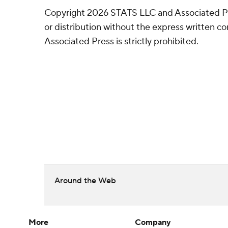
Copyright 2026 STATS LLC and Associated P
or distribution without the express written 
Associated Press is strictly prohibited.
Around the Web
More
Company