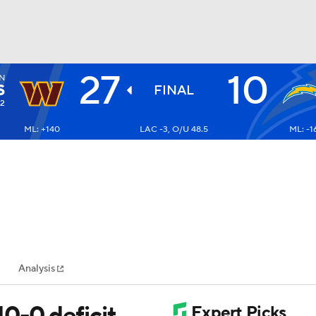
27
10
N
BA
S
FINAL
-2
ML: +140
LAC -3, O/U 48.5
ML: -1
NHL
CAR
ympics
Analysis
MLV
0-0 deficit