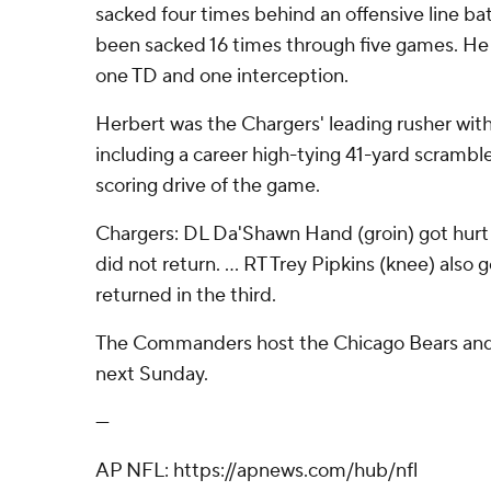
sacked four times behind an offensive line bat
been sacked 16 times through five games. He w
one TD and one interception.
Herbert was the Chargers' leading rusher with 
including a career high-tying 41-yard scramble
scoring drive of the game.
Chargers: DL Da'Shawn Hand (groin) got hurt
did not return. ... RT Trey Pipkins (knee) also 
returned in the third.
The Commanders host the Chicago Bears and 
next Sunday.
---
AP NFL: https://apnews.com/hub/nfl