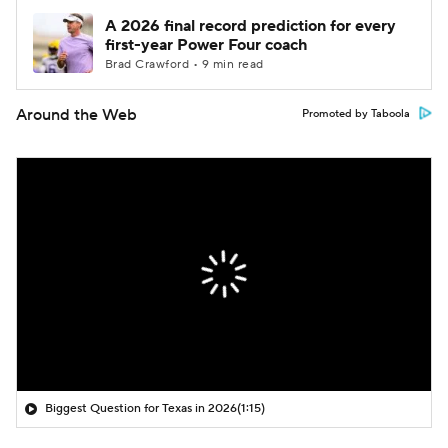
A 2026 final record prediction for every
first-year Power Four coach
Brad Crawford • 9 min read
Around the Web
Promoted by Taboola
Biggest Question for Texas in 2026
(1:15)