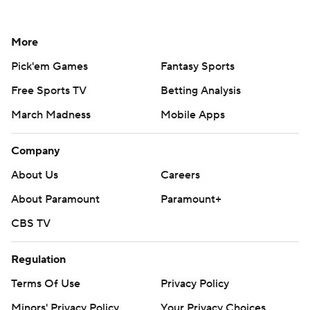
More
Pick'em Games
Fantasy Sports
Free Sports TV
Betting Analysis
March Madness
Mobile Apps
Company
About Us
Careers
About Paramount
Paramount+
CBS TV
Regulation
Terms Of Use
Privacy Policy
Minors' Privacy Policy
Your Privacy Choices