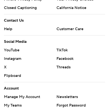
Closed Captioning
California Notice
Contact Us
Help
Customer Care
Social Media
YouTube
TikTok
Instagram
Facebook
X
Threads
Flipboard
Account
Manage My Account
Newsletters
My Teams
Forgot Password