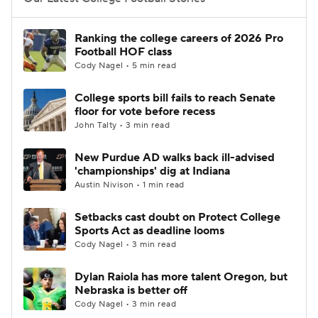
College Football Betting
Players
Ranking the college careers of 2026 Pro
Football HOF class
College Shop
StubHub
Cody Nagel • 5 min read
College sports bill fails to reach Senate
floor for vote before recess
John Talty • 3 min read
New Purdue AD walks back ill-advised
'championships' dig at Indiana
Austin Nivison • 1 min read
Setbacks cast doubt on Protect College
Sports Act as deadline looms
Cody Nagel • 3 min read
Dylan Raiola has more talent Oregon, but
Nebraska is better off
Cody Nagel • 3 min read