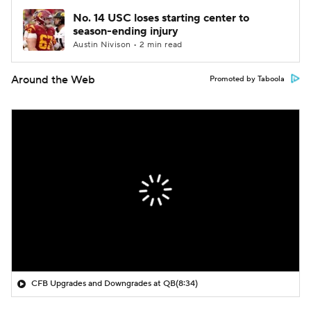
No. 14 USC loses starting center to
season-ending injury
Austin Nivison • 2 min read
Around the Web
Promoted by Taboola
CFB Upgrades and Downgrades at QB
(8:34)