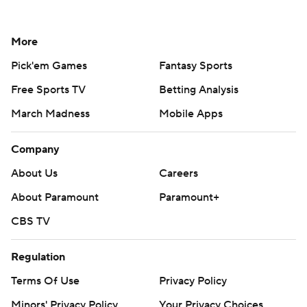
More
Pick'em Games
Fantasy Sports
Free Sports TV
Betting Analysis
March Madness
Mobile Apps
Company
About Us
Careers
About Paramount
Paramount+
CBS TV
Regulation
Terms Of Use
Privacy Policy
Minors' Privacy Policy
Your Privacy Choices