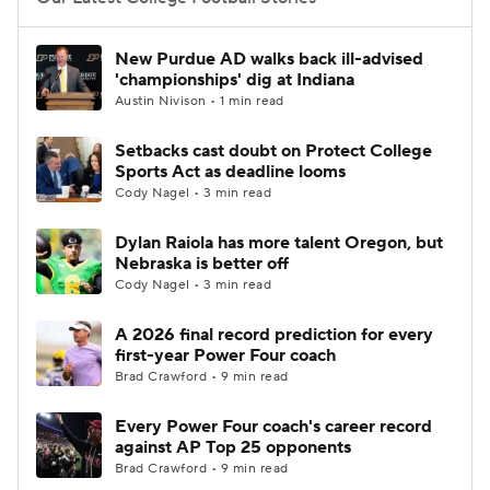
College Football Betting
Players
New Purdue AD walks back ill-advised
'championships' dig at Indiana
College Shop
StubHub
Austin Nivison • 1 min read
Setbacks cast doubt on Protect College
Sports Act as deadline looms
Cody Nagel • 3 min read
Dylan Raiola has more talent Oregon, but
Nebraska is better off
Cody Nagel • 3 min read
A 2026 final record prediction for every
first-year Power Four coach
Brad Crawford • 9 min read
Every Power Four coach's career record
against AP Top 25 opponents
Brad Crawford • 9 min read