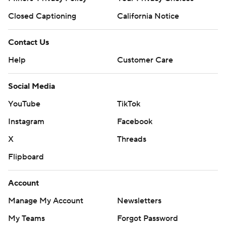
Closed Captioning
California Notice
Contact Us
Help
Customer Care
Social Media
YouTube
TikTok
Instagram
Facebook
X
Threads
Flipboard
Account
Manage My Account
Newsletters
My Teams
Forgot Password