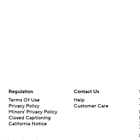
Regulation
Contact Us
Terms Of Use
Help
Privacy Policy
Customer Care
Minors' Privacy Policy
Closed Captioning
California Notice