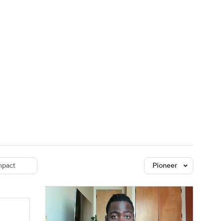
Watch
Fantasy
Betting
dule
lasses
pact
Pioneer