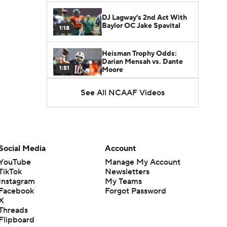
DJ Lagway's 2nd Act With
Baylor OC Jake Spavital
1:18
Heisman Trophy Odds:
Darian Mensah vs. Dante
1:51
Moore
See All NCAAF Videos
Best CFB Bet for Week 0:
NC State vs. Virginia
1:49
Favorite CFB Win Totals To
Go Under
Social Media
Account
1:57
YouTube
Manage My Account
TikTok
Newsletters
Favorite CFB Win Totals to
Instagram
My Teams
Go Over
1:49
Facebook
Forgot Password
X
Threads
Is Alabama Overrated at
Flipboard
No. 11 on the CFB