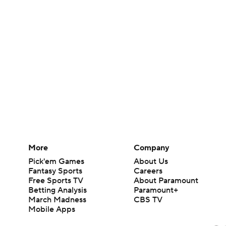
More
Company
Pick'em Games
About Us
Fantasy Sports
Careers
Free Sports TV
About Paramount
Betting Analysis
Paramount+
March Madness
CBS TV
Mobile Apps