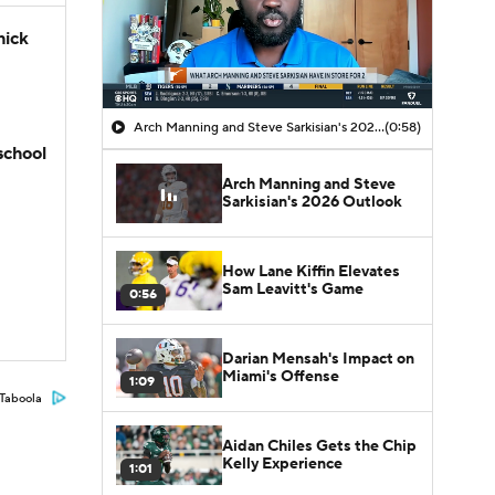
hick
Arch Manning and Steve Sarkisian's 2026 Outlook
(0:58)
school
Arch Manning and Steve
Sarkisian's 2026 Outlook
How Lane Kiffin Elevates
Sam Leavitt's Game
0:56
Darian Mensah's Impact on
Miami's Offense
1:09
Taboola
Aidan Chiles Gets the Chip
Kelly Experience
1:01