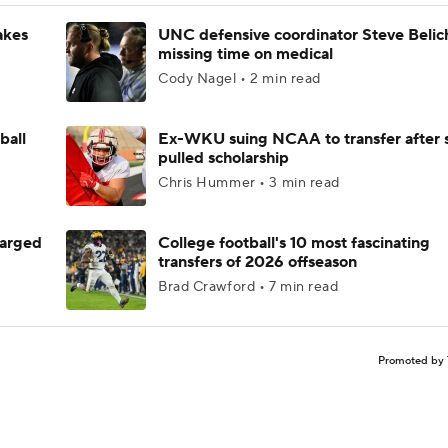
akes
UNC defensive coordinator Steve Belic
missing time on medical
Cody Nagel • 2 min read
ball
Ex-WKU suing NCAA to transfer after 
pulled scholarship
Chris Hummer • 3 min read
harged
College football's 10 most fascinating
transfers of 2026 offseason
Brad Crawford • 7 min read
Promoted by 