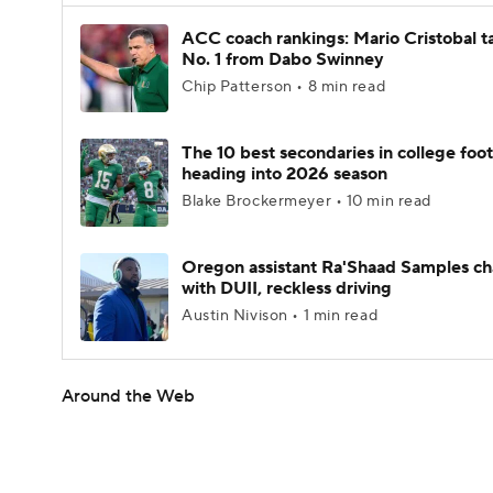
ACC coach rankings: Mario Cristobal t
No. 1 from Dabo Swinney
Chip Patterson • 8 min read
The 10 best secondaries in college foot
heading into 2026 season
Blake Brockermeyer • 10 min read
Oregon assistant Ra'Shaad Samples c
with DUII, reckless driving
Austin Nivison • 1 min read
Around the Web