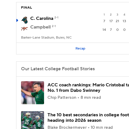
FINAL
1
2
3
4
C. Carolina
2-1
7
17
21
13
Campbell
2-1
14
7
0
0
Barker-Lane Stadium, Buies, NC
Recap
Our Latest College Football Stories
ACC coach rankings: Mario Cristobal t
No. 1 from Dabo Swinney
Chip Patterson • 8 min read
The 10 best secondaries in college foot
heading into 2026 season
Blake Brockermeyer • 10 min read