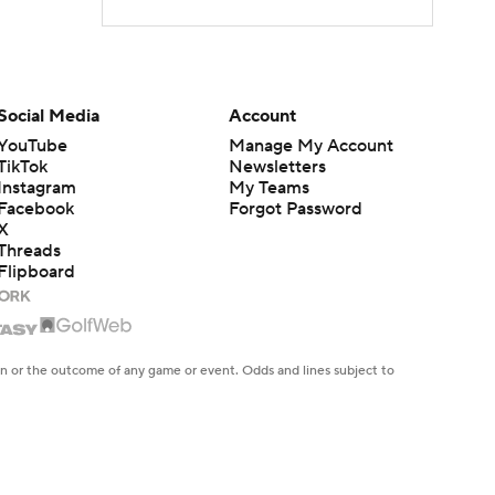
Social Media
Account
YouTube
Manage My Account
TikTok
Newsletters
Instagram
My Teams
Facebook
Forgot Password
X
Threads
Flipboard
en or the outcome of any game or event. Odds and lines subject to
 site.