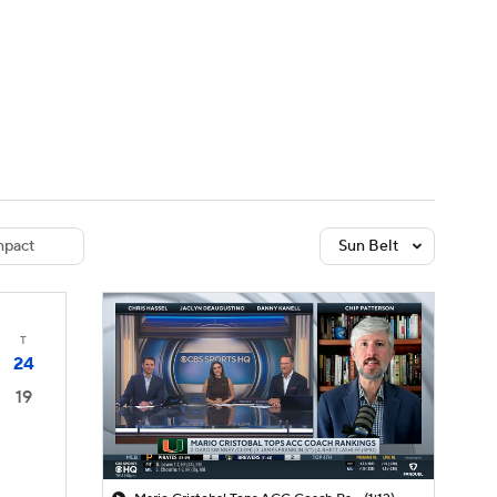
Watch
Fantasy
Betting
dule
lasses
pact
Sun Belt
T
24
19