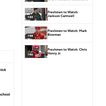
Poll?
Freshmen to Watch:
Jackson Cantwell
1:53
Freshmen to Watch: Mark
Bowman
1:58
Freshmen to Watch: Chris
Henry Jr.
1:56
hick
school