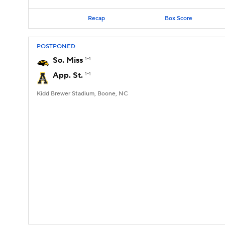
Recap
Box Score
POSTPONED
So. Miss
1-1
App. St.
1-1
Kidd Brewer Stadium, Boone, NC