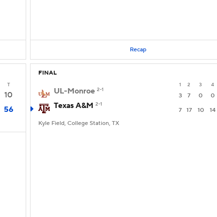
Recap
FINAL
T
1
2
3
4
UL-Monroe
2-1
10
3
7
0
0
Texas A&M
2-1
56
7
17
10
14
Kyle Field, College Station, TX