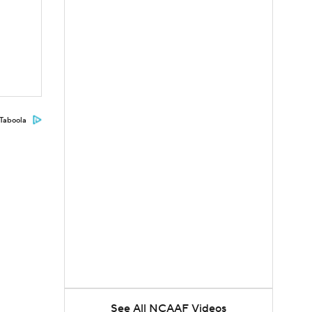
Taboola
See All NCAAF Videos