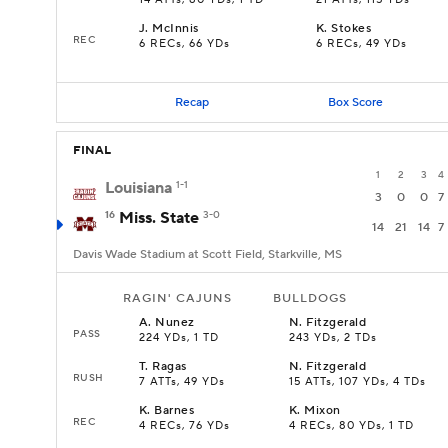
14 ATTs, 80 YDs, 1 TD
21 ATTs, 115 YDs
J
.
McInnis
K
.
Stokes
REC
6 RECs, 66 YDs
6 RECs, 49 YDs
Recap
Box Score
FINAL
1
2
3
4
Louisiana
1-1
3
0
0
7
16
Miss. State
3-0
14
21
14
7
Davis Wade Stadium at Scott Field, Starkville, MS
RAGIN' CAJUNS
BULLDOGS
A
.
Nunez
N
.
Fitzgerald
PASS
224 YDs, 1 TD
243 YDs, 2 TDs
T
.
Ragas
N
.
Fitzgerald
RUSH
7 ATTs, 49 YDs
15 ATTs, 107 YDs, 4 TDs
K
.
Barnes
K
.
Mixon
REC
4 RECs, 76 YDs
4 RECs, 80 YDs, 1 TD