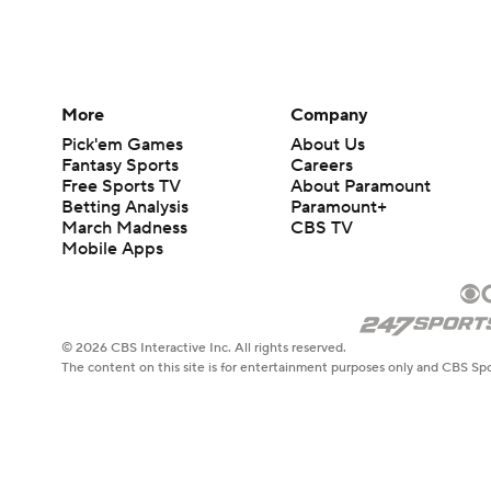
More
Company
Pick'em Games
About Us
Fantasy Sports
Careers
Free Sports TV
About Paramount
Betting Analysis
Paramount+
March Madness
CBS TV
Mobile Apps
© 2026 CBS Interactive Inc. All rights reserved.
The content on this site is for entertainment purposes only and CBS Spo
change. There is no gambling offered on this site. This site contains c
Images by Getty Images and Imagn