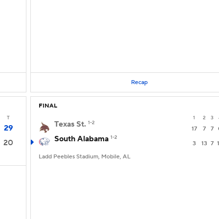
Recap
FINAL
T
1
2
3
Texas St.
1-2
29
17
7
7
South Alabama
1-2
20
3
13
7
Ladd Peebles Stadium, Mobile, AL