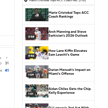
Mario Cristobal Tops ACC Coach Rankings
(1:12)
Mario Cristobal Tops ACC
Coach Rankings
Arch Manning and Steve
Sarkisian's 2026 Outlook
0:58
How Lane Kiffin Elevates
Sam Leavitt's Game
0:56
4
T
31
0
Darian Mensah's Impact on
41
18
Miami's Offense
1:09
Aidan Chiles Gets the Chip
Kelly Experience
1:01
DJ Lagway's 2nd Act With