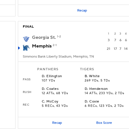
Recap
FINAL
1
2
3
4
Georgia St.
1-2
3
7
6
6
Memphis
2-1
21
17
7
14
Simmons Bank Liberty Stadium, Memphis, TN
PANTHERS
TIGERS
D
.
Ellington
B
.
White
PASS
107 YDs
269 YDs, 5 TDs
D
.
Coates
D
.
Henderson
RUSH
12 ATTs, 68 YDs
14 ATTs, 233 YDs, 2 TDs
C
.
McCoy
D
.
Coxie
REC
5 RECs, 43 YDs
6 RECs, 123 YDs, 2 TDs
Recap
Box Score