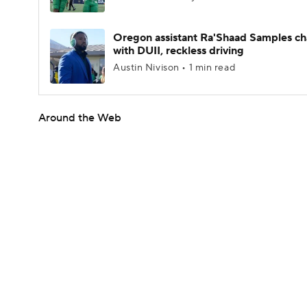
Oregon assistant Ra'Shaad Samples c
with DUII, reckless driving
Austin Nivison • 1 min read
Around the Web