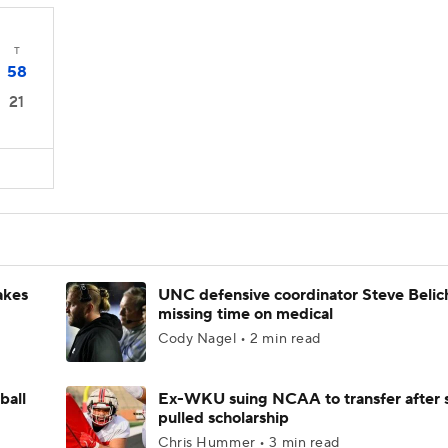
T
58
21
akes
UNC defensive coordinator Steve Belic
missing time on medical
Cody Nagel • 2 min read
ball
Ex-WKU suing NCAA to transfer after 
pulled scholarship
Chris Hummer • 3 min read