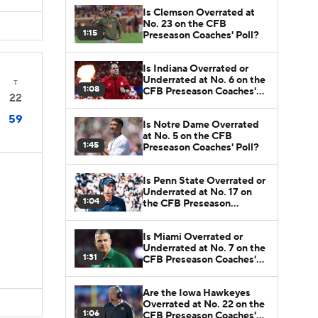
Is Clemson Overrated at
No. 23 on the CFB
1:15
Preseason Coaches' Poll?
Is Indiana Overrated or
Underrated at No. 6 on the
T
1:08
CFB Preseason Coaches'
22
Poll?
59
Is Notre Dame Overrated
at No. 5 on the CFB
1:45
Preseason Coaches' Poll?
Is Penn State Overrated or
Underrated at No. 17 on
1:04
the CFB Preseason
Coaches' Poll?
Is Miami Overrated or
Underrated at No. 7 on the
1:31
CFB Preseason Coaches'
Poll?
Are the Iowa Hawkeyes
Overrated at No. 22 on the
1:06
CFB Preseason Coaches'