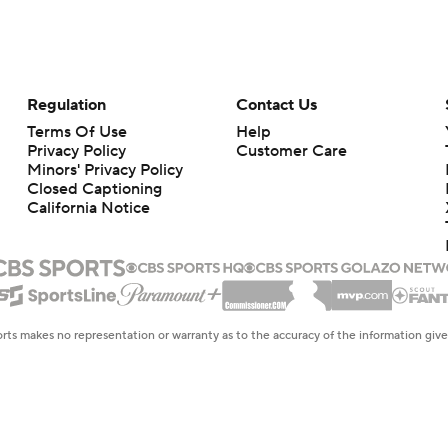
Regulation
Contact Us
Terms Of Use
Help
Privacy Policy
Customer Care
Minors' Privacy Policy
Closed Captioning
California Notice
rts makes no representation or warranty as to the accuracy of the information giv
ommercial content and CBS Sports may be compensated for the links provided on this