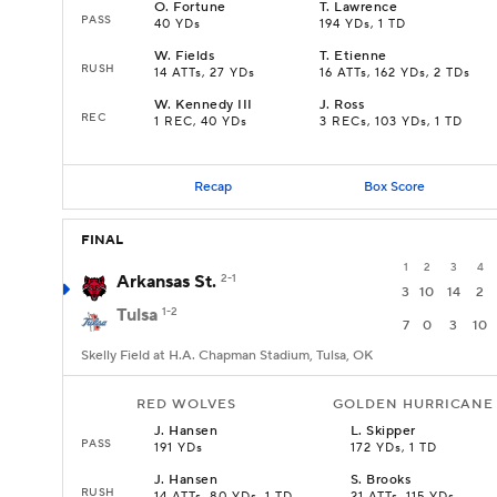
O
.
Fortune
T
.
Lawrence
PASS
40 YDs
194 YDs, 1 TD
W
.
Fields
T
.
Etienne
RUSH
14 ATTs, 27 YDs
16 ATTs, 162 YDs, 2 TDs
W
.
Kennedy III
J
.
Ross
REC
1 REC, 40 YDs
3 RECs, 103 YDs, 1 TD
Recap
Box Score
FINAL
1
2
3
4
Arkansas St.
2-1
3
10
14
2
Tulsa
1-2
7
0
3
10
Skelly Field at H.A. Chapman Stadium, Tulsa, OK
RED WOLVES
GOLDEN HURRICANE
J
.
Hansen
L
.
Skipper
PASS
191 YDs
172 YDs, 1 TD
J
.
Hansen
S
.
Brooks
RUSH