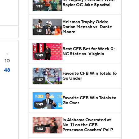
Baylor OC Jake Spavital
1:18
Heisman Trophy Odds:
Darian Mensah vs. Dante
1:51
Moore
Best CFB Bet for Week 0:
NC State vs. Virginia
T
1:49
10
48
Favorite CFB Win Totals To
Go Under
1:57
Favorite CFB Win Totals to
Go Over
1:49
Is Alabama Overrated at
No. 11 on the CFB
1:32
Preseason Coaches' Poll?