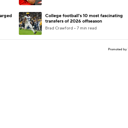
harged
College football's 10 most fascinating
transfers of 2026 offseason
Brad Crawford • 7 min read
Promoted by 