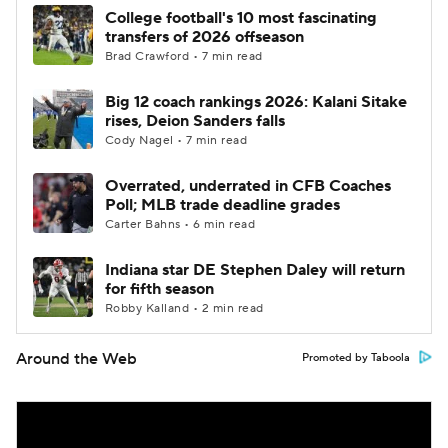
College football's 10 most fascinating
transfers of 2026 offseason
Brad Crawford • 7 min read
Big 12 coach rankings 2026: Kalani Sitake
rises, Deion Sanders falls
Cody Nagel • 7 min read
Overrated, underrated in CFB Coaches
Poll; MLB trade deadline grades
Carter Bahns • 6 min read
Indiana star DE Stephen Daley will return
for fifth season
Robby Kalland • 2 min read
Around the Web
Promoted by Taboola