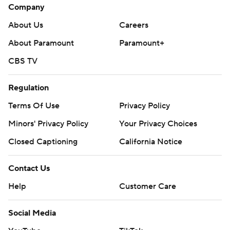
Company
About Us
Careers
About Paramount
Paramount+
CBS TV
Regulation
Terms Of Use
Privacy Policy
Minors' Privacy Policy
Your Privacy Choices
Closed Captioning
California Notice
Contact Us
Help
Customer Care
Social Media