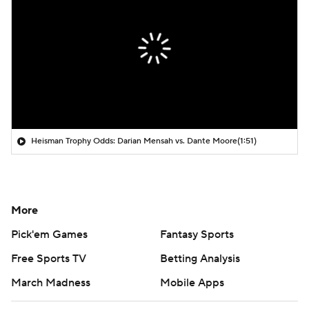
Heisman Trophy Odds: Darian Mensah vs. Dante Moore
(1:51)
More
Pick'em Games
Fantasy Sports
Free Sports TV
Betting Analysis
March Madness
Mobile Apps