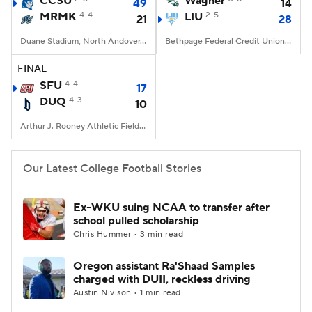
CCSU
Wagner
49
14
MRMK
4-4
LIU
2-5
21
28
College Football Betting
Players
Duane Stadium, North Andover, MA
Bethpage Federal Credit Union Stadium, Old Westbury, NY
College Shop
StubHub
FINAL
SFU
4-4
17
DUQ
4-3
10
Arthur J. Rooney Athletic Field, Pittsburgh, PA
Our Latest College Football Stories
Ex-WKU suing NCAA to transfer after
school pulled scholarship
Chris Hummer • 3 min read
Oregon assistant Ra'Shaad Samples
charged with DUII, reckless driving
Austin Nivison • 1 min read