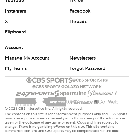
YouTube
TikTok
Instagram
Facebook
X
Threads
Flipboard
Account
Manage My Account
Newsletters
My Teams
Forgot Password
© 2026 CBS Interactive Inc. All rights reserved.
The content on this site is for entertainment purposes only and CBS Sports
makes no representation or warranty as to the accuracy of the information
given or the outcome of any game or event. Odds and lines subject to
change. There is no gambling offered on this site. This site contains
commercial content and CBS Sports may be compensated for the links