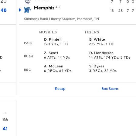
20
7
7
0
0
Memphis
4-2
48
13
28
7
7
Simmons Bank Liberty Stadium, Memphis, TN
HUSKIES
TIGERS
D
.
Pindell
B
.
White
PASS
190 YDs, 1 TD
239 YDs, 1 TD
Z
.
Scott
D
.
Henderson
RUSH
TD
6 ATTs, 44 YDs
14 ATTs, 174 YDs, 3 TDs
A
.
McLean
S
.
Dykes
REC
D
6 RECs, 64 YDs
3 RECs, 62 YDs
Recap
Box Score
T
26
41