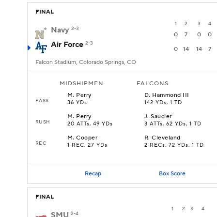
FINAL
1
2
3
4
Navy
2-3
0
7
0
0
Air Force
2-3
0
14
14
7
Falcon Stadium, Colorado Springs, CO
MIDSHIPMEN
FALCONS
M
.
Perry
D
.
Hammond III
PASS
36 YDs
142 YDs, 1 TD
M
.
Perry
J
.
Saucier
RUSH
20 ATTs, 49 YDs
3 ATTs, 62 YDs, 1 TD
M
.
Cooper
R
.
Cleveland
REC
1 REC, 27 YDs
2 RECs, 72 YDs, 1 TD
Recap
Box Score
FINAL
1
2
3
4
SMU
2-4