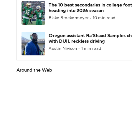
The 10 best secondaries in college foot
heading into 2026 season
Blake Brockermeyer • 10 min read
Oregon assistant Ra'Shaad Samples c
with DUII, reckless driving
Austin Nivison • 1 min read
Around the Web