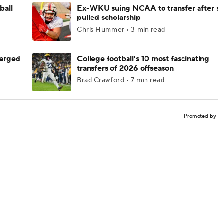
ball
Ex-WKU suing NCAA to transfer after 
pulled scholarship
Chris Hummer • 3 min read
harged
College football's 10 most fascinating
transfers of 2026 offseason
Brad Crawford • 7 min read
Promoted by 