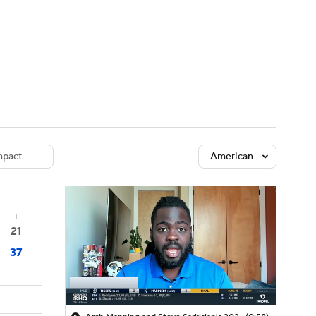
Watch
Fantasy
Betting
dule
lasses
pact
American
T
21
37