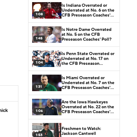
Is Indiana Overrated or
Underrated at No. 6 on the
1:08
CFB Preseason Coaches'
Poll?
Is Notre Dame Overrated
at No. 5 on the CFB
1:45
Preseason Coaches' Poll?
Is Penn State Overrated or
Underrated at No. 17 on
1:04
the CFB Preseason
Coaches' Poll?
Is Miami Overrated or
Underrated at No. 7 on the
1:31
CFB Preseason Coaches'
Poll?
Are the Iowa Hawkeyes
Overrated at No. 22 on the
hick
1:06
CFB Preseason Coaches'
Poll?
Freshmen to Watch:
Jackson Cantwell
1:53