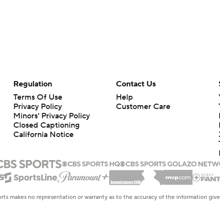
Regulation
Contact Us
Terms Of Use
Help
Privacy Policy
Customer Care
Minors' Privacy Policy
Closed Captioning
California Notice
rts makes no representation or warranty as to the accuracy of the information giv
ommercial content and CBS Sports may be compensated for the links provided on this