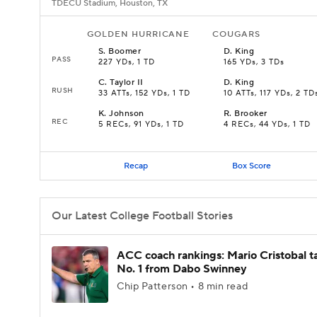
TDECU Stadium, Houston, TX
GOLDEN HURRICANE
COUGARS
S
.
Boomer
D
.
King
PASS
227 YDs, 1 TD
165 YDs, 3 TDs
C
.
Taylor II
D
.
King
RUSH
33 ATTs, 152 YDs, 1 TD
10 ATTs, 117 YDs, 2 TD
K
.
Johnson
R
.
Brooker
REC
5 RECs, 91 YDs, 1 TD
4 RECs, 44 YDs, 1 TD
Recap
Box Score
Our Latest College Football Stories
ACC coach rankings: Mario Cristobal t
No. 1 from Dabo Swinney
Chip Patterson • 8 min read