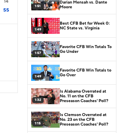
14
Darian Mensah vs. Dante
1:51
Moore
55
Best CFB Bet for Week 0:
NC State vs. Virginia
1:49
Favorite CFB Win Totals To
Go Under
1:57
Favorite CFB Win Totals to
Go Over
1:49
Is Alabama Overrated at
No. 11 on the CFB
1:32
Preseason Coaches' Poll?
Is Clemson Overrated at
No. 23 on the CFB
1:15
Preseason Coaches' Poll?