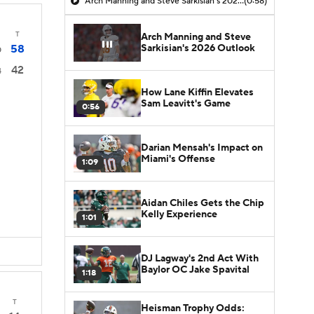
Arch Manning and Steve Sarkisian's 2026 Outlook
(0:58)
T
Arch Manning and Steve
Sarkisian's 2026 Outlook
58
0
42
4
How Lane Kiffin Elevates
Sam Leavitt's Game
0:56
Darian Mensah's Impact on
Miami's Offense
1:09
Aidan Chiles Gets the Chip
Kelly Experience
1:01
DJ Lagway's 2nd Act With
Baylor OC Jake Spavital
1:18
T
Heisman Trophy Odds: