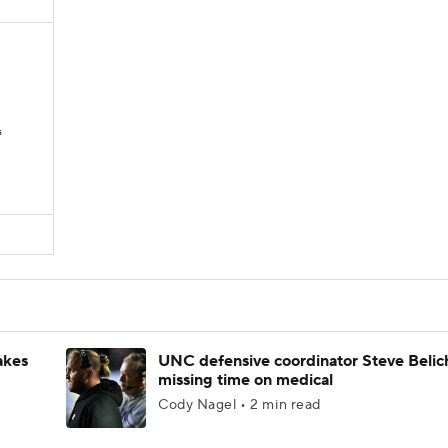
s
akes
UNC defensive coordinator Steve Belic
missing time on medical
Cody Nagel • 2 min read