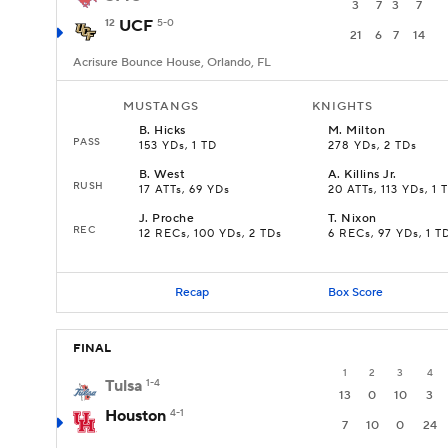
3
7
3
7
12
UCF
5-0
21
6
7
14
Acrisure Bounce House, Orlando, FL
MUSTANGS
KNIGHTS
B
.
Hicks
M
.
Milton
PASS
153 YDs, 1 TD
278 YDs, 2 TDs
B
.
West
A
.
Killins Jr.
RUSH
17 ATTs, 69 YDs
20 ATTs, 113 YDs, 1 
J
.
Proche
T
.
Nixon
REC
12 RECs, 100 YDs, 2 TDs
6 RECs, 97 YDs, 1 T
Recap
Box Score
FINAL
1
2
3
4
Tulsa
1-4
13
0
10
3
Houston
4-1
7
10
0
24