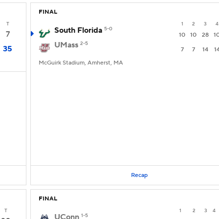
FINAL
T
1
2
3
4
South Florida
5-0
7
10
10
28
1
UMass
2-5
35
7
7
14
1
McGuirk Stadium, Amherst, MA
Recap
FINAL
T
1
2
3
4
UConn
1-5