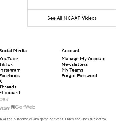
See All NCAAF Videos
Social Media
Account
YouTube
Manage My Account
TikTok
Newsletters
Instagram
My Teams
Facebook
Forgot Password
X
Threads
Flipboard
en or the outcome of any game or event. Odds and lines subject to
 site.