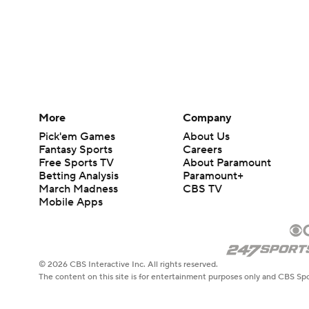
More
Company
Pick'em Games
About Us
Fantasy Sports
Careers
Free Sports TV
About Paramount
Betting Analysis
Paramount+
March Madness
CBS TV
Mobile Apps
© 2026 CBS Interactive Inc. All rights reserved.
The content on this site is for entertainment purposes only and CBS Spo
change. There is no gambling offered on this site. This site contains c
Images by Getty Images and Imagn