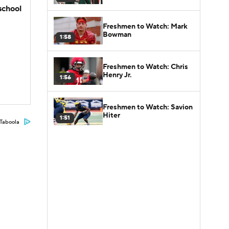
school
Freshmen to Watch: Mark
Bowman
1:58
Freshmen to Watch: Chris
Henry Jr.
1:56
Freshmen to Watch: Savion
Hiter
1:51
Taboola