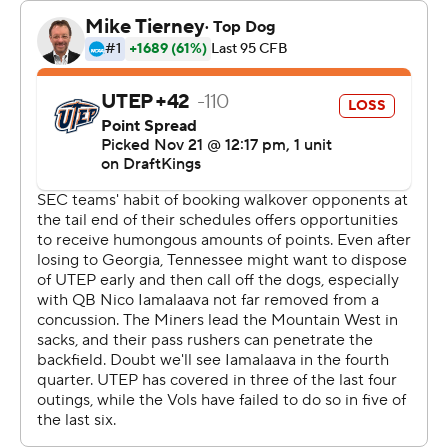
“That first play (of the Vols' first series of the game - a
long incomplete pass to Squirrel White) we missed for a
touchdown. I really want that one back. All you can do is
focus on the next play.”
Tennessee's defensive line, which had no sacks in last
week's loss to Georgia, had four against the Miners.
UTEP (2-9) struggled with two missed field goals and
three turnovers. It was the second time in Miners coach
Scotty Wallen's seven-year coaching career that his
team has been shut out.
“I thought we took massive steps forward, even though
the results weren't what we wanted,” said Wallen.
“(Tennessee) is one of the best teams in the country,