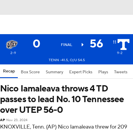
0
56
11
FINAL
2-9
9-2
TENN -41.5, O/U 54.5
Recap
Box Score
Summary
Expert Picks
Plays
Tweets
Nico Iamaleava throws 4 TD
passes to lead No. 10 Tennessee
over UTEP 56-0
AP
Nov 23, 2024
KNOXVILLE, Tenn. (AP) Nico Iamaleava threw for 209