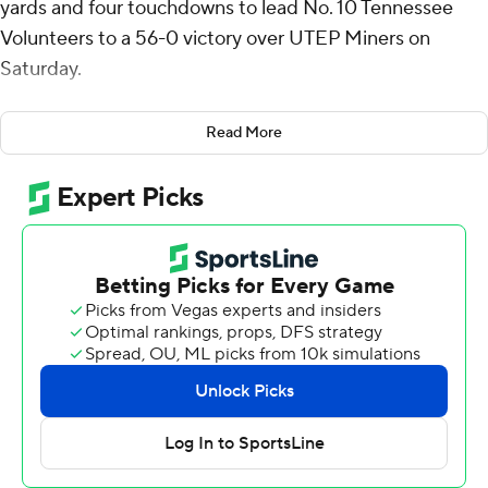
yards and four touchdowns to lead No. 10 Tennessee
Volunteers to a 56-0 victory over UTEP Miners on
Saturday.
The Volunteers (9-2) overcame a sluggish start to roll up
Read More
the impressive win. Both teams were scoreless in the
first quarter, but Tennessee found its rhythm. Grad
student receiver Bru McCoy, who hadn't caught a
touchdown pass this season, had two. Peyton Lewis also
ran for two scores.
“Once we settled in and did the ordinary things, we had
a real good day,” said Tennessee coach Josh Heupel,
whose team scored touchdowns on all eight red zone
visits.
“We started off cold,” said Iamaleava. "We made too
many errors. We picked it up as the game went on.