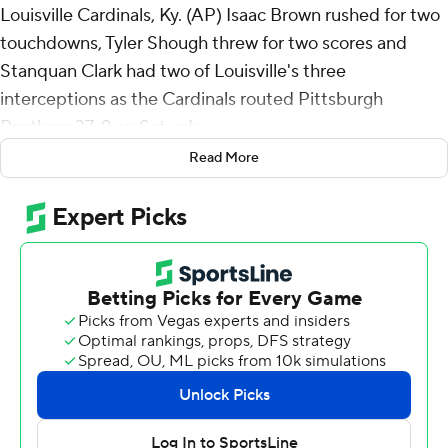
Louisville Cardinals, Ky. (AP) Isaac Brown rushed for two
touchdowns, Tyler Shough threw for two scores and
Stanquan Clark had two of Louisville's three
interceptions as the Cardinals routed Pittsburgh
Panthers 37-9 on Saturday.
Read More
The Cardinals (7-4, 5-3 Atlantic Coast Conference)
scored on four of their first six possessions for a 27-0
halftime cushion, boosted by 10 points off Clark's two
interceptions. The linebacker's end-zone pickoff of Eli
Holstein on the opening possession set up Brock
Travelstead's 41-yard field goal before he laid out to
snatch Nate Yarnell's second-quarter pass that resulted
in Isaac Brown's 15-yard TD run one snap later.
Clark's critical takeaway came three plays after the
Panthers denied Louisville on fourth-and-goal at the 1.