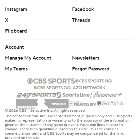
yards to Ja'Corey Brooks and a 68-yard catch-and-run
Instagram
Facebook
by Chris Bell down the right sideline.
X
Threads
“All I knew is that after he went for my legs and missed, I
Flipboard
knew I was gone," said Bell, who had two catches for 101
yards. "I looked back one time, saw somebody about
Account
five yards away from me, and I was like ‘Yeah, I’m gone.
Manage My Account
Newsletters
It’s over with.’”
My Teams
Forgot Password
Louisville outgained Pitt 505-265 in bouncing back from
a crushing 38-35 loss at Stanford in which it allowed the
final 17 points and lost on a walk-off field goal.
Louisville honored 22 seniors before their home finale
© 2026 CBS Interactive Inc. All rights reserved.
including Shough, a seventh-year veteran who achieved
The content on this site is for entertainment purposes only and CBS Sports
makes no representation or warranty as to the accuracy of the information
a career-high 3,000 yards passing on Saturday. The
given or the outcome of any game or event. Odds and lines subject to
change. There is no gambling offered on this site. This site contains
Cardinals improved to 17-10 and have won their last
commercial content and CBS Sports may be compensated for the links
provided on this site.