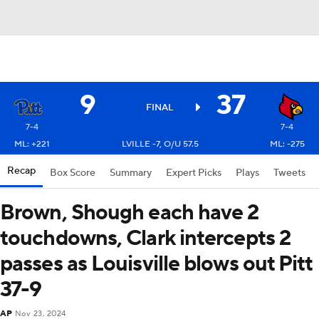
9
37
FINAL
7-4
7-4
ML: +221
LVILLE -7, O/U 57.5
ML: -275
Recap
Box Score
Summary
Expert Picks
Plays
Tweets
Brown, Shough each have 2
touchdowns, Clark intercepts 2
passes as Louisville blows out Pitt
37-9
AP
Nov 23, 2024