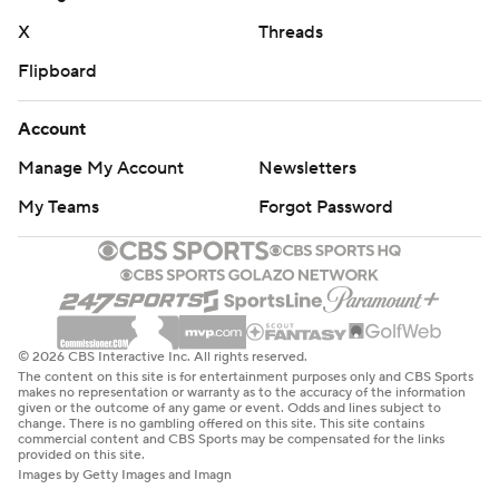
yard touchdown reception from Bowman. The offense
X
Threads
then went back to being inconsistent.
Flipboard
TCU: The Horned Frogs’ offense never let up. After
Oklahoma State pulled to within 31-13, TCU struck back
Account
two plays later as Jordyn Bailey outraced defenders
Manage My Account
Newsletters
around the left edge for a 59-yard touchdown run.
My Teams
Forgot Password
“We got off to a good start and played pretty well most
of the game,” Dykes said. “The biggest thing for our
football team is we’ve gone two weeks in a row without
turning it over. We won the turnover battle 3-0, and
© 2026 CBS Interactive Inc. All rights reserved.
that’s a big reason we won the football game.”
The content on this site is for entertainment purposes only and CBS Sports
makes no representation or warranty as to the accuracy of the information
given or the outcome of any game or event. Odds and lines subject to
TCU: Hosts Arizona on Saturday.
change. There is no gambling offered on this site. This site contains
commercial content and CBS Sports may be compensated for the links
provided on this site.
Oklahoma State: Hosts Texas Tech on Nov. 23.
Images by Getty Images and Imagn