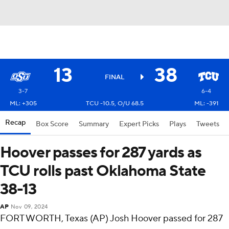
13
38
FINAL
3-7
6-4
ML: +305
TCU -10.5, O/U 68.5
ML: -391
Recap
Box Score
Summary
Expert Picks
Plays
Tweets
Hoover passes for 287 yards as
TCU rolls past Oklahoma State
38-13
AP
Nov 09, 2024
FORT WORTH, Texas (AP) Josh Hoover passed for 287