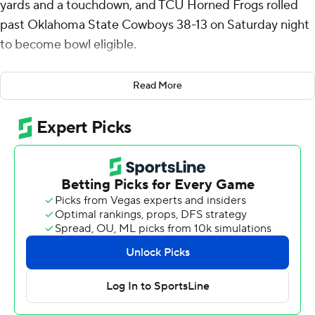
yards and a touchdown, and TCU Horned Frogs rolled
past Oklahoma State Cowboys 38-13 on Saturday night
to become bowl eligible.
JP Richardson caught seven passes for 100 yards and
Read More
Cam Cook ran for two touchdowns for the Horned
Frogs.
TCU (6-4, 4-3 Big 12) scored on six of its first seven
possessions to hand Oklahoma State its seventh
consecutive loss. The Horned Frogs didn’t punt until
halfway through the fourth quarter. Before that, they
only failed to score on their second possession, when a
field goal attempt sailed wide right.
Just two years ago, TCU played in the national
championship game. The Horned Frogs missed out on a
bowl last season and thankful to have bounced back.