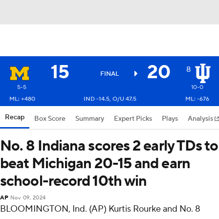
15
20
8
FINAL
5-5
10-0
ML: +480
IND -14.5, O/U 47.5
ML: -676
Recap
Box Score
Summary
Expert Picks
Plays
Analysis
No. 8 Indiana scores 2 early TDs to
beat Michigan 20-15 and earn
school-record 10th win
AP
Nov 09, 2024
BLOOMINGTON, Ind. (AP) Kurtis Rourke and No. 8