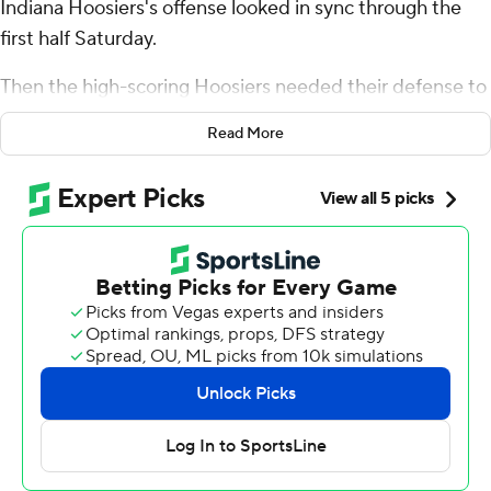
Indiana Hoosiers's offense looked in sync through the
first half Saturday.
Then the high-scoring Hoosiers needed their defense to
bail them out for a record-breaking win in the second
Read More
half.
Rourke threw two touchdown passes and navigated two
late drives - one for a field goal, the other to run out the
clock - as Indiana limited Michigan Wolverines to just
one touchdown in a 20-15 victory for the first 10-win
season in school history.
“It tells you a lot about the resiliency of this team, it’s
competitive character,” first-year coach Curt Cignetti
said after Indiana beat Michigan for just the second time
since 1988. “At the end of the day, they all count as one.
Whether it’s 72-6 or 3-2, they all count as one. And you