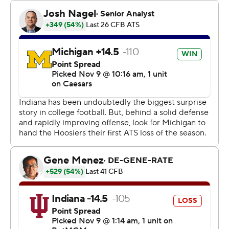
know what? We’re going to take the win over Michigan.”
And why not?
Indiana’s last win over Michigan came in front of a tiny
home crowd during the 2020 COVID-19 shortened
season. This time, they played in front of a sellout crowd,
sung the school fight song with a student section that
did not rush the field and kept their playoff hopes alive.
Rourke was 17 of 28 with 206 yards as the Hoosiers (10-
0, 7-0 Big Ten, No. 8 CFP), college football’s losingest
program, beat college football’s winningest program,
Michigan.
The Wolverines (5-5, 3-4 Big Ten) also had their lowest
scoring total in the series since Indiana’s 14-10 victory in