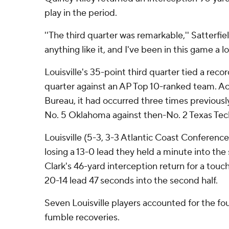
play in the period.
''The third quarter was remarkable,'' Satterfiel
anything like it, and I've been in this game a lo
Louisville's 35-point third quarter tied a recor
quarter against an AP Top 10-ranked team. Ac
Bureau, it had occurred three times previousl
No. 5 Oklahoma against then-No. 2 Texas Tec
Louisville (5-3, 3-3 Atlantic Coast Conference
losing a 13-0 lead they held a minute into the 
Clark's 46-yard interception return for a touc
20-14 lead 47 seconds into the second half.
Seven Louisville players accounted for the fo
fumble recoveries.