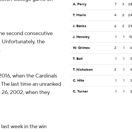
A. Perry
7
3
2
T. Morin
4
2
2
J. Banks
6
2
2
the second consecutive
J. Hensley
1
1
1
y. Unfortunately, the
W. Grimes
2
1
.
T. Boll
1
1
T. Nicholson
2
1
, 2016, when the Cardinals
C. Hite
1
1
 The last time an unranked
. 26, 2002, when they
C. Turner
1
1
last week in the win