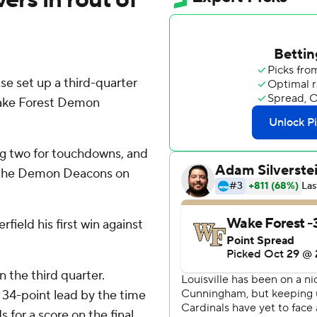
nse set up a third-quarter
Wake Forest Demon
ing two for touchdowns, and
er the Demon Deacons on
ield his first win against
 the third quarter.
 a 34-point lead by the time
 for a score on the final