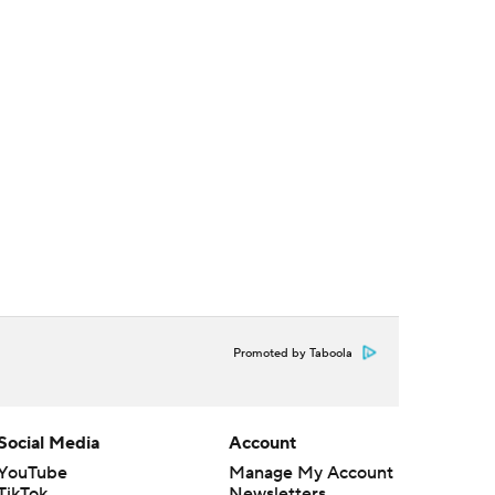
Promoted by Taboola
Social Media
Account
YouTube
Manage My Account
TikTok
Newsletters