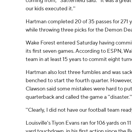
coming from,'' Satterfield said. ''It was a gre
our kids executed it.''
Hartman completed 20 of 35 passes for 271 
while throwing three picks for the Demon Dea
Wake Forest entered Saturday having committ
its first seven games. According to ESPN, Wak
team in at least 15 years to commit eight turno
Hartman also lost three fumbles and was sac
benched to start the fourth quarter. Howeve
Clawson said some mistakes were hard to put 
quarterback and called the game a ''disaster.''
''Clearly, I did not have our football team read
Louisville's Tiyon Evans ran for 106 yards on 11
yard touchdown, in his first action since the