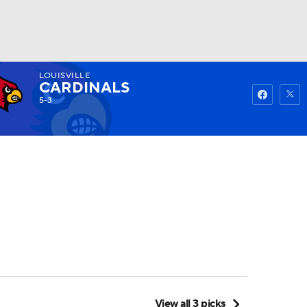
LOUISVILLE
Watch
Fantasy
Betting
CARDINALS
5-3