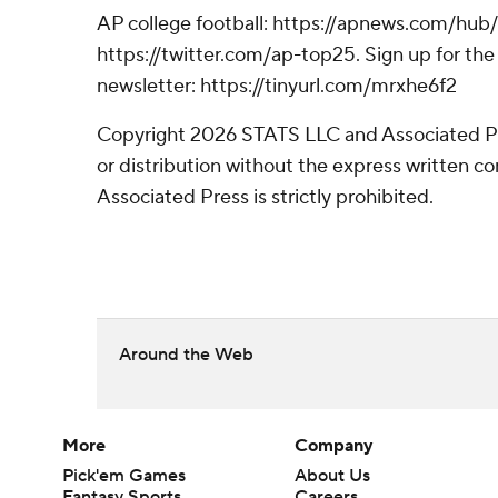
AP college football: https://apnews.com/hub/
https://twitter.com/ap-top25. Sign up for the 
newsletter: https://tinyurl.com/mrxhe6f2
Copyright 2026 STATS LLC and Associated P
or distribution without the express written 
Associated Press is strictly prohibited.
Around the Web
More
Company
Pick'em Games
About Us
Fantasy Sports
Careers