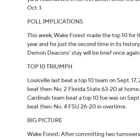
Oct. 1.
POLL IMPLICATIONS
This week, Wake Forest made the top 10 for 
year and for just the second time in its histor
Demon Deacons' stay will be brief once again
TOP 10 TRIUMPH
Louisville last beat a top 10 team on Sept. 17
beat then-No. 2 Florida State 63-20 at home.
Cardinals team beat a top 10 foe was on Sept
beat then-No. 4 FSU 26-20 in overtime.
BIG PICTURE
Wake Forest: After committing two turnovers 