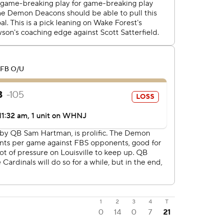
1
2
3
4
T
0
14
0
7
21