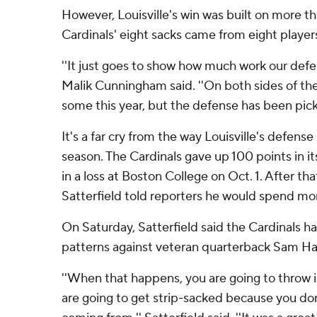
However, Louisville's win was built on more t
Cardinals' eight sacks came from eight player
''It just goes to show how much work our defe
Malik Cunningham said. ''On both sides of the
some this year, but the defense has been pickin
It's a far cry from the way Louisville's defense
season. The Cardinals gave up 100 points in it
in a loss at Boston College on Oct. 1. After tha
Satterfield told reporters he would spend mo
On Saturday, Satterfield said the Cardinals h
patterns against veteran quarterback Sam H
''When that happens, you are going to throw 
are going to get strip-sacked because you don