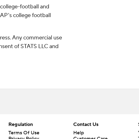
college-football and
AP's college football
ress. Any commercial use
consent of STATS LLC and
Regulation
Contact Us
Terms Of Use
Help
Privacy Policy
Customer Care