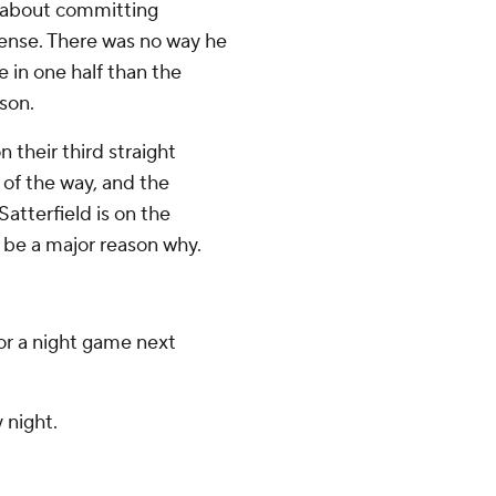
d about committing
fense. There was no way he
in one half than the
son.
 their third straight
 of the way, and the
 Satterfield is on the
l be a major reason why.
or a night game next
 night.