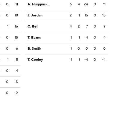
8
0
11
A. Huggins-Bruce
6
4
24
0
11
4
0
18
J. Jordan
2
1
15
0
15
3
1
16
C. Bell
4
2
7
0
9
5
0
15
T. Evans
1
1
4
0
4
6
0
6
B. Smith
1
0
0
0
0
5
1
5
T. Cooley
1
1
-4
0
-4
4
0
4
3
0
3
2
0
2