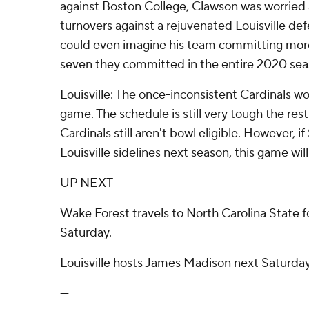
against Boston College, Clawson was worrie
turnovers against a rejuvenated Louisville de
could even imagine his team committing more 
seven they committed in the entire 2020 sea
Louisville: The once-inconsistent Cardinals won
game. The schedule is still very tough the rest
Cardinals still aren't bowl eligible. However, if
Louisville sidelines next season, this game wil
UP NEXT
Wake Forest travels to North Carolina State f
Saturday.
Louisville hosts James Madison next Saturday
---