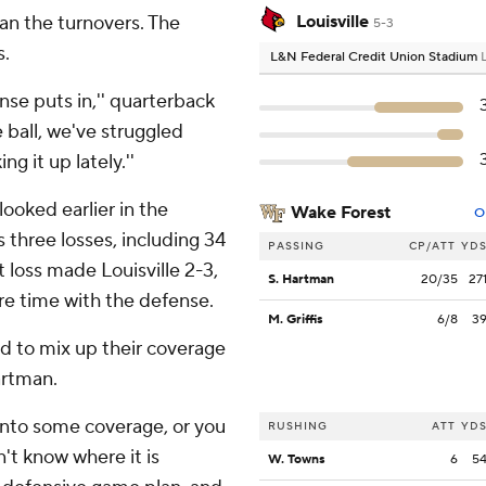
han the turnovers. The
Louisville
5-3
s.
L&N Federal Credit Union Stadium
nse puts in,'' quarterback
 ball, we've struggled
g it up lately.''
 looked earlier in the
Wake Forest
O
s three losses, including 34
PASSING
CP/ATT
YD
t loss made Louisville 2-3,
S. Hartman
20/35
27
re time with the defense.
M. Griffis
6/8
3
ad to mix up their coverage
artman.
into some coverage, or you
RUSHING
ATT
YD
't know where it is
W. Towns
6
5