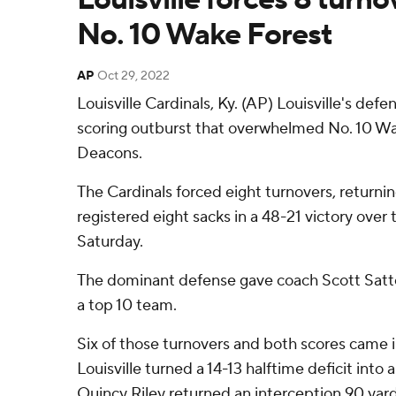
No. 10 Wake Forest
AP
Oct 29, 2022
Louisville Cardinals, Ky. (AP) Louisville's defe
scoring outburst that overwhelmed No. 10 
Deacons.
The Cardinals forced eight turnovers, return
registered eight sacks in a 48-21 victory ov
Saturday.
The dominant defense gave coach Scott Satterf
a top 10 team.
Six of those turnovers and both scores came in
Louisville turned a 14-13 halftime deficit into
Quincy Riley returned an interception 90 yards