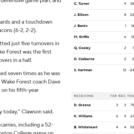
at defensive game plan, and
C. Turner
9
3
J. Ellison
8
2
yards and a touchdown
J. Banks
1
1
cons (6-2, 2-2).
M. Griffis
6
1
ed just five turnovers in
Q. Cooley
2
e Forest was the first
vers in a half.
D. Claiborne
2
S. Hartman
12
-2
ked seven times as he was
r, Wake Forest coach Dave
on his fifth-year
RECEIVING
TAR
REC
YD
D. Greene
3
3
7
y today,'' Clawson said.
K. Williams
6
5
6
 carries, including a 52-
B. Whiteheart
4
4
5
 Boston College game on