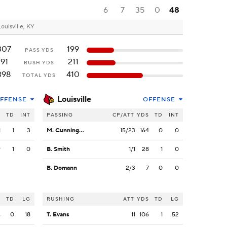
6
7
35
0
48
Louisville, KY
307
199
PASS YDS
91
211
RUSH YDS
398
410
TOTAL YDS
Louisville
FFENSE
OFFENSE
S
TD
INT
PASSING
CP/ATT
YDS
TD
INT
1
1
3
M. Cunningham
15/23
164
0
0
9
1
0
B. Smith
1/1
28
1
0
B. Domann
2/3
7
0
0
S
TD
LG
RUSHING
ATT
YDS
TD
LG
4
0
18
T. Evans
11
106
1
52