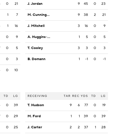
8
0
21
J. Jordan
9
45
0
23
2
1
7
M. Cunningham
9
38
2
21
6
1
16
J. Mitchell
3
16
0
9
2
0
9
A. Huggins-Bruce
1
5
0
5
7
0
5
T. Cooley
3
3
0
3
2
0
3
B. Domann
1
-1
0
-1
4
0
10
S
TD
LG
RECEIVING
TAR
REC
YDS
TD
LG
5
0
39
T. Hudson
9
6
77
0
19
7
0
29
M. Ford
1
1
39
0
39
2
0
25
J. Carter
2
2
37
1
28