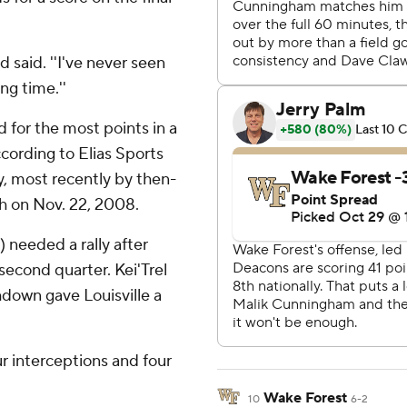
d said. ''I've never seen
ng time.''
d for the most points in a
cording to Elias Sports
y, most recently by then-
h on Nov. 22, 2008.
) needed a rally after
second quarter. Kei'Trel
hdown gave Louisville a
ur interceptions and four
Wake Forest
10
6-2