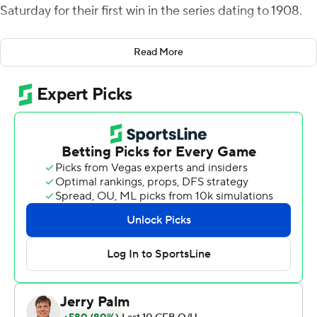
Saturday for their first win in the series dating to 1908.
BC starter Phil Jurkovec and Emmett Morehead
Read More
combined to throw three interceptions, helping the
Huskies get their first win against the Eagles in 15 tries
(1-12-2). It was also the school's first victory over a Power
Five program since 2016.
''I know that the University of Connecticut Huskies has
never beaten Boston College in football except for
today,'' UConn first-year coach Jim Mora said. ''It's a
great feeling. It's a heck of an accomplishment and we
hope it builds hope, we hope it brings people back into
the stadium, we hope it shows that we're on the right
trajectory.''
Facing constant pressure behind an inexperienced