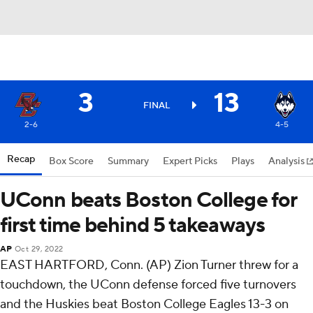
3
13
FINAL
2-6
4-5
Recap
Box Score
Summary
Expert Picks
Plays
Analysis
UConn beats Boston College for
first time behind 5 takeaways
AP
Oct 29, 2022
EAST HARTFORD, Conn. (AP) Zion Turner threw for a
touchdown, the UConn defense forced five turnovers
and the Huskies beat Boston College Eagles 13-3 on