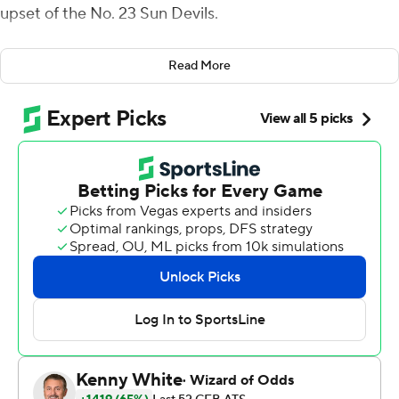
upset of the No. 23 Sun Devils.
Junior Ryan Agnew threw his first career touchdown
Read More
pass to cap an impressive drive to tie the game just
before halftime, Juwan Washington rushed for 138 yards
and one score and San Diego State's defense came up
huge as the Aztecs survived a crazy ending Saturday
night.
''This just shows we can go play with anybody,''
Washington said. ''A lot of people may not think we can
compete with the top-level guys that are out there but
obviously we can compete with anybody that's in front
of us on our schedule.''
The Aztecs (2-1) beat the Sun Devils (2-1) for the second
straight year. This one spoiled the homecoming of new