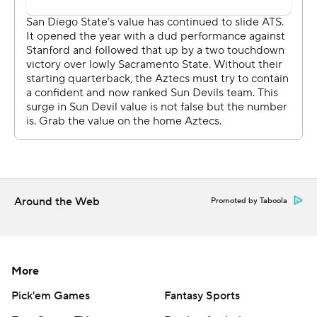
chance to win it,'' Edwards said. ''We just fell a little
short. You've got to give San Diego State a lot of credit.
They ran the football on us, got to the second level ... 311
yards, it's hard to win a football game with people
running like that.''
Coach Rocky Long said the Aztecs were ''the much
better football team in the second half. And to come up
two touchdowns ahead at the end and let them - I think
our players thought the game was over, too - drive down
Around the Web
Promoted by Taboola
the field that easily and score, and then fumble the ball
to give them the chance to get back in the game, that
makes you start to think that there's something out
there against you, because we deserved to win the
More
game. We outplayed them. Them even making it that
Pick'em Games
Fantasy Sports
close seems kind of ridiculous.''