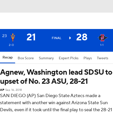
21
28
23
FINAL
2-0
1-1
Recap
Box Score
Summary
Expert Picks
Plays
Tweets
Agnew, Washington lead SDSU to
upset of No. 23 ASU, 28-21
AP
Sep 16, 2018
SAN DIEGO (AP) San Diego State Aztecs made a
statement with another win against Arizona State Sun
Devils, even if it took until the final play to seal the 28-21