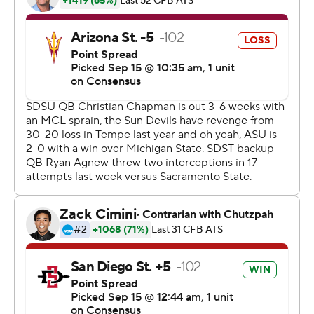
ASU coach Herm Edwards, who played his final college
season with the Aztecs in 1976 and then graduated from
SDSU with a degree in criminal justice.
ASU's Manny Wilkins appeared to complete a 48-yard
pass to Frank Darby to the SDSU 2-yard-line with 6
seconds left, and SDSU's Trenton Thompson was called
for targeting. After review, the targeting call was upheld
but the referees determined that the pass was
incomplete. ASU got the ball at the SDSU 35 for one
final play and SDSU batted away the desperation pass
in the end zone.
SDSU rushed for 311 yards, including 112 by sophomore
Chase Jasmin, whose critical fumble gave ASU one last
shot.
''I love the way we fought back to maybe having a