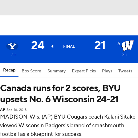
24
21
6
FINAL
2-1
2-1
Recap
Box Score
Summary
Expert Picks
Plays
Tweets
Canada runs for 2 scores, BYU
upsets No. 6 Wisconsin 24-21
AP
Sep 16, 2018
MADISON, Wis. (AP) BYU Cougars coach Kalani Sitake
viewed Wisconsin Badgers's brand of smashmouth
football as a blueprint for success.