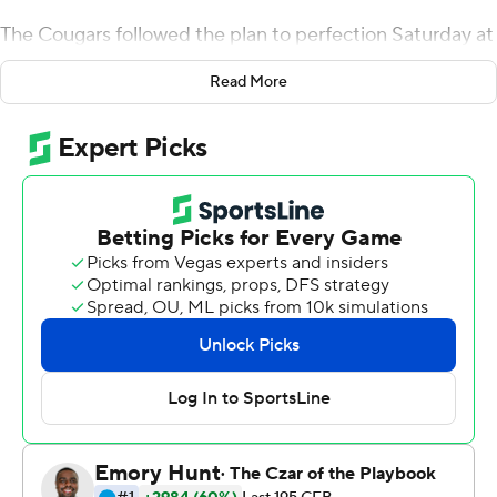
The Cougars followed the plan to perfection Saturday at
Camp Randall Stadium.
Read More
Squally Canada ran for 118 yards and two touchdowns
and BYU handed mistake-prone Wisconsin its first
nonconference home loss since 2003 with a 24-21
victory.
BYU gave sixth-ranked Wisconsin fits on motion plays
and sweeps. The Cougars (2-1) tossed in a trick play , too,
when receiver Aleva Hifo found open tight end Moroni
Laulu-Pututau for a 31-yard touchdown pass in the
second quarter.
Sitake was so happy with the toughness of his team that
he gave the game ball to his strength and conditioning
coaches.