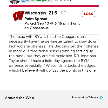
''I talked about how much I admire the (Wisconsin)
program, the tradition and the smashmouth football
that they play,'' Sitake said. ''But (BYU's) players were
gritty and they played hard and with a lot of toughness.''
Wisconsin (2-1) had one last chance to avoid an upset
with a drive that started with 3:55 left at the 8. But
normally reliable senior kicker Rafael Gaglianone's 42-
yard field goal attempt to tie with 41 seconds left went
wide left .
''BYU! BYU!'' yelled the small contingent of Cougars
fans in the stands. BYU's last victory over a top-10 team
came in 2009 with a 14-13 win over third-ranked
Oklahoma.
Around the Web
Promoted by Taboola