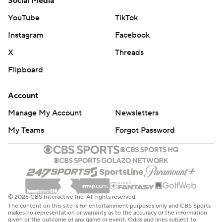
Social Media
YouTube
TikTok
Instagram
Facebook
X
Threads
Flipboard
Account
Manage My Account
Newsletters
My Teams
Forgot Password
© 2026 CBS Interactive Inc. All rights reserved.
The content on this site is for entertainment purposes only and CBS Sports
makes no representation or warranty as to the accuracy of the information
given or the outcome of any game or event. Odds and lines subject to