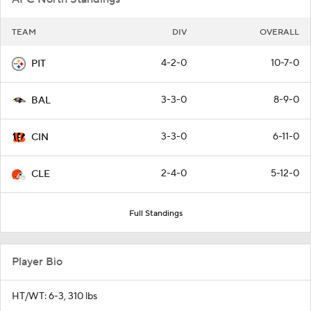
TEAM
DIV
OVERALL
4-2-0
10-7-0
PIT
3-3-0
8-9-0
BAL
3-3-0
6-11-0
CIN
2-4-0
5-12-0
CLE
Full Standings
Player Bio
HT/WT: 6-3, 310 lbs