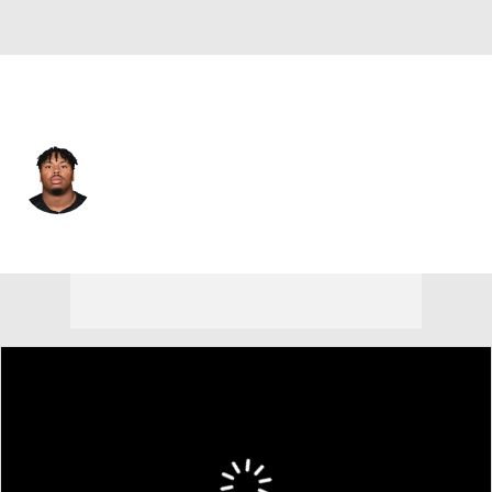
Cincinnati • #90 • DT
Kris Jenkins
Player Home
Fantasy
Game Log
Splits
Career