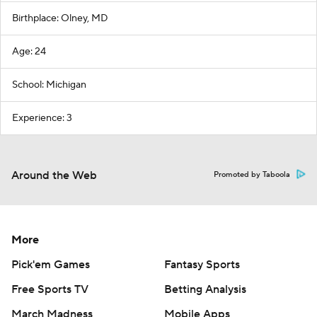
Birthplace: Olney, MD
Age: 24
School: Michigan
Experience: 3
Around the Web
Promoted by Taboola
More
Pick'em Games
Fantasy Sports
Free Sports TV
Betting Analysis
March Madness
Mobile Apps