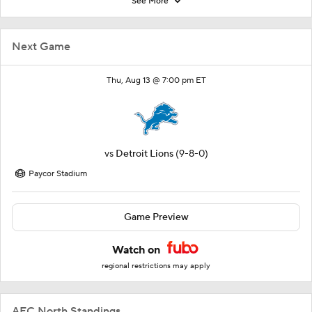
See More
Next Game
Thu, Aug 13 @ 7:00 pm ET
vs
Detroit Lions
(9-8-0)
Paycor Stadium
Game Preview
Watch on
regional restrictions may apply
AFC North Standings