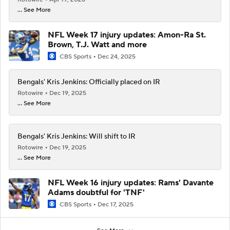
... See More
NFL Week 17 injury updates: Amon-Ra St.
Brown, T.J. Watt and more
CBS Sports
Dec 24, 2025
Bengals' Kris Jenkins: Officially placed on IR
Rotowire
Dec 19, 2025
... See More
Bengals' Kris Jenkins: Will shift to IR
Rotowire
Dec 19, 2025
... See More
NFL Week 16 injury updates: Rams' Davante
Adams doubtful for 'TNF'
CBS Sports
Dec 17, 2025