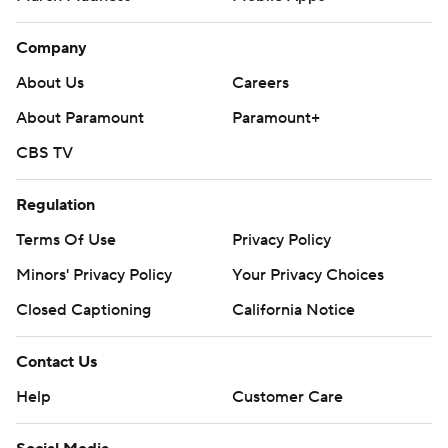
Company
About Us
Careers
About Paramount
Paramount+
CBS TV
Regulation
Terms Of Use
Privacy Policy
Minors' Privacy Policy
Your Privacy Choices
Closed Captioning
California Notice
Contact Us
Help
Customer Care