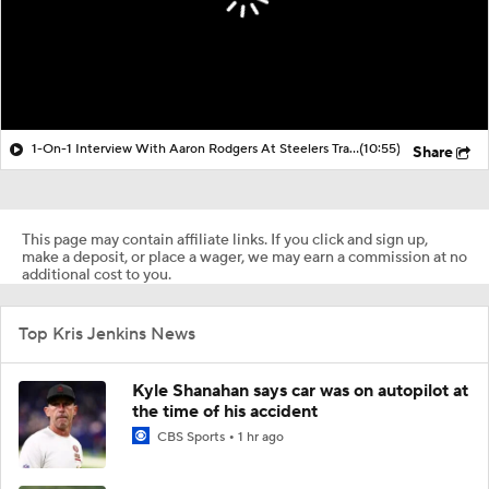
1-On-1 Interview With Aaron Rodgers At Steelers Training Camp
(10:55)
Share
This page may contain affiliate links. If you click and sign up,
make a deposit, or place a wager, we may earn a commission at no
additional cost to you.
Top Kris Jenkins News
Kyle Shanahan says car was on autopilot at
the time of his accident
CBS Sports
1 hr ago