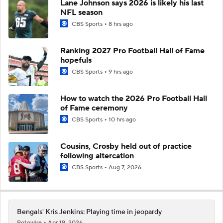
Lane Johnson says 2026 is likely his last
NFL season
CBS Sports
8 hrs ago
Ranking 2027 Pro Football Hall of Fame
hopefuls
CBS Sports
9 hrs ago
How to watch the 2026 Pro Football Hall
of Fame ceremony
CBS Sports
10 hrs ago
Cousins, Crosby held out of practice
following altercation
CBS Sports
Aug 7, 2026
Bengals' Kris Jenkins: Playing time in jeopardy
Rotowire
Apr 19, 2026