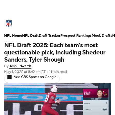
NFL News
Scores
Schedule
NFL Home
Standings
NFL Draft
Draft Tracker
Odds
Props
Prospect Rankings
Teams
Mock Drafts
N
NFL Draft 2025: Each team's most
Stats
Power Rankings
Video
questionable pick, including Shedeur
Sanders, Tyler Shough
NFL Draft
Super Bowl
Players
By
Josh Edwards
May 1, 2025
at 8:42 am ET
•
11 min read
Injuries
Transactions
NFL Betting
Add CBS Sports on Google
Fantasy
Paramount +
NFL Shop