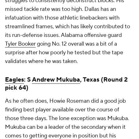
struggles to consistently deconstruct blocks. His
missed tackle rate was too high. Dallas has an
infatuation with those athletic linebackers with
streamlined frames, which has likely contributed to
its run-defense issues. Alabama offensive guard
Tyler Booker
going No. 12 overall was a bit of a
surprise after how poorly he tested but the tape
validates where he was taken.
Eagles
: S
Andrew Mukuba
, Texas (Round 2
pick 64)
As he often does, Howie Roseman did a good job
finding best player available over the course of
those three days. The lone exception was Mukuba.
Mukuba can be a leader of the secondary when it
comes to getting everyone in position but his