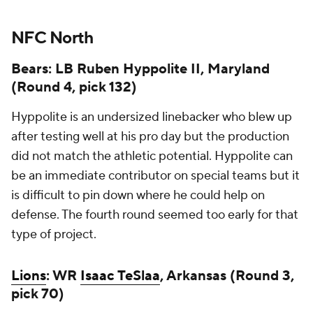
NFC North
Bears: LB Ruben Hyppolite II, Maryland
(Round 4, pick 132)
Hyppolite is an undersized linebacker who blew up
after testing well at his pro day but the production
did not match the athletic potential. Hyppolite can
be an immediate contributor on special teams but it
is difficult to pin down where he could help on
defense. The fourth round seemed too early for that
type of project.
Lions
: WR
Isaac TeSlaa
, Arkansas (Round 3,
pick 70)