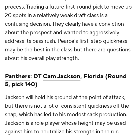
process. Trading a future first-round pick to move up
20 spots in a relatively weak draft class is a
confusing decision. They clearly have a conviction
about the prospect and wanted to aggressively
address its pass rush. Pearce's first-step quickness
may be the best in the class but there are questions
about his overall play strength.
Panthers
: DT
Cam Jackson
, Florida (Round
5, pick 140)
Jackson will hold his ground at the point of attack,
but there is not a lot of consistent quickness off the
snap, which has led to his modest sack production.
Jackson is a role player whose height may be used
against him to neutralize his strength in the run