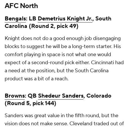
AFC North
Bengals
: LB
Demetrius Knight Jr.
, South
Carolina (Round 2, pick 49)
Knight does not do a good enough job disengaging
blocks to suggest he will be a long-term starter. His
comfort playing in space is not what one would
expect of a second-round pick either. Cincinnati had
a need at the position, but the South Carolina
product was a bit of a reach.
Browns
: QB
Shedeur Sanders
, Colorado
(Round 5, pick 144)
Sanders was great value in the fifth round, but the
vision does not make sense. Cleveland traded out of