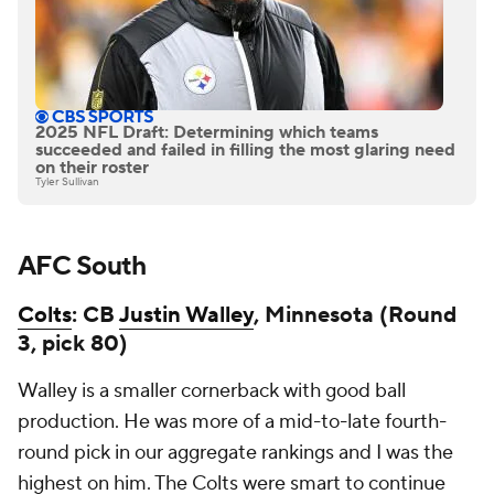
2025 NFL Draft: Determining which teams
succeeded and failed in filling the most glaring need
on their roster
Tyler Sullivan
AFC South
Colts
: CB
Justin Walley
, Minnesota (Round
3, pick 80)
Walley is a smaller cornerback with good ball
production. He was more of a mid-to-late fourth-
round pick in our aggregate rankings and I was the
highest on him. The Colts were smart to continue