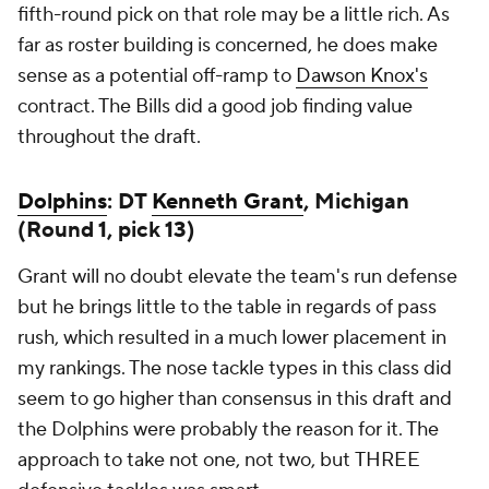
fifth-round pick on that role may be a little rich. As
far as roster building is concerned, he does make
sense as a potential off-ramp to
Dawson Knox's
contract. The Bills did a good job finding value
throughout the draft.
Dolphins
: DT
Kenneth Grant
, Michigan
(Round 1, pick 13)
Grant will no doubt elevate the team's run defense
but he brings little to the table in regards of pass
rush, which resulted in a much lower placement in
my rankings. The nose tackle types in this class did
seem to go higher than consensus in this draft and
the Dolphins were probably the reason for it. The
approach to take not one, not two, but
THREE