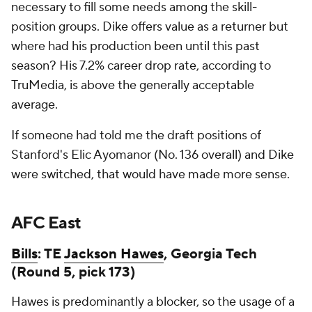
necessary to fill some needs among the skill-
position groups. Dike offers value as a returner but
where had his production been until this past
season? His 7.2% career drop rate, according to
TruMedia, is above the generally acceptable
average.
If someone had told me the draft positions of
Stanford's Elic Ayomanor (No. 136 overall) and Dike
were switched, that would have made more sense.
AFC East
Bills
: TE
Jackson Hawes
, Georgia Tech
(Round 5, pick 173)
Hawes is predominantly a blocker, so the usage of a