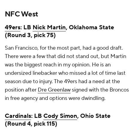
NFC West
49ers
: LB
Nick Martin
, Oklahoma State
(Round 3, pick 75)
San Francisco, for the most part, had a good draft.
There were a few that did not stand out, but Martin
was the biggest reach in my opinion. He is an
undersized linebacker who missed a lot of time last
season due to injury. The 49ers had a need at the
position after
Dre Greenlaw
signed with the Broncos
in free agency and options were dwindling.
Cardinals
: LB
Cody Simon
, Ohio State
(Round 4, pick 115)