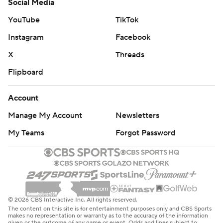
Social Media
YouTube
TikTok
Instagram
Facebook
X
Threads
Flipboard
Account
Manage My Account
Newsletters
My Teams
Forgot Password
© 2026 CBS Interactive Inc. All rights reserved.
The content on this site is for entertainment purposes only and CBS Sports
makes no representation or warranty as to the accuracy of the information
given or the outcome of any game or event. Odds and lines subject to