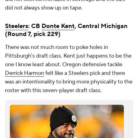
did not always show up on tape.
Steelers
: CB
Donte Kent
, Central Michigan
(Round 7, pick 229)
There was not much room to poke holes in
Pittsburgh's draft class. Kent just happens to be the
one I know least about. Oregon defensive tackle
Derrick Harmon
felt like a Steelers pick and there
was an intentionality to bring more physicality to the
roster with this seven-player draft class.