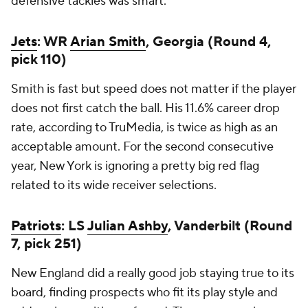
defensive tackles was smart.
Jets
: WR
Arian Smith
, Georgia (Round 4,
pick 110)
Smith is fast but speed does not matter if the player
does not first catch the ball. His 11.6% career drop
rate, according to TruMedia, is twice as high as an
acceptable amount. For the second consecutive
year, New York is ignoring a pretty big red flag
related to its wide receiver selections.
Patriots
: LS
Julian Ashby
, Vanderbilt (Round
7, pick 251)
New England did a really good job staying true to its
board, finding prospects who fit its play style and