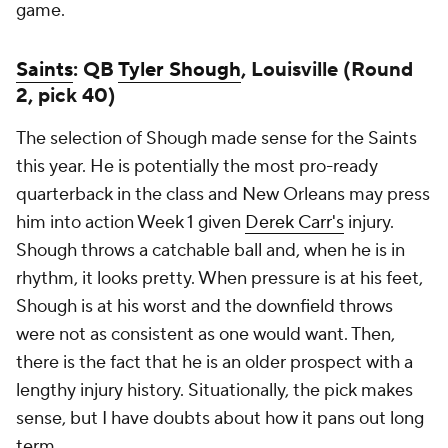
game.
Saints
: QB
Tyler Shough
, Louisville (Round
2, pick 40)
The selection of Shough made sense for the Saints
this year. He is potentially the most pro-ready
quarterback in the class and New Orleans may press
him into action Week 1 given
Derek Carr's
injury.
Shough throws a catchable ball and, when he is in
rhythm, it looks pretty. When pressure is at his feet,
Shough is at his worst and the downfield throws
were not as consistent as one would want. Then,
there is the fact that he is an older prospect with a
lengthy injury history. Situationally, the pick makes
sense, but I have doubts about how it pans out long
term.