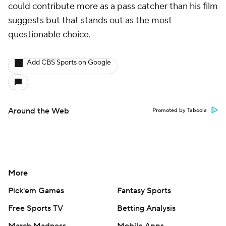
could contribute more as a pass catcher than his film
suggests but that stands out as the most
questionable choice.
Add CBS Sports on Google
Around the Web
Promoted by Taboola
More
Pick'em Games
Fantasy Sports
Free Sports TV
Betting Analysis