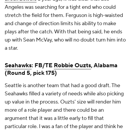
Angeles was searching for a tight end who could
stretch the field for them. Ferguson is high-waisted
and change of direction limits his ability to make
plays after the catch. With that being said, he ends
up with Sean McVay, who will no doubt turn him into
a star.
Seahawks
: FB/TE
Robbie Ouzts
, Alabama
(Round 5, pick 175)
Seattle is another team that had a good draft. The
Seahawks filled a variety of needs while also picking
up value in the process. Ouzts' size will render him
more of a role player and there could be an
argument that it was a little early to fill that
particular role. I was a fan of the player and think he