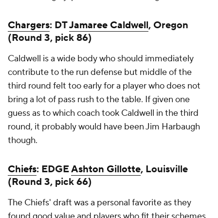
Chargers
: DT
Jamaree Caldwell
, Oregon
(Round 3, pick 86)
Caldwell is a wide body who should immediately
contribute to the run defense but middle of the
third round felt too early for a player who does not
bring a lot of pass rush to the table. If given one
guess as to which coach took Caldwell in the third
round, it probably would have been Jim Harbaugh
though.
Chiefs
: EDGE
Ashton Gillotte
, Louisville
(Round 3, pick 66)
The Chiefs' draft was a personal favorite as they
found good value and players who fit their schemes