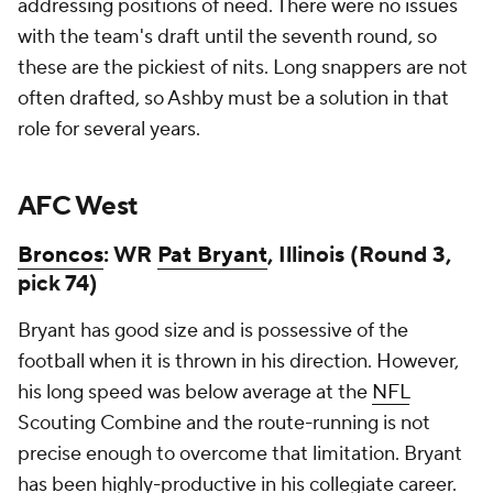
addressing positions of need. There were no issues
with the team's draft until the seventh round, so
these are the pickiest of nits. Long snappers are not
often drafted, so Ashby must be a solution in that
role for several years.
AFC West
Broncos
: WR
Pat Bryant
, Illinois (Round 3,
pick 74)
Bryant has good size and is possessive of the
football when it is thrown in his direction. However,
his long speed was below average at the
NFL
Scouting Combine and the route-running is not
precise enough to overcome that limitation. Bryant
has been highly-productive in his collegiate career.