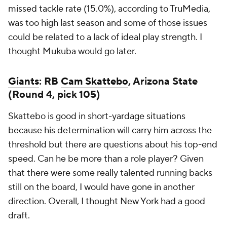
missed tackle rate (15.0%), according to TruMedia,
was too high last season and some of those issues
could be related to a lack of ideal play strength. I
thought Mukuba would go later.
Giants
: RB
Cam Skattebo
, Arizona State
(Round 4, pick 105)
Skattebo is good in short-yardage situations
because his determination will carry him across the
threshold but there are questions about his top-end
speed. Can he be more than a role player? Given
that there were some really talented running backs
still on the board, I would have gone in another
direction. Overall, I thought New York had a good
draft.