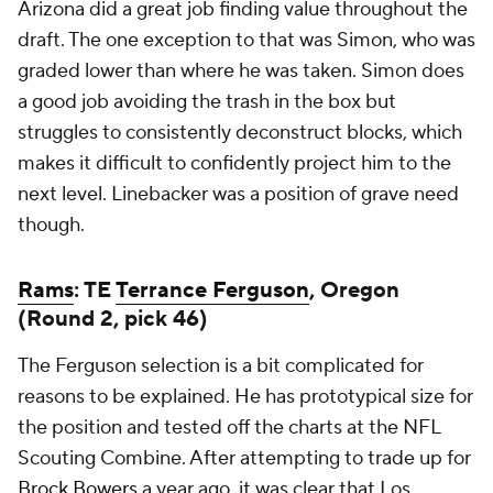
Arizona did a great job finding value throughout the
draft. The one exception to that was Simon, who was
graded lower than where he was taken. Simon does
a good job avoiding the trash in the box but
struggles to consistently deconstruct blocks, which
makes it difficult to confidently project him to the
next level. Linebacker was a position of grave need
though.
Rams
: TE
Terrance Ferguson
, Oregon
(Round 2, pick 46)
The Ferguson selection is a bit complicated for
reasons to be explained. He has prototypical size for
the position and tested off the charts at the NFL
Scouting Combine. After attempting to trade up for
Brock Bowers
a year ago, it was clear that Los