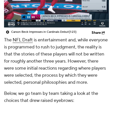
Carson Beck Impresses in Cardinals Debut
(1:23)
Share
The
NFL Draft
is entertainment and, while everyone
is programmed to rush to judgment, the reality is
that the stories of these players will not be written
for roughly another three years. However, there
were some initial reactions regarding where players
were selected, the process by which they were
selected, personal philosophies and more.
Below, we go team by team taking a look at the
choices that drew raised eyebrows: