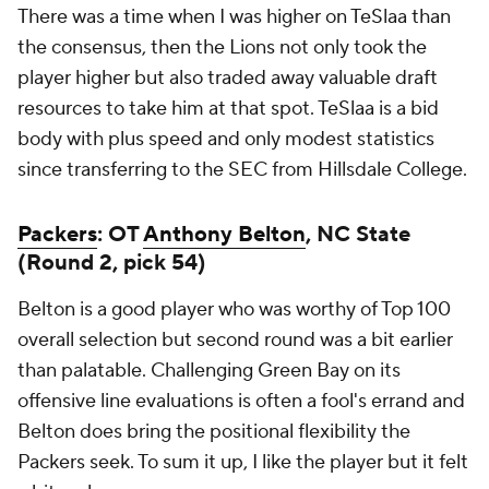
There was a time when I was higher on TeSlaa than
the consensus, then the Lions not only took the
player higher but also traded away valuable draft
resources to take him at that spot. TeSlaa is a bid
body with plus speed and only modest statistics
since transferring to the SEC from Hillsdale College.
Packers
: OT
Anthony Belton
, NC State
(Round 2, pick 54)
Belton is a good player who was worthy of Top 100
overall selection but second round was a bit earlier
than palatable. Challenging Green Bay on its
offensive line evaluations is often a fool's errand and
Belton does bring the positional flexibility the
Packers seek. To sum it up, I like the player but it felt