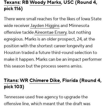
Texans
: RB
Woody Marks
, USC (Round 4,
pick 116)
There were small reaches for the likes of Iowa State
wide receiver
Jayden Higgins
and Minnesota
offensive tackle
Aireontae Ersery
, but nothing
egregious. Marks is an older prospect, 24, at the
position with the shortest career longevity and
Houston traded a future third-round selection to
make it happen. Marks can be an impact performer
this season but the process seems amiss.
Titans
: WR
Chimere Dike
, Florida (Round 4,
pick 103)
Tennessee used free agency to upgrade the
offensive line, which meant that the draft was