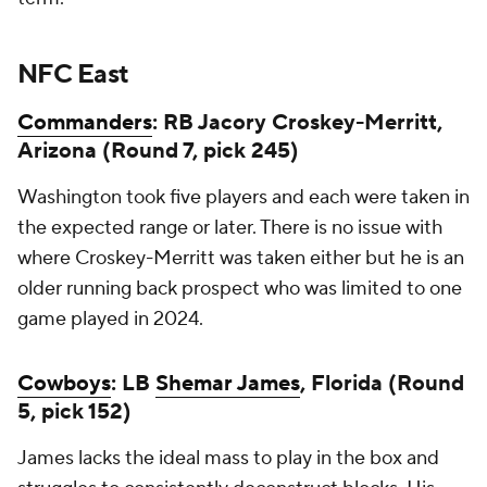
NFC East
Commanders
: RB Jacory Croskey-Merritt,
Arizona (Round 7, pick 245)
Washington took five players and each were taken in
the expected range or later. There is no issue with
where Croskey-Merritt was taken either but he is an
older running back prospect who was limited to one
game played in 2024.
Cowboys
: LB
Shemar James
, Florida (Round
5, pick 152)
James lacks the ideal mass to play in the box and