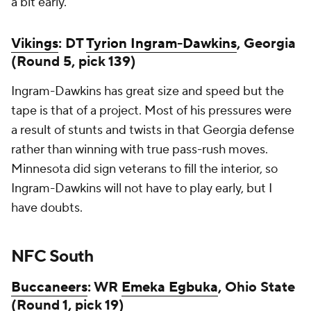
a bit early.
Vikings
: DT
Tyrion Ingram-Dawkins
, Georgia
(Round 5, pick 139)
Ingram-Dawkins has great size and speed but the
tape is that of a project. Most of his pressures were
a result of stunts and twists in that Georgia defense
rather than winning with true pass-rush moves.
Minnesota did sign veterans to fill the interior, so
Ingram-Dawkins will not have to play early, but I
have doubts.
NFC South
Buccaneers
: WR
Emeka Egbuka
, Ohio State
(Round 1, pick 19)