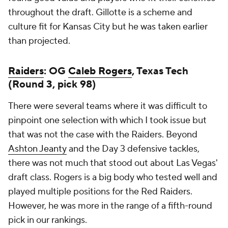
throughout the draft. Gillotte is a scheme and
culture fit for Kansas City but he was taken earlier
than projected.
Raiders
: OG
Caleb Rogers
, Texas Tech
(Round 3, pick 98)
There were several teams where it was difficult to
pinpoint one selection with which I took issue but
that was not the case with the Raiders. Beyond
Ashton Jeanty
and the Day 3 defensive tackles,
there was not much that stood out about Las Vegas'
draft class. Rogers is a big body who tested well and
played multiple positions for the Red Raiders.
However, he was more in the range of a fifth-round
pick in our rankings.