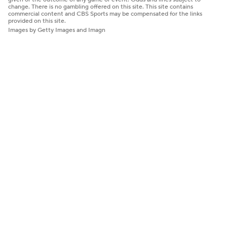
change. There is no gambling offered on this site. This site contains
commercial content and CBS Sports may be compensated for the links
provided on this site.
Images by Getty Images and Imagn