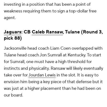
investing in a position that has been a point of
weakness requiring them to sign a top-dollar free
agent.
Jaguars
: CB
Caleb Ransaw
, Tulane (Round 3,
pick 88)
Jacksonville head coach Liam Coen overlapped with
Tulane head coach Jon Sumrall at Kentucky. To start
for Sumrall, one must have a high threshold for
instincts and physicality. Ransaw will likely eventually
take over for
Jourdan Lewis
in the slot. It is easy to
envision him being a key piece of that defense but it
was just at a higher placement than he had been on
our board.