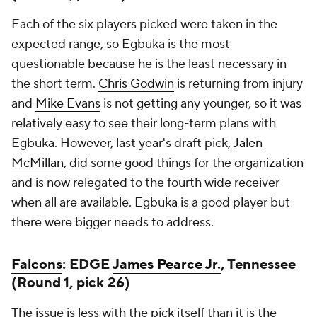
Each of the six players picked were taken in the
expected range, so Egbuka is the most
questionable because he is the least necessary in
the short term.
Chris Godwin
is returning from injury
and
Mike Evans
is not getting any younger, so it was
relatively easy to see their long-term plans with
Egbuka. However, last year's draft pick,
Jalen
McMillan
, did some good things for the organization
and is now relegated to the fourth wide receiver
when all are available. Egbuka is a good player but
there were bigger needs to address.
Falcons
: EDGE
James Pearce Jr.
, Tennessee
(Round 1, pick 26)
The issue is less with the pick itself than it is the