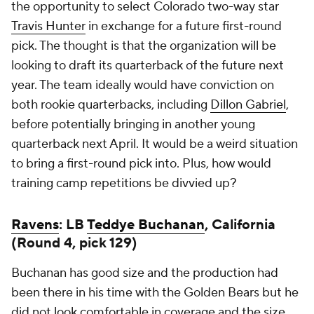
the opportunity to select Colorado two-way star
Travis Hunter
in exchange for a future first-round
pick. The thought is that the organization will be
looking to draft its quarterback of the future next
year. The team ideally would have conviction on
both rookie quarterbacks, including
Dillon Gabriel
,
before potentially bringing in another young
quarterback next April. It would be a weird situation
to bring a first-round pick into. Plus, how would
training camp repetitions be divvied up?
Ravens
: LB
Teddye Buchanan
, California
(Round 4, pick 129)
Buchanan has good size and the production had
been there in his time with the Golden Bears but he
did not look comfortable in coverage and the size