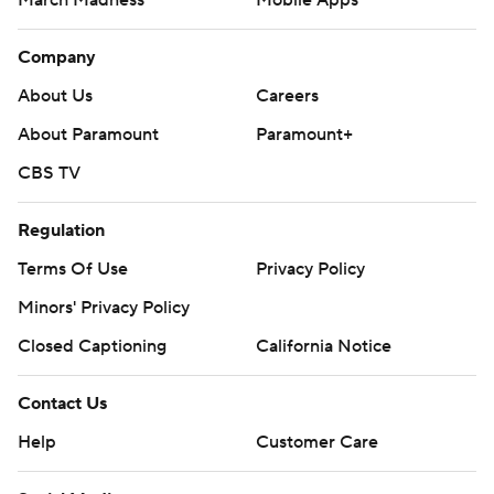
March Madness
Mobile Apps
Company
About Us
Careers
About Paramount
Paramount+
CBS TV
Regulation
Terms Of Use
Privacy Policy
Minors' Privacy Policy
Closed Captioning
California Notice
Contact Us
Help
Customer Care