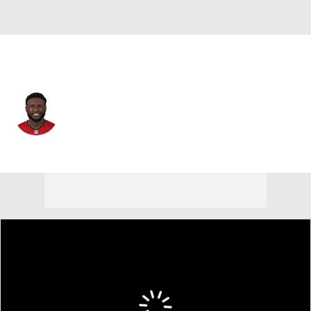
Tampa Bay • #14 • WR
Chris Godwin
Player Home
Fantasy
Game Log
Splits
Career