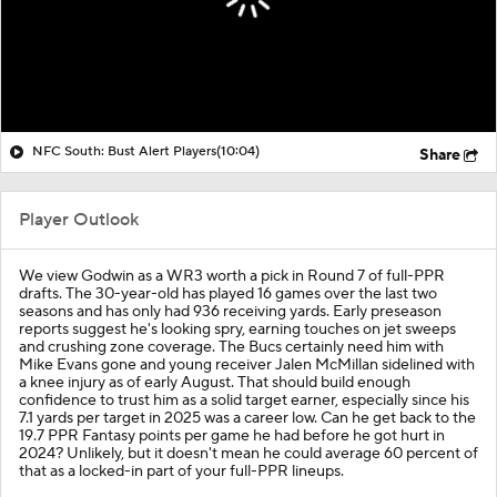
NFC South: Bust Alert Players
(10:04)
Share
Player Outlook
We view Godwin as a WR3 worth a pick in Round 7 of full-PPR
drafts. The 30-year-old has played 16 games over the last two
seasons and has only had 936 receiving yards. Early preseason
reports suggest he's looking spry, earning touches on jet sweeps
and crushing zone coverage. The Bucs certainly need him with
Mike Evans gone and young receiver Jalen McMillan sidelined with
a knee injury as of early August. That should build enough
confidence to trust him as a solid target earner, especially since his
7.1 yards per target in 2025 was a career low. Can he get back to the
19.7 PPR Fantasy points per game he had before he got hurt in
2024? Unlikely, but it doesn't mean he could average 60 percent of
that as a locked-in part of your full-PPR lineups.