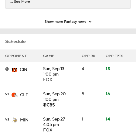
... See More
Show more Fantasy news
Schedule
OPPONENT
GAME
OPP RK
OPP FPTS
@
Sun, Sep 13
4
15
CIN
1:00 pm
FOX
vs
Sun, Sep 20
8
16
CLE
1:00 pm
vs
Sun, Sep 27
1
14
MIN
4:05 pm
FOX