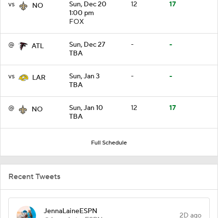
vs
Sun, Dec 20
12
17
NO
1:00 pm
FOX
@
Sun, Dec 27
-
-
ATL
TBA
vs
Sun, Jan 3
-
-
LAR
TBA
@
Sun, Jan 10
12
17
NO
TBA
Full Schedule
Recent Tweets
JennaLaineESPN
2D ago