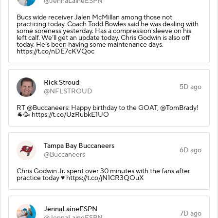
@JennaLaineESPN
Bucs wide receiver Jalen McMillan among those not
practicing today. Coach Todd Bowles said he was dealing with
some soreness yesterday. Has a compression sleeve on his
left calf. We’ll get an update today. Chris Godwin is also off
today. He’s been having some maintenance days.
https://t.co/nDE7cKVQoc
Rick Stroud
5D ago
@NFLSTROUD
RT @Buccaneers: Happy birthday to the GOAT, @TomBrady!
🐐🥳 https://t.co/UzRubkE1UO
Tampa Bay Buccaneers
6D ago
@Buccaneers
Chris Godwin Jr. spent over 30 minutes with the fans after
practice today ♥️ https://t.co/jN1CR3QOuX
JennaLaineESPN
7D ago
@JennaLaineESPN