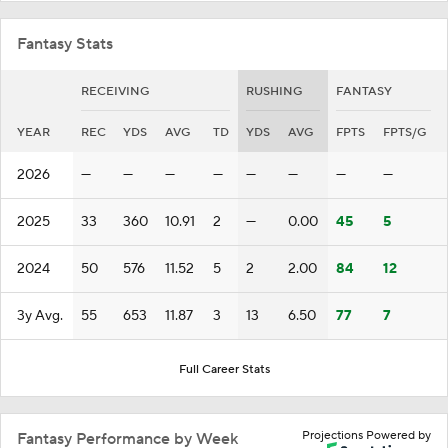
Fantasy Stats
RECEIVING
RUSHING
FANTASY
YEAR
REC
YDS
AVG
TD
YDS
AVG
FPTS
FPTS/G
2026
—
—
—
—
—
—
—
—
2025
33
360
10.91
2
—
0.00
45
5
2024
50
576
11.52
5
2
2.00
84
12
3y Avg.
55
653
11.87
3
13
6.50
77
7
Full Career Stats
Projections Powered by
Fantasy Performance by Week