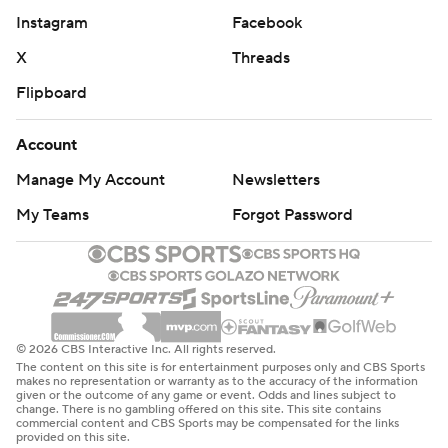
Instagram
Facebook
X
Threads
Flipboard
Account
Manage My Account
Newsletters
My Teams
Forgot Password
© 2026 CBS Interactive Inc. All rights reserved.
The content on this site is for entertainment purposes only and CBS Sports
makes no representation or warranty as to the accuracy of the information
given or the outcome of any game or event. Odds and lines subject to
change. There is no gambling offered on this site. This site contains
commercial content and CBS Sports may be compensated for the links
provided on this site.