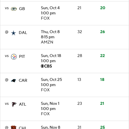
vs
Sun, Oct 4
21
20
GB
1:00 pm
FOX
@
Thu, Oct 8
32
26
DAL
8:15 pm
AMZN
vs
Sun, Oct 18
28
22
PIT
1:00 pm
@
Sun, Oct 25
13
18
CAR
1:00 pm
FOX
vs
Sun, Nov 1
23
21
ATL
1:00 pm
FOX
@
Sun, Nov 8
31
25
CHI