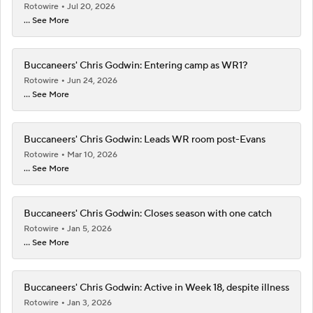
Rotowire
Jul 20, 2026
... See More
Buccaneers' Chris Godwin: Entering camp as WR1?
Rotowire
Jun 24, 2026
... See More
Buccaneers' Chris Godwin: Leads WR room post-Evans
Rotowire
Mar 10, 2026
... See More
Buccaneers' Chris Godwin: Closes season with one catch
Rotowire
Jan 5, 2026
... See More
Buccaneers' Chris Godwin: Active in Week 18, despite illness
Rotowire
Jan 3, 2026