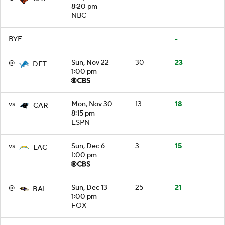
8:20 pm
NBC
BYE
—
-
-
@
Sun, Nov 22
30
23
DET
1:00 pm
vs
Mon, Nov 30
13
18
CAR
8:15 pm
ESPN
vs
Sun, Dec 6
3
15
LAC
1:00 pm
@
Sun, Dec 13
25
21
BAL
1:00 pm
FOX