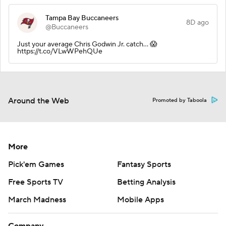
Tampa Bay Buccaneers
8D ago
@Buccaneers
Just your average Chris Godwin Jr. catch... 😱
https://t.co/VLwWPehQUe
Around the Web
Promoted by Taboola
More
Pick'em Games
Fantasy Sports
Free Sports TV
Betting Analysis
March Madness
Mobile Apps
Company