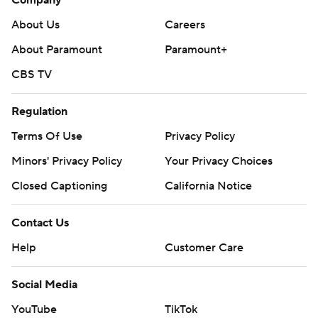
About Us
Careers
About Paramount
Paramount+
CBS TV
Regulation
Terms Of Use
Privacy Policy
Minors' Privacy Policy
Your Privacy Choices
Closed Captioning
California Notice
Contact Us
Help
Customer Care
Social Media
YouTube
TikTok