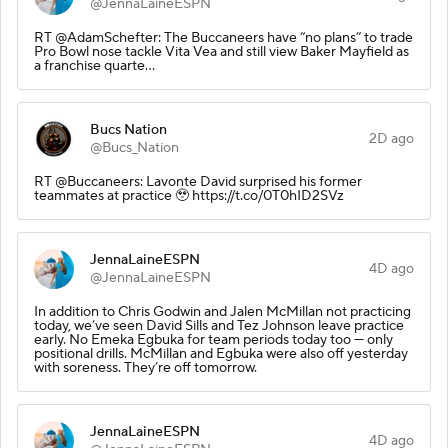
@JennaLaineESPN
RT @AdamSchefter: The Buccaneers have “no plans” to trade
Pro Bowl nose tackle Vita Vea and still view Baker Mayfield as
a franchise quarte…
Bucs Nation
2D ago
@Bucs_Nation
RT @Buccaneers: Lavonte David surprised his former
teammates at practice 🥹 https://t.co/0T0hID2SVz
JennaLaineESPN
4D ago
@JennaLaineESPN
In addition to Chris Godwin and Jalen McMillan not practicing
today, we’ve seen David Sills and Tez Johnson leave practice
early. No Emeka Egbuka for team periods today too — only
positional drills. McMillan and Egbuka were also off yesterday
with soreness. They’re off tomorrow.
JennaLaineESPN
4D ago