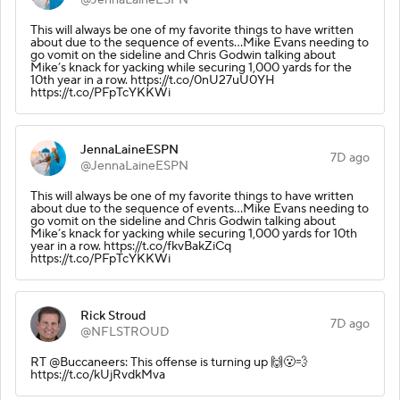
This will always be one of my favorite things to have written
about due to the sequence of events…Mike Evans needing to
go vomit on the sideline and Chris Godwin talking about
Mike’s knack for yacking while securing 1,000 yards for the
10th year in a row. https://t.co/0nU27uU0YH
https://t.co/PFpTcYKKWi
JennaLaineESPN
7D ago
@JennaLaineESPN
This will always be one of my favorite things to have written
about due to the sequence of events…Mike Evans needing to
go vomit on the sideline and Chris Godwin talking about
Mike’s knack for yacking while securing 1,000 yards for 10th
year in a row. https://t.co/fkvBakZiCq
https://t.co/PFpTcYKKWi
Rick Stroud
7D ago
@NFLSTROUD
RT @Buccaneers: This offense is turning up 🙌😮‍💨
https://t.co/kUjRvdkMva