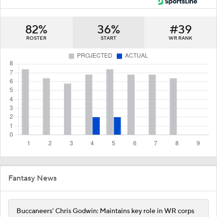
82%
36%
#39
ROSTER
START
WR RANK
Fantasy News
Buccaneers' Chris Godwin: Maintains key role in WR corps