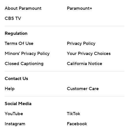
About Paramount
Paramount+
CBS TV
Regulation
Terms Of Use
Privacy Policy
Minors' Privacy Policy
Your Privacy Choices
Closed Captioning
California Notice
Contact Us
Help
Customer Care
Social Media
YouTube
TikTok
Instagram
Facebook