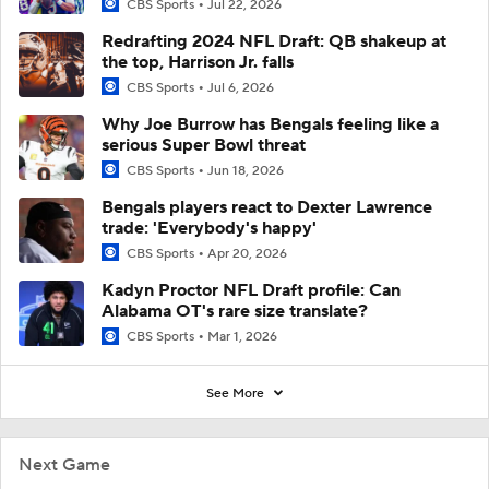
CBS Sports
Jul 22, 2026
Redrafting 2024 NFL Draft: QB shakeup at
the top, Harrison Jr. falls
CBS Sports
Jul 6, 2026
Why Joe Burrow has Bengals feeling like a
serious Super Bowl threat
CBS Sports
Jun 18, 2026
Bengals players react to Dexter Lawrence
trade: 'Everybody's happy'
CBS Sports
Apr 20, 2026
Kadyn Proctor NFL Draft profile: Can
Alabama OT's rare size translate?
CBS Sports
Mar 1, 2026
See More
Next Game