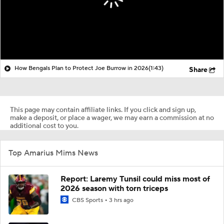
How Bengals Plan to Protect Joe Burrow in 2026
(1:43)
Share
This page may contain affiliate links. If you click and sign up,
make a deposit, or place a wager, we may earn a commission at no
additional cost to you.
Top Amarius Mims News
Report: Laremy Tunsil could miss most of
2026 season with torn triceps
CBS Sports
3 hrs ago