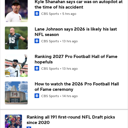
Kyle Shanahan says car was on autopilot at
the time of his accident
CBS Sports
5 hrs ago
Lane Johnson says 2026 is likely his last
NFL season
CBS Sports
13 hrs ago
Ranking 2027 Pro Football Hall of Fame
hopefuls
CBS Sports
13 hrs ago
How to watch the 2026 Pro Football Hall
of Fame ceremony
CBS Sports
14 hrs ago
Ranking all 191 first-round NFL Draft picks
since 2020