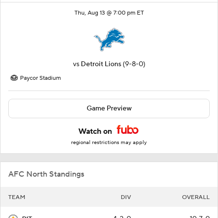
Thu, Aug 13 @ 7:00 pm ET
vs
Detroit Lions
(9-8-0)
Paycor Stadium
Game Preview
Watch on
regional restrictions may apply
AFC North Standings
TEAM
DIV
OVERALL