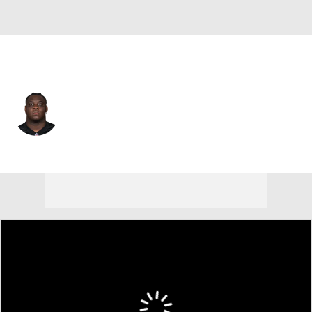
Cincinnati • #71 • OT
Amarius Mims
Player Home
Fantasy
Game Log
Splits
Career