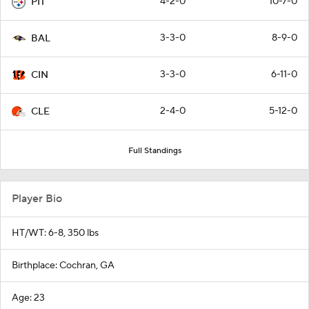
4-2-0
10-7-0
PIT
3-3-0
8-9-0
BAL
3-3-0
6-11-0
CIN
2-4-0
5-12-0
CLE
Full Standings
Player Bio
HT/WT: 6-8, 350 lbs
Birthplace: Cochran, GA
Age: 23