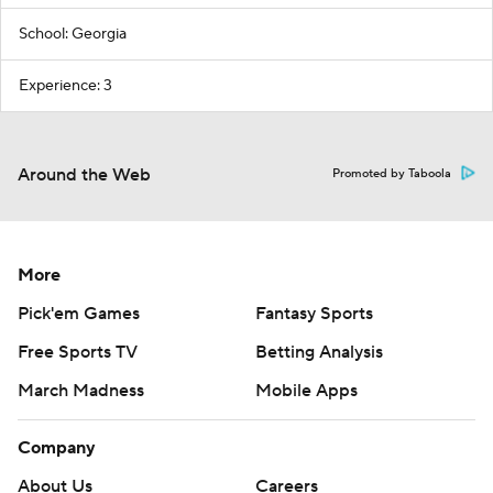
School: Georgia
Experience: 3
Around the Web
Promoted by Taboola
More
Pick'em Games
Fantasy Sports
Free Sports TV
Betting Analysis
March Madness
Mobile Apps
Company
About Us
Careers