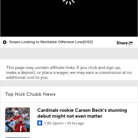
Texans Looking to Revitalize Offensive Line
(0:53)
Share
This page may contain affiliate links. If you click and sign up,
make a deposit, or place a wager, we may earn a commission at no
additional cost to you.
Top Nick Chubb News
Cardinals rookie Carson Beck's stunning
debut might not even matter
CBS Sports
10 hrs ago