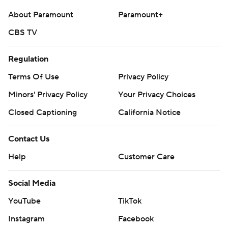
About Paramount
Paramount+
CBS TV
Regulation
Terms Of Use
Privacy Policy
Minors' Privacy Policy
Your Privacy Choices
Closed Captioning
California Notice
Contact Us
Help
Customer Care
Social Media
YouTube
TikTok
Instagram
Facebook