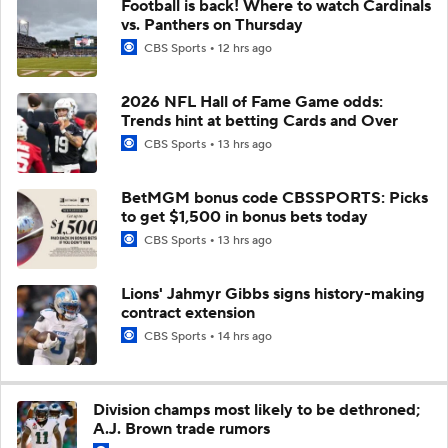
Football is back! Where to watch Cardinals
vs. Panthers on Thursday
CBS Sports
12 hrs ago
2026 NFL Hall of Fame Game odds:
Trends hint at betting Cards and Over
CBS Sports
13 hrs ago
BetMGM bonus code CBSSPORTS: Picks
to get $1,500 in bonus bets today
CBS Sports
13 hrs ago
Lions' Jahmyr Gibbs signs history-making
contract extension
CBS Sports
14 hrs ago
Division champs most likely to be dethroned;
A.J. Brown trade rumors