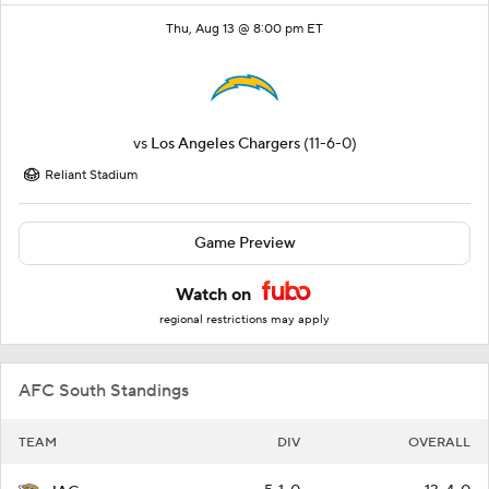
Thu, Aug 13 @ 8:00 pm ET
vs
Los Angeles Chargers
(11-6-0)
Reliant Stadium
Game Preview
Watch on
regional restrictions may apply
AFC South Standings
TEAM
DIV
OVERALL