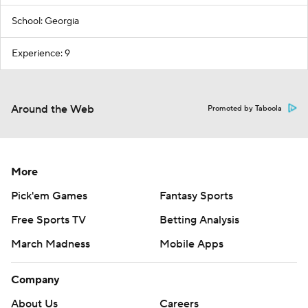
School: Georgia
Experience: 9
Around the Web
Promoted by Taboola
More
Pick'em Games
Fantasy Sports
Free Sports TV
Betting Analysis
March Madness
Mobile Apps
Company
About Us
Careers