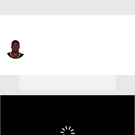
Houston • #21 • RB
Nick Chubb
Player Home
Fantasy
Game Log
Splits
Career