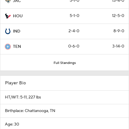
5-1-0
13-4-0
JAC
5-1-0
12-5-0
HOU
2-4-0
8-9-0
IND
0-6-0
3-14-0
TEN
Full Standings
Player Bio
HT/WT: 5-11, 227 lbs
Birthplace: Chattanooga, TN
Age: 30