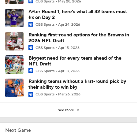
CBS Sports
May 28, 2026
After Round 1, here's what all 32 teams must
fix on Day 2
CBS Sports
Apr 24, 2026
Ranking first-round options for the Browns in
2026 NFL Draft
CBS Sports
Apr 15, 2026
Biggest need for every team ahead of the
NFL Draft
CBS Sports
Apr 13, 2026
Ranking teams without a first-round pick by
their ability to win big
CBS Sports
Mar 26, 2026
See More
Next Game