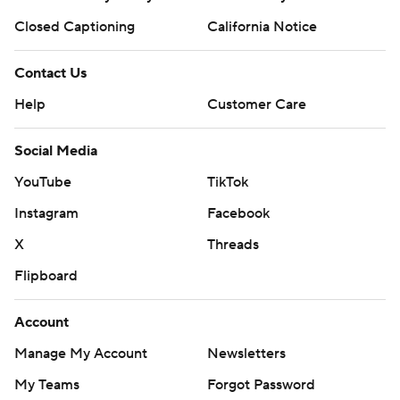
Closed Captioning
California Notice
Contact Us
Help
Customer Care
Social Media
YouTube
TikTok
Instagram
Facebook
X
Threads
Flipboard
Account
Manage My Account
Newsletters
My Teams
Forgot Password