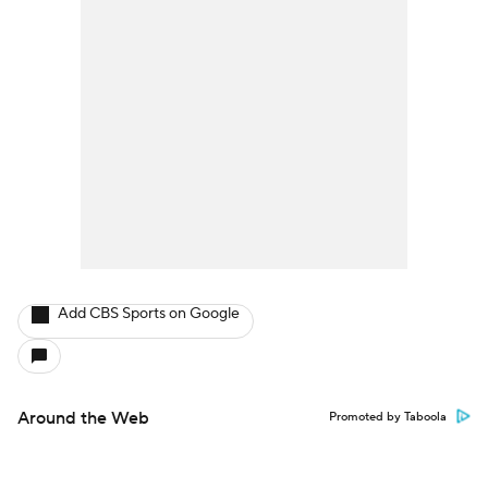
Add CBS Sports on Google
Around the Web
Promoted by Taboola