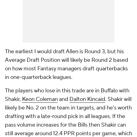
The earliest I would draft Allen is Round 3, but his
Average Draft Position will likely be Round 2 based
on how most Fantasy managers draft quarterbacks
in one-quarterback leagues.
The players who lose in this trade are in Buffalo with
Shakir,
Keon Coleman
and
Dalton Kincaid
. Shakir will
likely be No. 2 on the team in targets, and he's worth
drafting with a late-round pick in all leagues. If the
pass volume increases for the Bills then Shakir can
still average around 12.4 PPR points per game, which