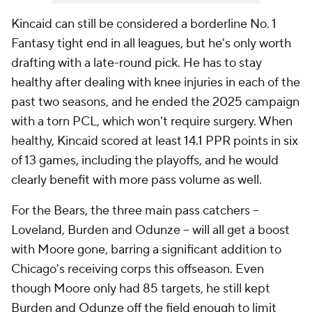
Kincaid can still be considered a borderline No. 1
Fantasy tight end in all leagues, but he's only worth
drafting with a late-round pick. He has to stay
healthy after dealing with knee injuries in each of the
past two seasons, and he ended the 2025 campaign
with a torn PCL, which won't require surgery. When
healthy, Kincaid scored at least 14.1 PPR points in six
of 13 games, including the playoffs, and he would
clearly benefit with more pass volume as well.
For the Bears, the three main pass catchers --
Loveland, Burden and Odunze -- will all get a boost
with Moore gone, barring a significant addition to
Chicago's receiving corps this offseason. Even
though Moore only had 85 targets, he still kept
Burden and Odunze off the field enough to limit