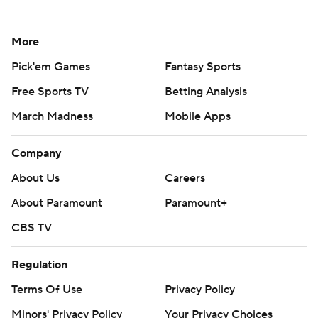
More
Pick'em Games
Fantasy Sports
Free Sports TV
Betting Analysis
March Madness
Mobile Apps
Company
About Us
Careers
About Paramount
Paramount+
CBS TV
Regulation
Terms Of Use
Privacy Policy
Minors' Privacy Policy