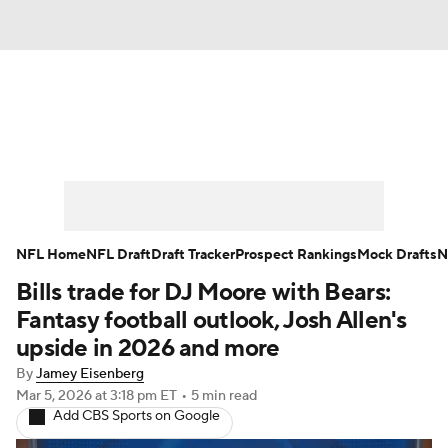
News
Rankings
Projections
Avg. Draft Positions
Roster Trends
Stats
Depth Charts
Player News
NFL Home
NFL Draft
Draft Tracker
Prospect Rankings
Mock Drafts
N
Bills trade for DJ Moore with Bears:
Player Search
Injury Report
Fantasy football outlook, Josh Allen's
Fantasy Football Today
Fantasy Hub
upside in 2026 and more
By
Jamey Eisenberg
Fantasy Games
Mar 5, 2026
at 3:18 pm ET
•
5 min read
Add CBS Sports on Google