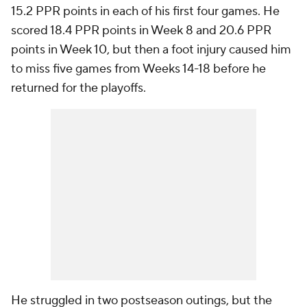
15.2 PPR points in each of his first four games. He
scored 18.4 PPR points in Week 8 and 20.6 PPR
points in Week 10, but then a foot injury caused him
to miss five games from Weeks 14-18 before he
returned for the playoffs.
He struggled in two postseason outings, but the