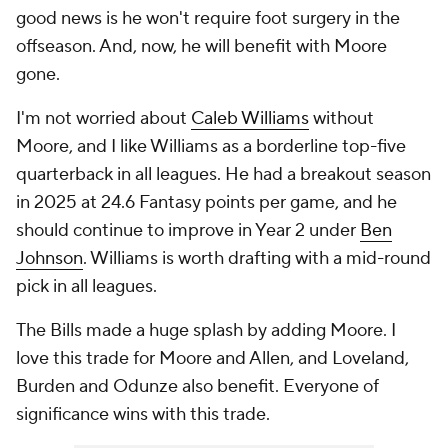
good news is he won't require foot surgery in the
offseason. And, now, he will benefit with Moore
gone.
I'm not worried about
Caleb Williams
without
Moore, and I like Williams as a borderline top-five
quarterback in all leagues. He had a breakout season
in 2025 at 24.6 Fantasy points per game, and he
should continue to improve in Year 2 under
Ben
Johnson
. Williams is worth drafting with a mid-round
pick in all leagues.
The Bills made a huge splash by adding Moore. I
love this trade for Moore and Allen, and Loveland,
Burden and Odunze also benefit. Everyone of
significance wins with this trade.