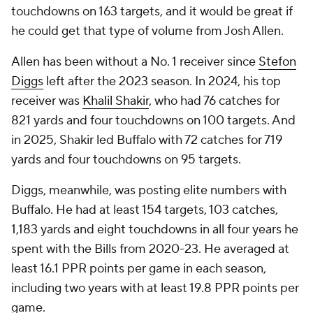
touchdowns on 163 targets, and it would be great if
he could get that type of volume from Josh Allen.
Allen has been without a No. 1 receiver since
Stefon
Diggs
left after the 2023 season. In 2024, his top
receiver was
Khalil Shakir
, who had 76 catches for
821 yards and four touchdowns on 100 targets. And
in 2025, Shakir led Buffalo with 72 catches for 719
yards and four touchdowns on 95 targets.
Diggs, meanwhile, was posting elite numbers with
Buffalo. He had at least 154 targets, 103 catches,
1,183 yards and eight touchdowns in all four years he
spent with the Bills from 2020-23. He averaged at
least 16.1 PPR points per game in each season,
including two years with at least 19.8 PPR points per
game.