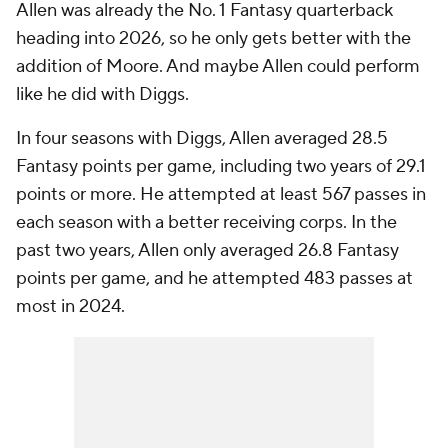
Allen was already the No. 1 Fantasy quarterback
heading into 2026, so he only gets better with the
addition of Moore. And maybe Allen could perform
like he did with Diggs.
In four seasons with Diggs, Allen averaged 28.5
Fantasy points per game, including two years of 29.1
points or more. He attempted at least 567 passes in
each season with a better receiving corps. In the
past two years, Allen only averaged 26.8 Fantasy
points per game, and he attempted 483 passes at
most in 2024.