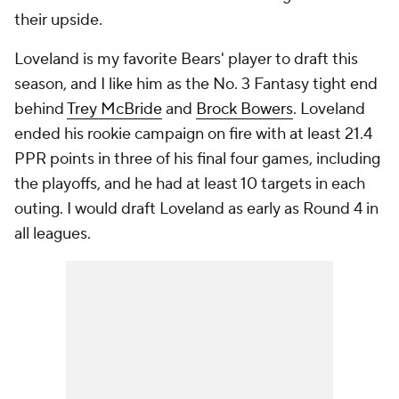
their upside.
Loveland is my favorite Bears' player to draft this
season, and I like him as the No. 3 Fantasy tight end
behind
Trey McBride
and
Brock Bowers
. Loveland
ended his rookie campaign on fire with at least 21.4
PPR points in three of his final four games, including
the playoffs, and he had at least 10 targets in each
outing. I would draft Loveland as early as Round 4 in
all leagues.