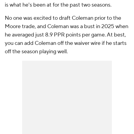
is what he's been at for the past two seasons.
No one was excited to draft Coleman prior to the
Moore trade, and Coleman was a bust in 2025 when
he averaged just 8.9 PPR points per game. At best,
you can add Coleman off the waiver wire if he starts
off the season playing well.