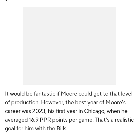
It would be fantastic if Moore could get to that level
of production. However, the best year of Moore's
career was 2023, his first year in Chicago, when he
averaged 16.9 PPR points per game. That's a realistic
goal for him with the Bills.