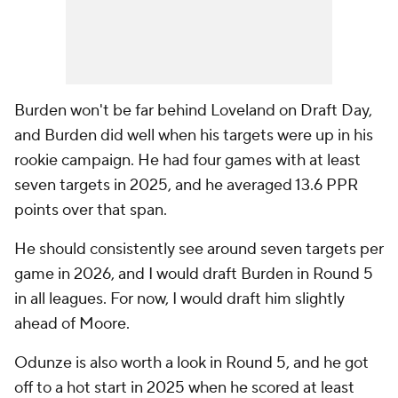
Burden won't be far behind Loveland on Draft Day,
and Burden did well when his targets were up in his
rookie campaign. He had four games with at least
seven targets in 2025, and he averaged 13.6 PPR
points over that span.
He should consistently see around seven targets per
game in 2026, and I would draft Burden in Round 5
in all leagues. For now, I would draft him slightly
ahead of Moore.
Odunze is also worth a look in Round 5, and he got
off to a hot start in 2025 when he scored at least