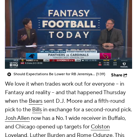
Should Expectations Be Lower for RB Jeremiyah Love?
(1:39)
Share
We love it when trades work out for everyone -- in
Fantasy and reality -- and that happened Thursday
when the
Bears
sent D.J. Moore and a fifth-round
pick to the
Bills
in exchange for a second-round pick.
Josh Allen
now has a No. 1 wide receiver in Buffalo,
and Chicago opened up targets for
Colston
Loveland
, Luther Burden and
Rome Odunze
. This