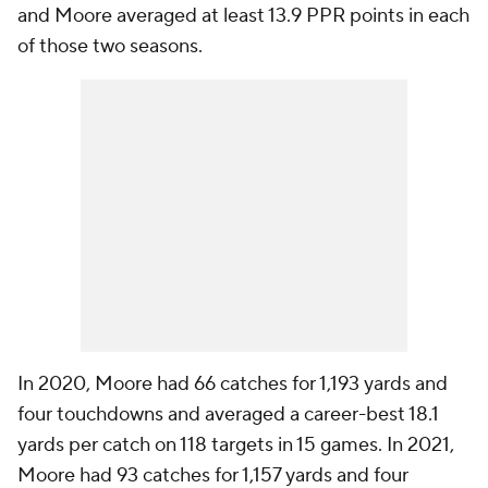
and Moore averaged at least 13.9 PPR points in each
of those two seasons.
In 2020, Moore had 66 catches for 1,193 yards and
four touchdowns and averaged a career-best 18.1
yards per catch on 118 targets in 15 games. In 2021,
Moore had 93 catches for 1,157 yards and four