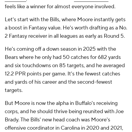
feels like a winner for almost everyone involved.
Let's start with the Bills, where Moore instantly gets
a boost in Fantasy value. He's worth drafting as a No.
2 Fantasy receiver in all leagues as early as Round 5.
He's coming off a down season in 2025 with the
Bears where he only had 50 catches for 682 yards
and six touchdowns on 85 targets, and he averaged
12.2 PPR points per game. It's the fewest catches
and yards of his career and the second-fewest
targets.
But Moore is now the alpha in Buffalo's receiving
corps, and he should thrive being reunited with Joe
Brady. The Bills' new head coach was Moore's
offensive coordinator in Carolina in 2020 and 2021,