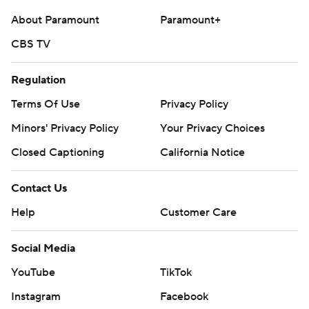
About Paramount
Paramount+
CBS TV
Regulation
Terms Of Use
Privacy Policy
Minors' Privacy Policy
Your Privacy Choices
Closed Captioning
California Notice
Contact Us
Help
Customer Care
Social Media
YouTube
TikTok
Instagram
Facebook