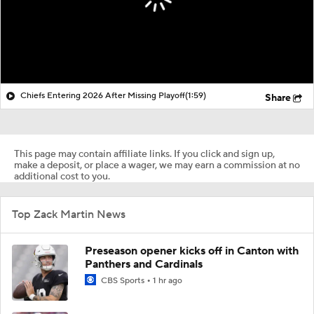
Chiefs Entering 2026 After Missing Playoff
(1:59)
Share
This page may contain affiliate links. If you click and sign up,
make a deposit, or place a wager, we may earn a commission at no
additional cost to you.
Top Zack Martin News
Preseason opener kicks off in Canton with
Panthers and Cardinals
CBS Sports
1 hr ago