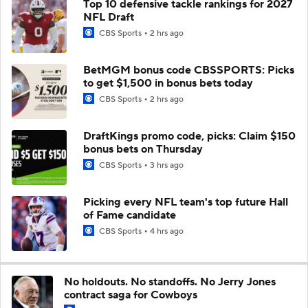
Top 10 defensive tackle rankings for 2027
NFL Draft
CBS Sports
2 hrs ago
BetMGM bonus code CBSSPORTS: Picks
to get $1,500 in bonus bets today
CBS Sports
2 hrs ago
DraftKings promo code, picks: Claim $150
bonus bets on Thursday
CBS Sports
3 hrs ago
Picking every NFL team's top future Hall
of Fame candidate
CBS Sports
4 hrs ago
No holdouts. No standoffs. No Jerry Jones
contract saga for Cowboys