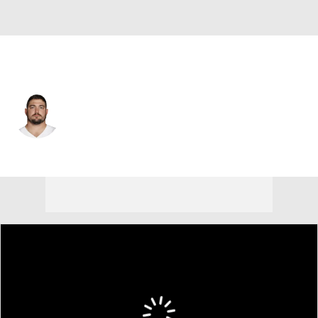
Dallas • #70 • OG
Zack Martin
Player Home
Fantasy
Game Log
Splits
Career