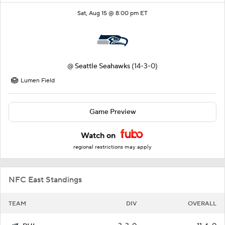
Sat, Aug 15 @ 8:00 pm ET
@
Seattle Seahawks
(14-3-0)
Lumen Field
Game Preview
Watch on
regional restrictions may apply
NFC East Standings
TEAM
DIV
OVERALL