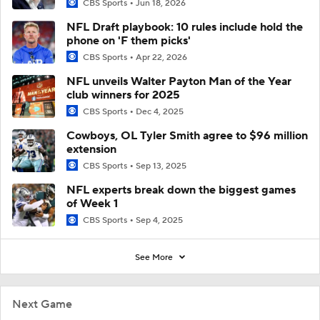
CBS Sports
Jun 18, 2026
NFL Draft playbook: 10 rules include hold the
phone on 'F them picks'
CBS Sports
Apr 22, 2026
NFL unveils Walter Payton Man of the Year
club winners for 2025
CBS Sports
Dec 4, 2025
Cowboys, OL Tyler Smith agree to $96 million
extension
CBS Sports
Sep 13, 2025
NFL experts break down the biggest games
of Week 1
CBS Sports
Sep 4, 2025
See More
Next Game