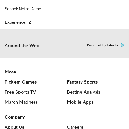
School: Notre Dame
Experience: 12
Around the Web
Promoted by Taboola
More
Pick'em Games
Fantasy Sports
Free Sports TV
Betting Analysis
March Madness
Mobile Apps
Company
About Us
Careers