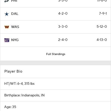
3-3-0
11-6-0
PHI
4-2-0
7-9-1
DAL
3-3-0
5-12-0
WAS
2-4-0
4-13-0
NYG
Full Standings
Player Bio
HT/WT: 6-4, 315 lbs
Birthplace: Indianapolis, IN
Age: 35