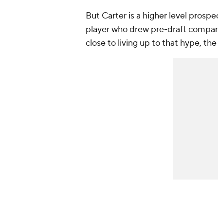
But Carter is a higher level prosp
player who drew pre-draft compar
close to living up to that hype, th