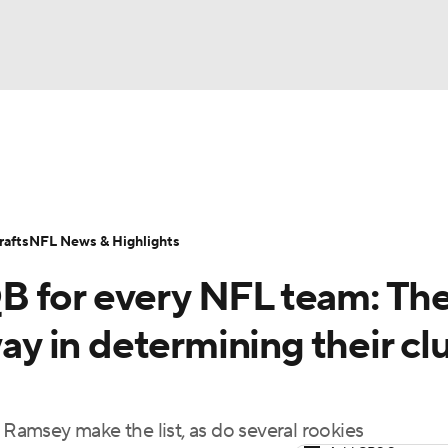
BA
Odds
Props
Teams
Stats
Power Rankings
Vid
NHL
Transactions
NFL Betting
Fantasy
Paramount +
N
afts
NFL News & Highlights
CAR
B for every NFL team: Th
ympics
way in determining their cl
MLV
amsey make the list, as do several rookies