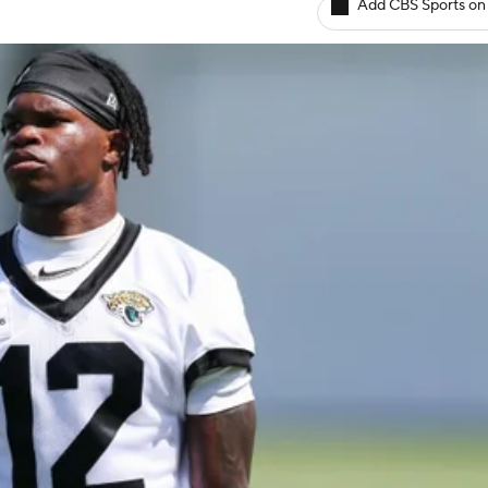
Add CBS Sports on