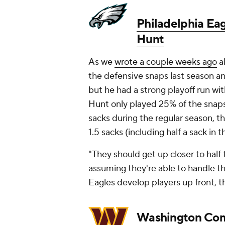
Philadelphia Ea
Hunt
As we
wrote a couple weeks ago
a
the defensive snaps last season an
but he had a strong playoff run wit
Hunt only played 25% of the snaps 
sacks during the regular season, th
1.5 sacks (including half a sack in 
"They should get up closer to half
assuming they're able to handle th
Eagles develop players up front, t
Washington Co