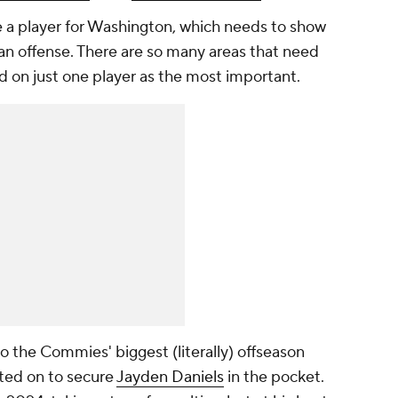
e a player for Washington, which needs to show
 offense. There are so many areas that need
nd on just one player as
the most
important.
 the Commies' biggest (literally) offseason
nted on to secure
Jayden Daniels
in the pocket.