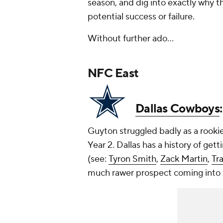
season, and dig into exactly why th
potential success or failure.
Without further ado...
NFC East
Dallas Cowboys
Guyton struggled badly as a rooki
Year 2. Dallas has a history of get
(see:
Tyron Smith
,
Zack Martin
,
Tr
much rawer prospect coming into 