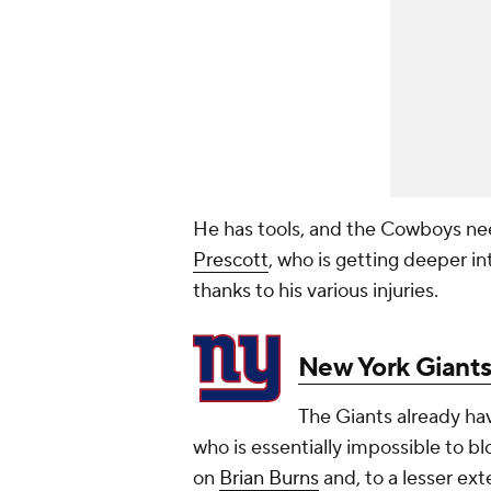
He has tools, and the Cowboys nee
Prescott
, who is getting deeper i
thanks to his various injuries.
New York Giant
The Giants already ha
who is essentially impossible to b
on
Brian Burns
and, to a lesser ext