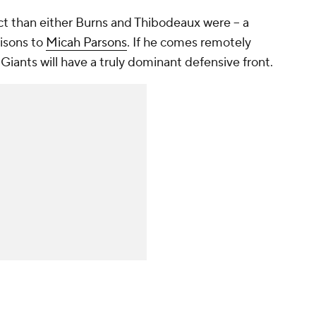
ect than either Burns and Thibodeaux were -- a
isons to
Micah Parsons
. If he comes remotely
e Giants will have a truly dominant defensive front.