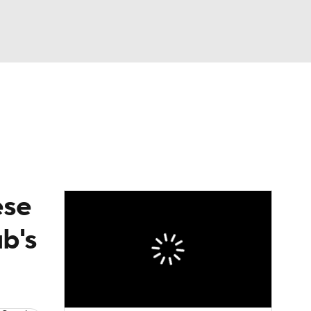
Watch
Fantasy
Betting
eo
FL Shop
ese
ub's