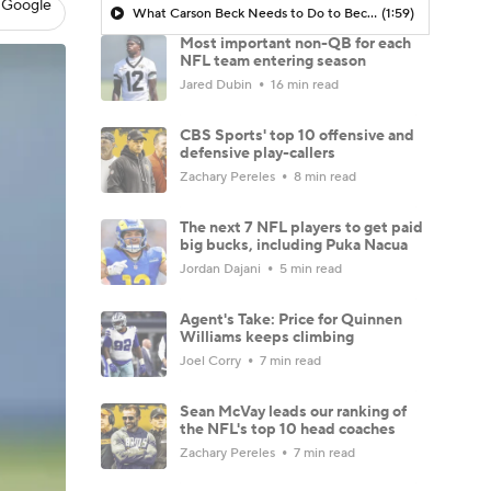
 Google
What Carson Beck Needs to Do to Become Cardinals Starter
(1:59)
Most important non-QB for each
NFL team entering season
Jared Dubin
16 min read
CBS Sports' top 10 offensive and
defensive play-callers
Zachary Pereles
8 min read
The next 7 NFL players to get paid
big bucks, including Puka Nacua
Jordan Dajani
5 min read
Agent's Take: Price for Quinnen
Williams keeps climbing
Joel Corry
7 min read
Sean McVay leads our ranking of
the NFL's top 10 head coaches
Zachary Pereles
7 min read