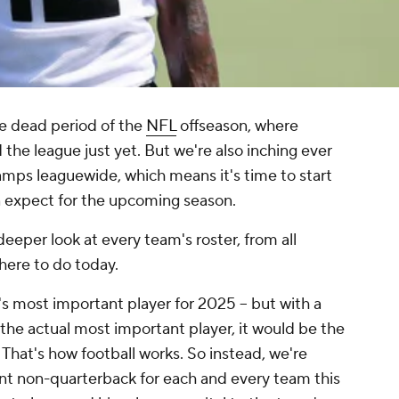
ive dead period of the
NFL
offseason, where
he league just yet. But we're also inching ever
camps leaguewide, which means it's time to start
an expect for the upcoming season.
eeper look at every team's roster, from all
 here to do today.
s most important player for 2025 -- but with a
y the actual most important player, it would be the
 That's how football works. So instead, we're
nt
non-quarterback
for each and every team this