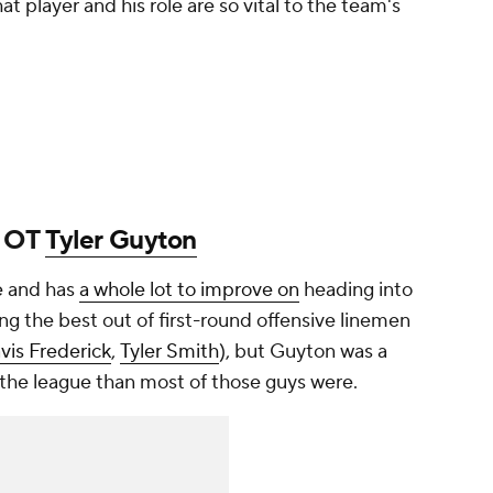
at player and his role are so vital to the team's
: OT
Tyler Guyton
e and has
a whole lot to improve on
heading into
ting the best out of first-round offensive linemen
avis Frederick
,
Tyler Smith
), but Guyton was a
the league than most of those guys were.