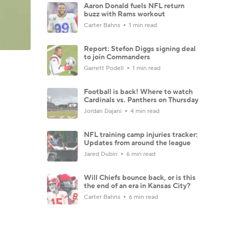
Aaron Donald fuels NFL return
buzz with Rams workout
Carter Bahns
1 min read
Report: Stefon Diggs signing deal
to join Commanders
Garrett Podell
1 min read
Football is back! Where to watch
Cardinals vs. Panthers on Thursday
Jordan Dajani
4 min read
NFL training camp injuries tracker:
Updates from around the league
Jared Dubin
6 min read
Will Chiefs bounce back, or is this
the end of an era in Kansas City?
Carter Bahns
6 min read