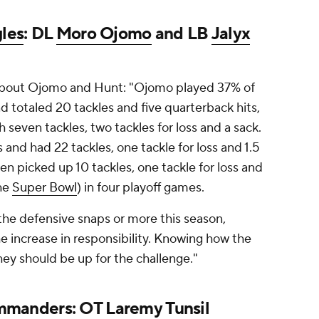
gles
: DL
Moro Ojomo
and LB
Jalyx
bout Ojomo and Hunt: "Ojomo played 37% of
d totaled 20 tackles and five quarterback hits,
h seven tackles, two tackles for loss and a sack.
and had 22 tackles, one tackle for loss and 1.5
en picked up 10 tackles, one tackle for loss and
the
Super Bowl
) in four playoff games.
 the defensive snaps or more this season,
e increase in responsibility. Knowing how the
hey should be up for the challenge."
mmanders
: OT
Laremy Tunsil