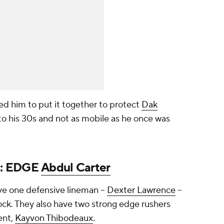
d him to put it together to protect
Dak
nto his 30s and not as mobile as he once was
s
: EDGE
Abdul Carter
ve one defensive lineman --
Dexter Lawrence
--
lock. They also have two strong edge rushers
ent,
Kayvon Thibodeaux
.