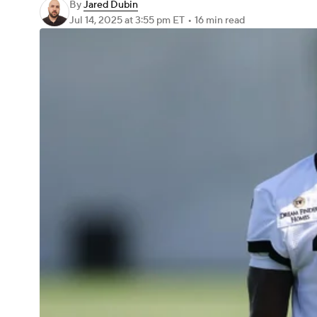
By
Jared Dubin
Jul 14, 2025
at 3:55 pm ET
•
16 min read