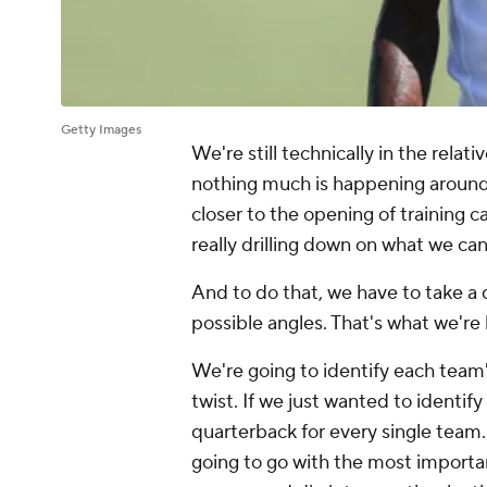
Getty Images
We're still technically in the relat
nothing much is happening around t
closer to the opening of training 
really drilling down on what we c
And to do that, we have to take a d
possible angles. That's what we're
We're going to identify each team'
twist. If we just wanted to identif
quarterback for every single team.
going to go with the most importa