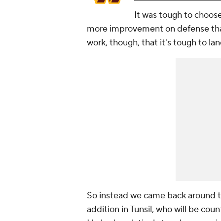
It was tough to choos
more improvement on defense than
work, though, that it's tough to la
So instead we came back around to
addition in Tunsil, who will be cou