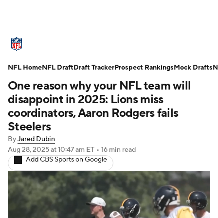
NFL News
Scores
Schedule
NFL Home
Standings
NFL Draft
Draft Tracker
Odds
Props
Prospect Rankings
Teams
Mock Drafts
N
One reason why your NFL team will
Stats
Power Rankings
Video
disappoint in 2025: Lions miss
coordinators, Aaron Rodgers fails
NFL Draft
Super Bowl
Players
Steelers
By
Jared Dubin
Injuries
Transactions
NFL Betting
Aug 28, 2025
at 10:47 am ET
•
16 min read
Add CBS Sports on Google
Fantasy
Paramount +
NFL Shop