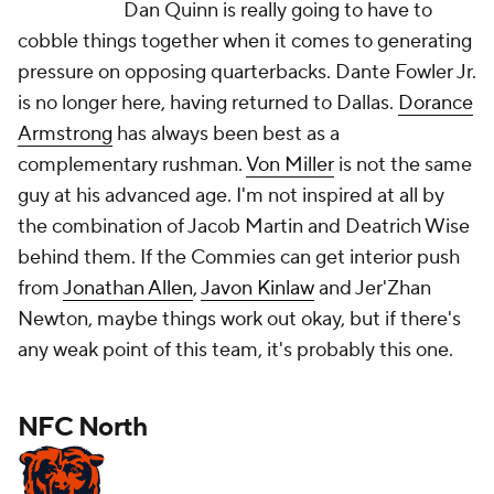
Dan Quinn is really going to have to
cobble things together when it comes to generating
pressure on opposing quarterbacks. Dante Fowler Jr.
is no longer here, having returned to Dallas.
Dorance
Armstrong
has always been best as a
complementary rushman.
Von Miller
is not the same
guy at his advanced age. I'm not inspired at all by
the combination of Jacob Martin and Deatrich Wise
behind them. If the Commies can get interior push
from
Jonathan Allen
,
Javon Kinlaw
and Jer'Zhan
Newton, maybe things work out okay, but if there's
any weak point of this team, it's probably this one.
NFC North