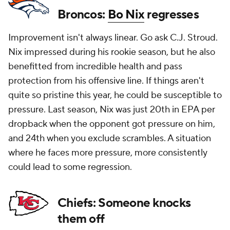
Broncos:
Bo Nix
regresses
Improvement isn't always linear. Go ask C.J. Stroud.
Nix impressed during his rookie season, but he also
benefitted from incredible health and pass
protection from his offensive line. If things aren't
quite so pristine this year, he could be susceptible to
pressure. Last season, Nix was just 20th in EPA per
dropback when the opponent got pressure on him,
and 24th when you exclude scrambles. A situation
where he faces more pressure, more consistently
could lead to some regression.
Chiefs: Someone knocks
them off