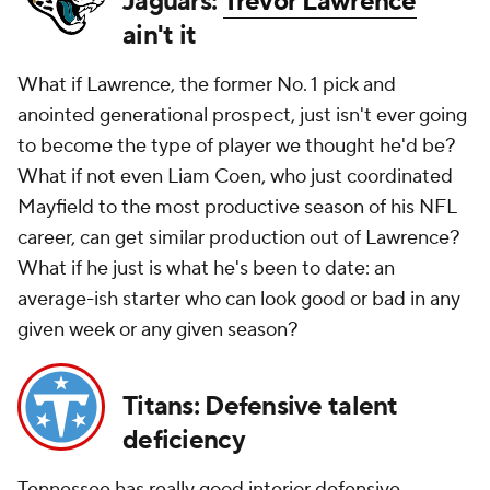
Jaguars:
Trevor Lawrence
ain't it
What if Lawrence, the former No. 1 pick and
anointed generational prospect, just isn't ever going
to become the type of player we thought he'd be?
What if not even Liam Coen, who just coordinated
Mayfield to the most productive season of his NFL
career, can get similar production out of Lawrence?
What if he just is what he's been to date: an
average-ish starter who can look good or bad in any
given week or any given season?
Titans: Defensive talent
deficiency
Tennessee has really good interior defensive