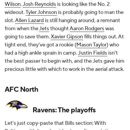
Wilson
.
Josh Reynolds
is looking like the No. 2
wideout.
Tyler Johnson
is probably going to man the
slot.
Allen Lazard
is still hanging around, a remnant
from when the
Jets
thought
Aaron Rodgers
was
going to save them.
Xavier Gipson
fills things out. At
tight end, they've got a rookie (
Mason Taylor
) who
had a high ankle sprain in camp.
Justin Fields
isn't
the best passer to begin with, and the Jets gave him
precious little with which to work in the aerial attack.
AFC North
Ravens: The playoffs
Let's just copy-paste that Bills section: With