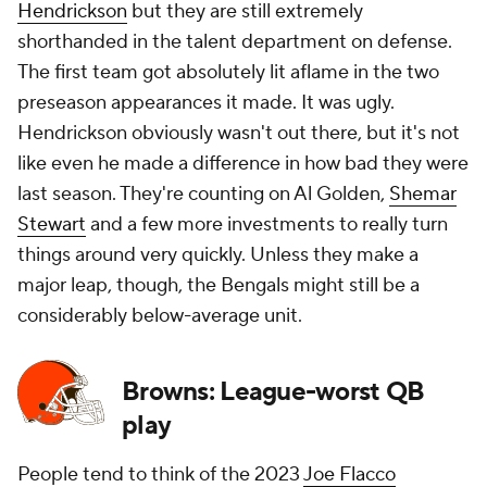
Hendrickson
but they are still extremely
shorthanded in the talent department on defense.
The first team got absolutely lit aflame in the two
preseason appearances it made. It was ugly.
Hendrickson obviously wasn't out there, but it's not
like even he made a difference in how bad they were
last season. They're counting on Al Golden,
Shemar
Stewart
and a few more investments to really turn
things around very quickly. Unless they make a
major leap, though, the Bengals might still be a
considerably below-average unit.
Browns: League-worst QB
play
People tend to think of the 2023
Joe Flacco