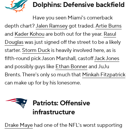
Dolphins: Defensive backfield
Have you seen Miami's cornerback
depth chart?
Jalen Ramsey
got traded.
Artie Burns
and
Kader Kohou
are both out for the year.
Rasul
Douglas
was just signed off the street to be a likely
starter.
Storm Duck
is heavily involved here, as is
fifth-round pick Jason Marshall, castoff
Jack Jones
and possibly guys like
Ethan Bonner
and JuJu
Brents. There's only so much that
Minkah Fitzpatrick
can make up for by his lonesome.
Patriots: Offensive
infrastructure
Drake Maye
had one of the NFL's worst supporting