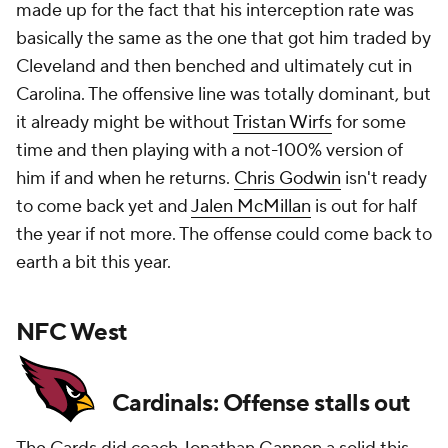
made up for the fact that his interception rate was
basically the same as the one that got him traded by
Cleveland and then benched and ultimately cut in
Carolina. The offensive line was totally dominant, but
it already might be without
Tristan Wirfs
for some
time and then playing with a not-100% version of
him if and when he returns.
Chris Godwin
isn't ready
to come back yet and
Jalen McMillan
is out for half
the year if not more. The offense could come back to
earth a bit this year.
NFC West
Cardinals: Offense stalls out