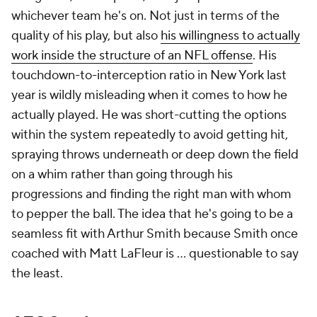
whichever team he's on. Not just in terms of the
quality of his play, but also
his willingness to actually
work inside the structure of an NFL offense
. His
touchdown-to-interception ratio in New York last
year is wildly misleading when it comes to how he
actually played. He was short-cutting the options
within the system repeatedly to avoid getting hit,
spraying throws underneath or deep down the field
on a whim rather than going through his
progressions and finding the right man with whom
to pepper the ball. The idea that he's going to be a
seamless fit with Arthur Smith because Smith once
coached with Matt LaFleur is ... questionable to say
the least.