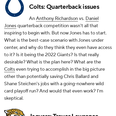
Colts: Quarterback issues
An
Anthony Richardson
vs.
Daniel
Jones
quarterback competition wasn't all that
inspiring to begin with. But now Jones has to start.
What is the best-case scenario with Jones under
center, and why do they think they even have access
to it? Is it being the 2022 Giants? Is that really
desirable? What is the plan here? What are the
Colts
even trying to accomplish in the big picture
other than potentially saving Chris Ballard and
Shane Steichen's jobs with a going-nowhere wild
card playoff run? And would that even work? I'm
skeptical.