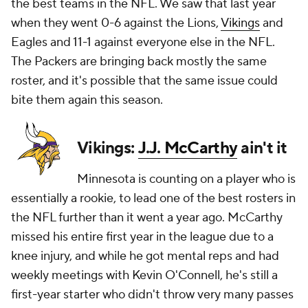
the best teams in the NFL. We saw that last year
when they went 0-6 against the Lions,
Vikings
and
Eagles and 11-1 against everyone else in the NFL.
The Packers are bringing back mostly the same
roster, and it's possible that the same issue could
bite them again this season.
Vikings:
J.J. McCarthy
ain't it
Minnesota is counting on a player who is
essentially a rookie, to lead one of the best rosters in
the NFL further than it went a year ago. McCarthy
missed his entire first year in the league due to a
knee injury, and while he got mental reps and had
weekly meetings with Kevin O'Connell, he's still a
first-year starter who didn't throw very many passes