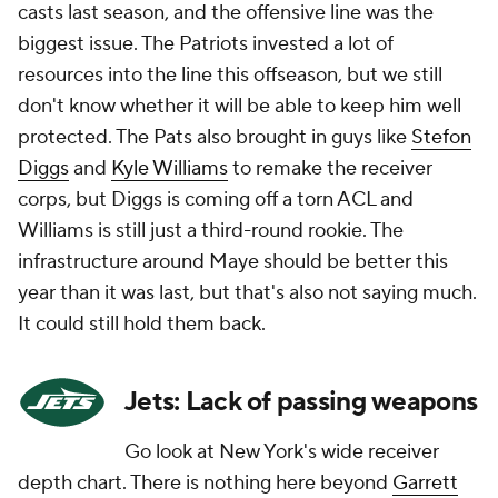
casts last season, and the offensive line was the
biggest issue. The Patriots invested a lot of
resources into the line this offseason, but we still
don't know whether it will be able to keep him well
protected. The Pats also brought in guys like
Stefon
Diggs
and
Kyle Williams
to remake the receiver
corps, but Diggs is coming off a torn ACL and
Williams is still just a third-round rookie. The
infrastructure around Maye should be better this
year than it was last, but that's also not saying much.
It could still hold them back.
Jets: Lack of passing weapons
Go look at New York's wide receiver
depth chart. There is
nothing
here beyond
Garrett