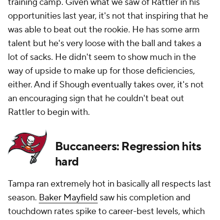
training camp. Given what we saw of Rattler in his
opportunities last year, it's not that inspiring that he
was able to beat out the rookie. He has some arm
talent but he's very loose with the ball and takes a
lot of sacks. He didn't seem to show much in the
way of upside to make up for those deficiencies,
either. And if Shough eventually takes over, it's not
an encouraging sign that he couldn't beat out
Rattler to begin with.
Buccaneers: Regression hits
hard
Tampa ran extremely hot in basically all respects last
season.
Baker Mayfield
saw his completion and
touchdown rates spike to career-best levels, which