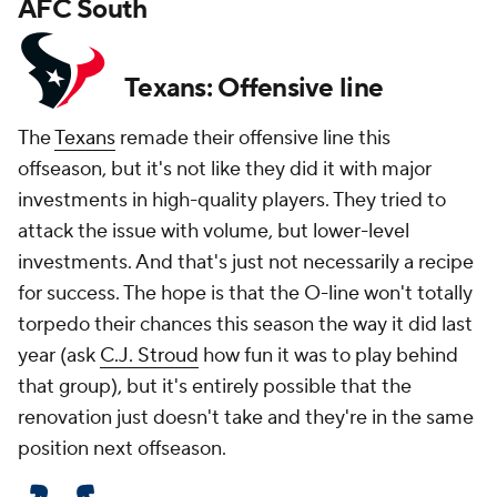
AFC South
Texans: Offensive line
The
Texans
remade their offensive line this
offseason, but it's not like they did it with major
investments in high-quality players. They tried to
attack the issue with volume, but lower-level
investments. And that's just not necessarily a recipe
for success. The hope is that the O-line won't totally
torpedo their chances this season the way it did last
year (ask
C.J. Stroud
how fun it was to play behind
that group), but it's entirely possible that the
renovation just doesn't take and they're in the same
position next offseason.