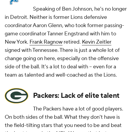
Speaking of Ben Johnson, he's no longer
in Detroit. Neither is former Lions defensive
coordinator Aaron Glenn, who took former passing-
game coordinator Tanner Engstrand with him to
New York.
Frank Ragnow
retired.
Kevin Zeitler
signed with Tennessee. There is just a whole lot of
change going on here, especially on the offensive
side of the ball. It's a lot to deal with -- even for a
team as talented and well-coached as the Lions.
Packers: Lack of elite talent
The Packers have a lot of good players.
On both sides of the ball. What they don't have is
the field-tilting stars that you need to be and beat