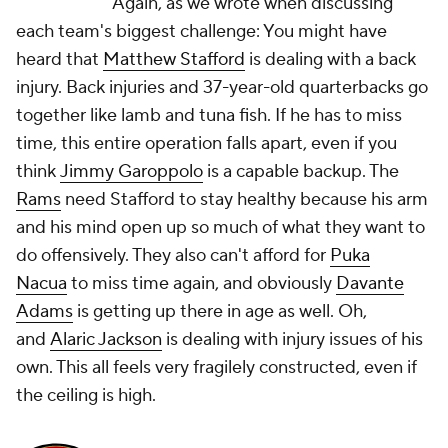
Again, as we wrote when discussing
each team's biggest challenge: You might have
heard that
Matthew Stafford
is dealing with a back
injury. Back injuries and 37-year-old quarterbacks go
together like lamb and tuna fish. If he has to miss
time, this entire operation falls apart, even if you
think
Jimmy Garoppolo
is a capable backup. The
Rams
need Stafford to stay healthy because his arm
and his mind open up so much of what they want to
do offensively. They also can't afford for
Puka
Nacua
to miss time again, and obviously
Davante
Adams
is getting up there in age as well. Oh,
and
Alaric Jackson
is dealing with injury issues of his
own. This all feels very fragilely constructed, even if
the ceiling is high.