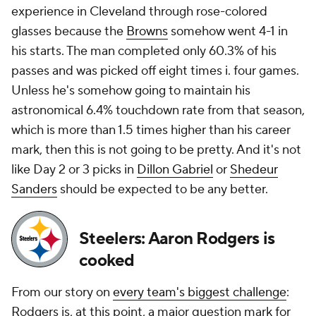
experience in Cleveland through rose-colored
glasses because the
Browns
somehow went 4-1 in
his starts. The man completed only 60.3% of his
passes and was picked off eight times i. four games.
Unless he's somehow going to maintain his
astronomical 6.4% touchdown rate from that season,
which is more than 1.5 times higher than his career
mark, then this is not going to be pretty. And it's not
like Day 2 or 3 picks in
Dillon Gabriel
or
Shedeur
Sanders
should be expected to be any better.
Steelers: Aaron Rodgers is
cooked
From our story on
every team's biggest challenge
:
Rodgers is, at this point, a major question mark for