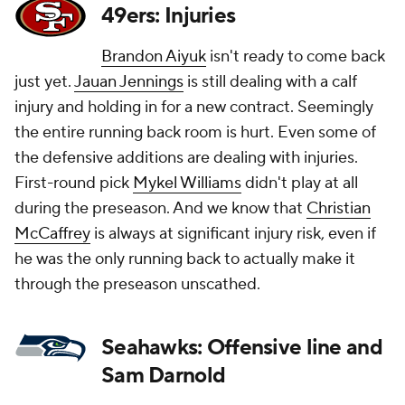
49ers: Injuries
Brandon Aiyuk
isn't ready to come back
just yet.
Jauan Jennings
is still dealing with a calf
injury and holding in for a new contract. Seemingly
the entire running back room is hurt. Even some of
the defensive additions are dealing with injuries.
First-round pick
Mykel Williams
didn't play at all
during the preseason. And we know that
Christian
McCaffrey
is always at significant injury risk, even if
he was the only running back to actually make it
through the preseason unscathed.
Seahawks: Offensive line and
Sam Darnold