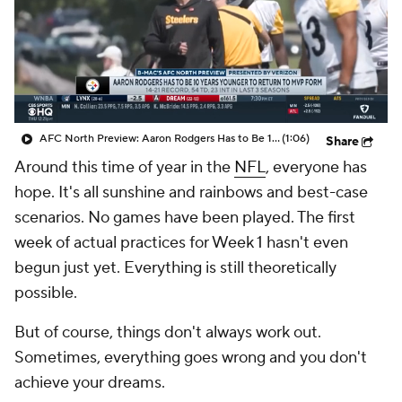
AFC North Preview: Aaron Rodgers Has to Be 10 Years Younger to Return to MVP Form
(1:06)
Share
Around this time of year in the
NFL
, everyone has
hope. It's all sunshine and rainbows and best-case
scenarios. No games have been played. The first
week of actual practices for Week 1 hasn't even
begun just yet. Everything is still theoretically
possible.
But of course, things don't always work out.
Sometimes, everything goes wrong and you don't
achieve your dreams.