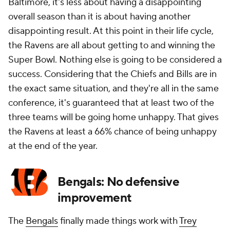
Baltimore, it's less about having a disappointing
overall season than it is about having another
disappointing result. At this point in their life cycle,
the Ravens are all about getting to and winning the
Super Bowl. Nothing else is going to be considered a
success. Considering that the Chiefs and Bills are in
the exact same situation, and they're all in the same
conference, it's guaranteed that at least two of the
three teams will be going home unhappy. That gives
the Ravens at least a 66% chance of being unhappy
at the end of the year.
Bengals: No defensive
improvement
The
Bengals
finally made things work with
Trey