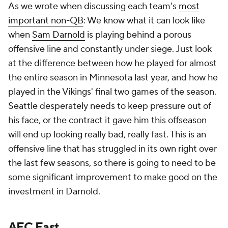
As we wrote when discussing each team's
most
important non-QB
: We know what it can look like
when
Sam Darnold
is playing behind a porous
offensive line and constantly under siege. Just look
at the difference between how he played for almost
the entire season in Minnesota last year, and how he
played in the Vikings' final two games of the season.
Seattle desperately needs to keep pressure out of
his face, or the contract it gave him this offseason
will end up looking really bad, really fast. This is an
offensive line that has struggled in its own right over
the last few seasons, so there is going to need to be
some significant improvement to make good on the
investment in Darnold.
AFC East