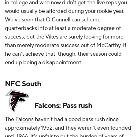
in college and who now didn't get the live reps you
would usually be afforded during your rookie year.
We've seen that O'Connell can scheme
quarterbacks into at least a moderate degree of
success, but the Vikes are surely looking for more
than merely moderate success out of McCarthy. If
he can't achieve that, though, their season could
end up being a disappointment.
NFC South
Falcons: Pass rush
The
Falcons
haven't had a good pass rush since
approximately 1952, and they weren't even founded
until 1966. It's unfair to put the burden of years of