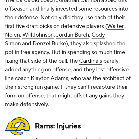
The Cards did coach Jonathan Gannon a solid this
offseason and finally invested some resources into
their defense. Not only did they use each of their
first five draft picks on defensive players (
Walter
Nolen
,
Will Johnson
,
Jordan Burch
,
Cody
Simon
and
Denzel Burke
), they also splashed the
pot in free agency. But in spending so much time
fixing that side of the ball, the
Cardinals
barely
added anything on offense, and they lost offensive
line coach Klayton Adams, who was the architect of
their strong run game. If they can't recapture their
form on offense, that might offset any gains they
make defensively.
Rams: Injuries