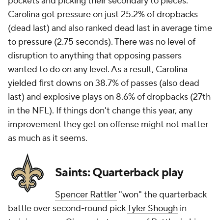
pockets and picking their secondary to pieces.
Carolina got pressure on just 25.2% of dropbacks
(dead last) and also ranked dead last in average time
to pressure (2.75 seconds). There was no level of
disruption to anything that opposing passers
wanted to do on any level. As a result, Carolina
yielded first downs on 38.7% of passes (also dead
last) and explosive plays on 8.6% of dropbacks (27th
in the NFL). If things don't change this year, any
improvement they get on offense might not matter
as much as it seems.
Saints: Quarterback play
Spencer Rattler
"won" the quarterback
battle over second-round pick
Tyler Shough
in