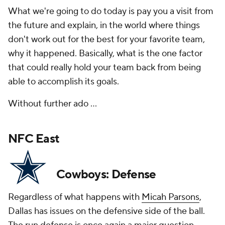
What we're going to do today is pay you a visit from
the future and explain, in the world where things
don't work out for the best for your favorite team,
why it happened. Basically, what is the one factor
that could really hold your team back from being
able to accomplish its goals.
Without further ado ...
NFC East
Cowboys: Defense
Regardless of what happens with
Micah Parsons
,
Dallas has issues on the defensive side of the ball.