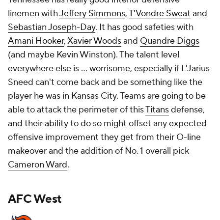
linemen with
Jeffery Simmons
,
T'Vondre Sweat
and
Sebastian Joseph-Day
. It has good safeties with
Amani Hooker
,
Xavier Woods
and
Quandre Diggs
(and maybe Kevin Winston). The talent level
everywhere else is ... worrisome, especially if L'Jarius
Sneed can't come back and be something like the
player he was in Kansas City. Teams are going to be
able to attack the perimeter of this
Titans
defense,
and their ability to do so might offset any expected
offensive improvement they get from their O-line
makeover and the addition of No. 1 overall pick
Cameron Ward
.
AFC West