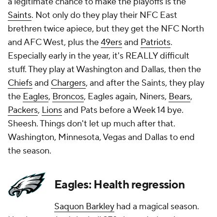
a legitimate chance to make the playoffs is the
Saints
. Not only do they play their NFC East
brethren twice apiece, but they get the NFC North
and AFC West, plus the
49ers
and
Patriots
.
Especially early in the year, it's REALLY difficult
stuff. They play at Washington and Dallas, then the
Chiefs
and
Chargers
, and after the Saints, they play
the
Eagles
,
Broncos
, Eagles again, Niners,
Bears
,
Packers
,
Lions
and Pats before a Week 14 bye.
Sheesh. Things don't let up much after that.
Washington, Minnesota, Vegas and Dallas to end
the season.
Eagles: Health regression
Saquon Barkley
had a magical season.