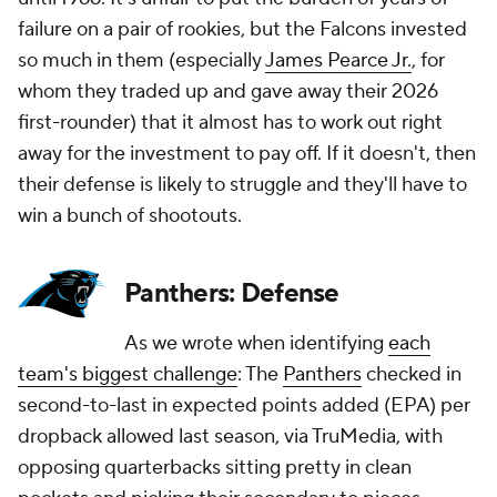
failure on a pair of rookies, but the Falcons invested
so much in them (especially
James Pearce Jr.
, for
whom they traded up and gave away their 2026
first-rounder) that it almost has to work out right
away for the investment to pay off. If it doesn't, then
their defense is likely to struggle and they'll have to
win a bunch of shootouts.
Panthers: Defense
As we wrote when identifying
each
team's biggest challenge
: The
Panthers
checked in
second-to-last in expected points added (EPA) per
dropback allowed last season, via TruMedia, with
opposing quarterbacks sitting pretty in clean