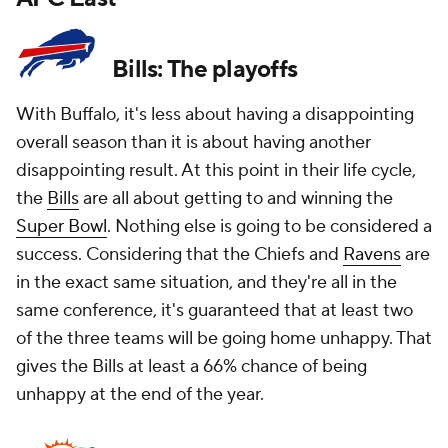
Bills: The playoffs
With Buffalo, it's less about having a disappointing
overall season than it is about having another
disappointing result. At this point in their life cycle,
the
Bills
are all about getting to and winning the
Super Bowl
. Nothing else is going to be considered a
success. Considering that the Chiefs and
Ravens
are
in the exact same situation, and they're all in the
same conference, it's guaranteed that at least two
of the three teams will be going home unhappy. That
gives the Bills at least a 66% chance of being
unhappy at the end of the year.