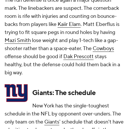
The run defense is once again a major question
mark. The linebackers are suspect. The cornerback
room is rife with injuries and counting on bounce-
backs from players like
Kaiir Elam
. Matt Eberflus is
trying to fit square pegs in round holes by having
Mazi Smith
lose weight and play 1-tech like a gap-
shooter rather than a space-eater. The
Cowboys
offense should be good if
Dak Prescott
stays
healthy, but the defense could hold them back in a
big way.
Giants: The schedule
New York has the single-toughest
schedule in the NFL by opponent over-unders. The
only team on the
Giants
' schedule that doesn't have