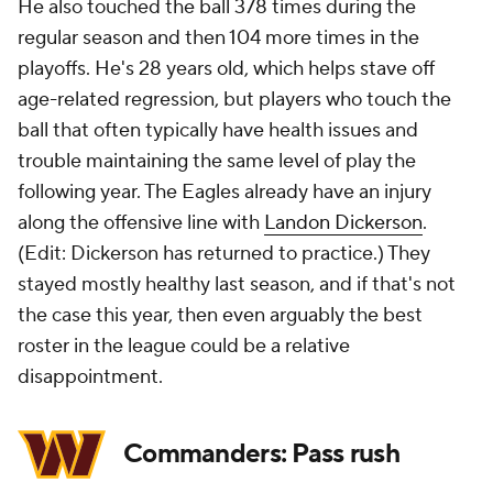
He also touched the ball 378 times during the
regular season and then 104 more times in the
playoffs. He's 28 years old, which helps stave off
age-related regression, but players who touch the
ball that often typically have health issues and
trouble maintaining the same level of play the
following year. The Eagles already have an injury
along the offensive line with
Landon Dickerson
.
(Edit: Dickerson has returned to practice.) They
stayed mostly healthy last season, and if that's not
the case this year, then even arguably the best
roster in the league could be a relative
disappointment.
Commanders: Pass rush