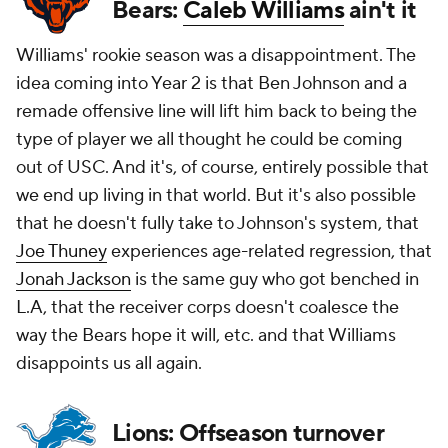
Bears:
Caleb Williams
ain't it
Williams' rookie season was a disappointment. The
idea coming into Year 2 is that Ben Johnson and a
remade offensive line will lift him back to being the
type of player we all thought he could be coming
out of USC. And it's, of course, entirely possible that
we end up living in that world. But it's also possible
that he doesn't fully take to Johnson's system, that
Joe Thuney
experiences age-related regression, that
Jonah Jackson
is the same guy who got benched in
L.A, that the receiver corps doesn't coalesce the
way the Bears hope it will, etc. and that Williams
disappoints us all again.
Lions: Offseason turnover