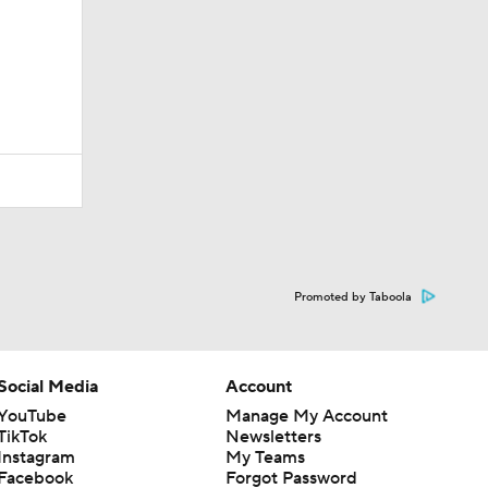
Promoted by Taboola
Social Media
Account
YouTube
Manage My Account
TikTok
Newsletters
Instagram
My Teams
Facebook
Forgot Password