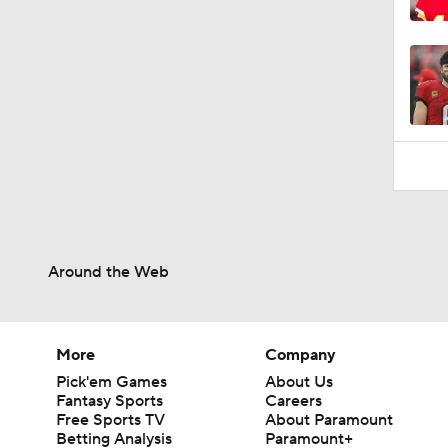
0:49
Around the Web
More
Company
Pick'em Games
About Us
Fantasy Sports
Careers
Free Sports TV
About Paramount
Betting Analysis
Paramount+