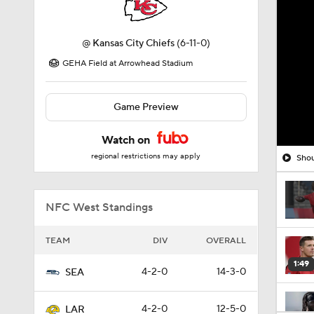
@
Kansas City Chiefs
(6-11-0)
GEHA Field at Arrowhead Stadium
Game Preview
Watch on
regional restrictions may apply
Shou
NFC West Standings
TEAM
DIV
OVERALL
1:49
4-2-0
14-3-0
SEA
4-2-0
12-5-0
LAR