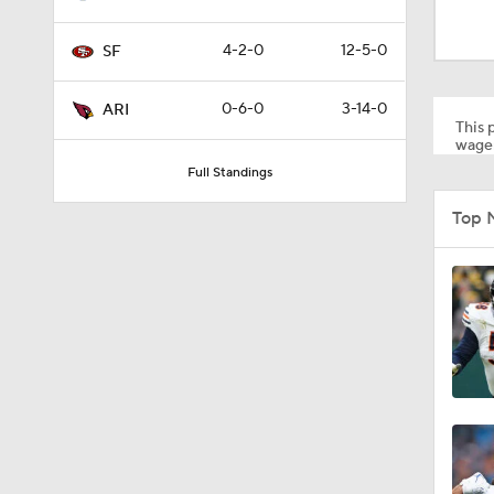
1:11
4-2-0
12-5-0
SF
0:59
0-6-0
3-14-0
ARI
This p
wager
Full Standings
1:58
Top 
1:58
1:35
1:58