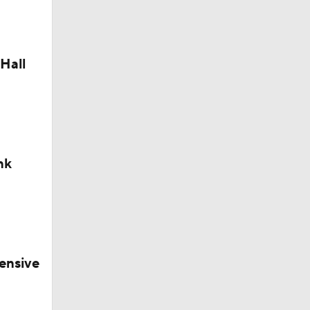
Hall
nk
ensive