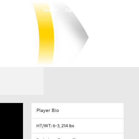
Watch
Fantasy
Betting
Player Bio
HT/WT: 6-3, 214 lbs