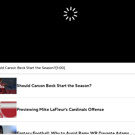
ld Carson Beck Start the Season?
(1:00)
Should Carson Beck Start the Season?
Previewing Mike LaFleur's Cardinals Offense
Fantasy Football: Why to Avoid Rams WR Davante Adams