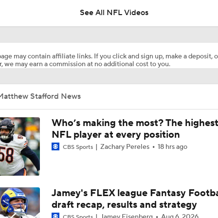
See All NFL Videos
Expectations for Matthew Stafford Entering Age 38 Season
age may contain affiliate links. If you click and sign up, make a deposit, o
, we may earn a commission at no additional cost to you.
NFC East Player Props: Trust Prescott and Lamb
Matthew Stafford News
Can QB Tyler Shough Elevate the Saints' Offense?
Who’s making the most? The highest
NFL player at every position
Zachary Pereles
18 hrs ago
CBS Sports
Red Flags for the Los Angeles Rams
NFL Moves Ranked: No. 1 - Garrett Joins the Rams
Jamey's FLEX league Fantasy Footba
draft recap, results and strategy
Jamey Eisenberg
Aug 6, 2026
CBS Sports