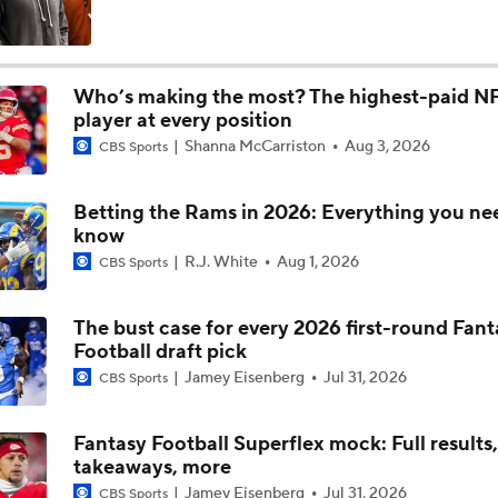
Notable QB Omissions From 2025: Matthew Stafford
Who’s making the most? The highest-paid N
player at every position
Breaking Down the Biggest Questions in the NFC South
Shanna McCarriston
Aug 3, 2026
CBS Sports
Betting the Rams in 2026: Everything you ne
Did Rams Overpay for Myles Garrett?
know
R.J. White
Aug 1, 2026
CBS Sports
Could Aaron Donald Come Out of Retirement?
The bust case for every 2026 first-round Fant
Football draft pick
Jamey Eisenberg
Jul 31, 2026
CBS Sports
Trade Grades for Browns Trading Myles Garrett To Rams
Fantasy Football Superflex mock: Full results
takeaways, more
NFL Futures Picks: Favorite Super Bowl Bet
Jamey Eisenberg
Jul 31, 2026
CBS Sports