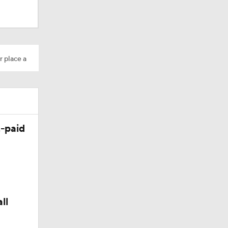
r place a
-paid
ll