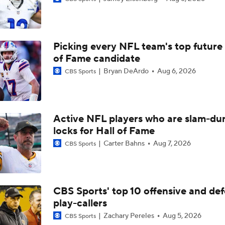
Eye On the Los Angeles Rams
Picking every NFL team's top future 
Breaking Down Rams in Prisco's 2026 Top 100
of Fame candidate
Bryan DeArdo
Aug 6, 2026
CBS Sports
NFC North Top 100: Chicago Rankings Accurate?
Active NFL players who are slam-du
locks for Hall of Fame
Prisco's Top 100: Mahomes Too High After ACL Injury?
Carter Bahns
Aug 7, 2026
CBS Sports
Prisco's Top 100: Stafford, Allen, Burrow All in Top 5
CBS Sports' top 10 offensive and def
play-callers
Notable QB Omissions From 2025: Sam Darnold
Zachary Pereles
Aug 5, 2026
CBS Sports