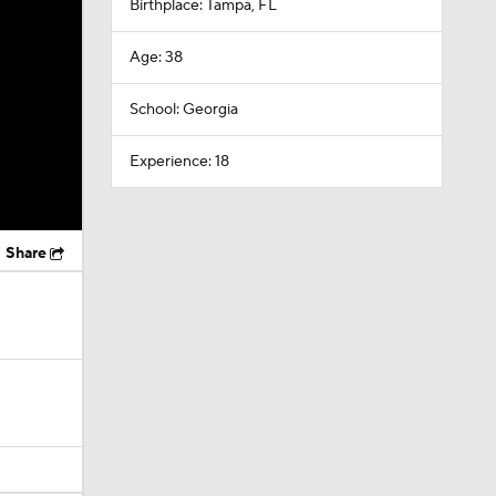
Birthplace: Tampa, FL
Age: 38
School: Georgia
Experience: 18
Share