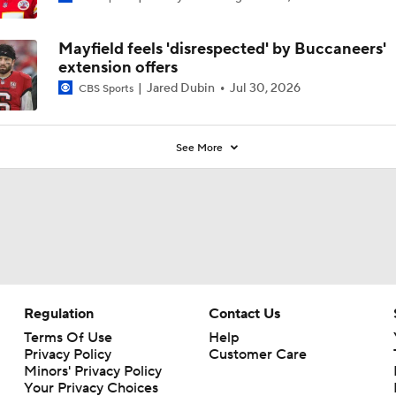
Mayfield feels 'disrespected' by Buccaneers'
extension offers
Jared Dubin
Jul 30, 2026
CBS Sports
See More
Regulation
Contact Us
Terms Of Use
Help
Privacy Policy
Customer Care
Minors' Privacy Policy
Your Privacy Choices