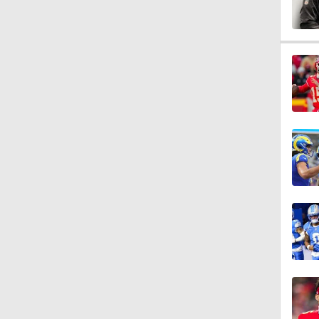
0:40
8:59
2:01
1:59
9:12