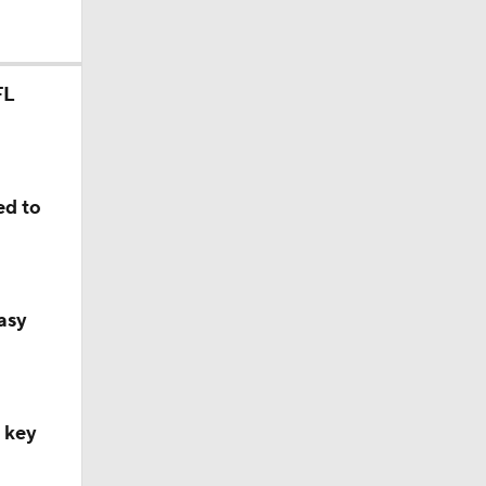
FL
ed to
asy
, key