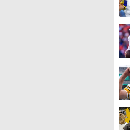
9:00
1:50
1:41
1:57
1:57
0:44