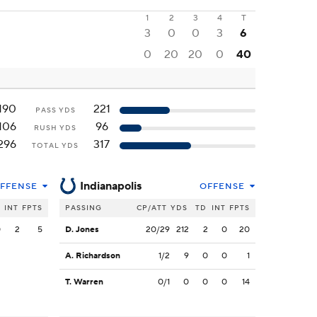
1
2
3
4
T
3
0
0
3
6
0
20
20
0
40
190
221
PASS YDS
106
96
RUSH YDS
296
317
TOTAL YDS
Indianapolis
FFENSE
OFFENSE
INT
FPTS
PASSING
CP/ATT
YDS
TD
INT
FPTS
0
2
5
D. Jones
20/29
212
2
0
20
A. Richardson
1/2
9
0
0
1
T. Warren
0/1
0
0
0
14