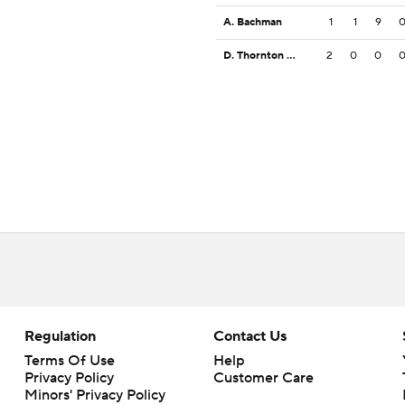
A. Bachman
1
1
9
D. Thornton Jr.
2
0
0
Regulation
Contact Us
Terms Of Use
Help
Privacy Policy
Customer Care
Minors' Privacy Policy