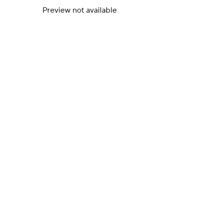
Preview not available