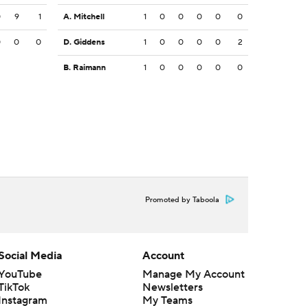
0
9
1
A. Mitchell
1
0
0
0
0
0
0
0
0
D. Giddens
1
0
0
0
0
2
B. Raimann
1
0
0
0
0
0
Promoted by Taboola
Social Media
Account
YouTube
Manage My Account
TikTok
Newsletters
Instagram
My Teams