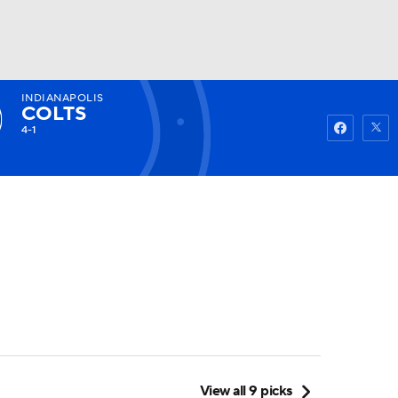
INDIANAPOLIS
Watch
Fantasy
Betting
COLTS
4-1