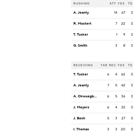
RUSHING
ATT
YDS
TD
A. Jeanty
14
67
R. Mostert
7
22
T. Tucker
1
9
G. Smith
3
8
RECEIVING
TAR
REC
YDS
TD
T. Tucker
6
4
62
A. Jeanty
7
5
42
A. Okwuegbunam
6
5
36
J. Meyers
6
4
32
J. Bech
5
3
27
I. Thomas
3
3
20