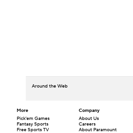
Around the Web
More
Company
Pick'em Games
About Us
Fantasy Sports
Careers
Free Sports TV
About Paramount