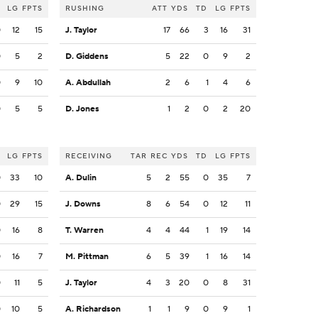
LG
FPTS
RUSHING
ATT
YDS
TD
LG
FPTS
0
12
15
J. Taylor
17
66
3
16
31
0
5
2
D. Giddens
5
22
0
9
2
0
9
10
A. Abdullah
2
6
1
4
6
0
5
5
D. Jones
1
2
0
2
20
LG
FPTS
RECEIVING
TAR
REC
YDS
TD
LG
FPTS
0
33
10
A. Dulin
5
2
55
0
35
7
0
29
15
J. Downs
8
6
54
0
12
11
0
16
8
T. Warren
4
4
44
1
19
14
0
16
7
M. Pittman
6
5
39
1
16
14
0
11
5
J. Taylor
4
3
20
0
8
31
0
10
5
A. Richardson
1
1
9
0
9
1