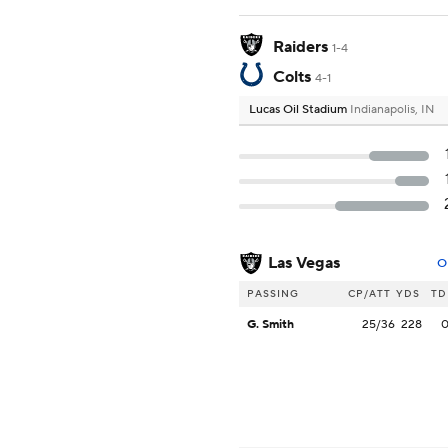
Raiders
1-4
Colts
4-1
Lucas Oil Stadium
Indianapolis, IN
Las Vegas
O
PASSING
CP/ATT
YDS
TD
G. Smith
25/36
228