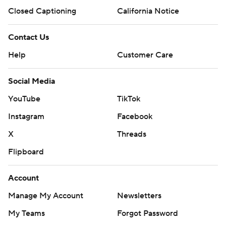
Closed Captioning
California Notice
Contact Us
Help
Customer Care
Social Media
YouTube
TikTok
Instagram
Facebook
X
Threads
Flipboard
Account
Manage My Account
Newsletters
My Teams
Forgot Password