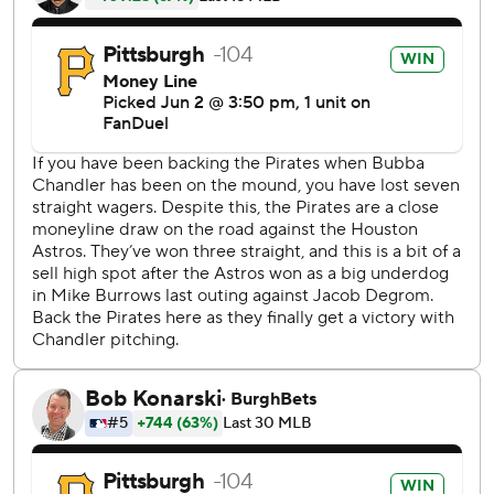
Houston added two runs in the ninth to cut the lead to 4
before loading the bases with one out off Dennis Santana.
Gregory Soto took over and struck out the next two
batters for his eighth save.
Mike Burrows (3-7) permitted eight hits and six runs - five
earned - in five-plus innings after being traded from
Pittsburgh to Houston in December.
Jeremy Peña hit a leadoff single before Alvarez gave
Houston an early lead with his opposite field shot to left
field.
There was one out in the second when Rodríguez hit his
first home run this season to tie it 2-2.
Peña reached on an error by Nick Gonzales with no outs in
the third before Alvarez walked. The Astros took a 3-2