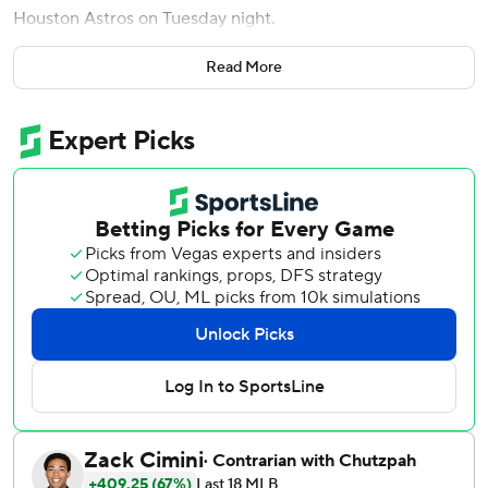
Houston Astros on Tuesday night.
Jake Mangum tied a career-high with four hits to help the
Read More
Pirates to their fourth straight victory.
Yordan Alvarez had three RBIs and hit his 21st home run,
which ranks second in the majors behind Kyle Schwarber's
22. But his big game wasn't enough to keep the Astros
from their third loss in four games.
The Pirates trailed by 2 with no outs and two on in the
sixth before Cruz launched his 14th homer of the season
into the bullpen in right-center field to give them a 5-4
lead.
Lowe’s home run, which clanged off the foul pole in right
field, came in the eighth to make it 9-4.
Pittsburgh starter Bubba Chandler (2-6) allowed five hits
and four runs - three earned - in five innings.