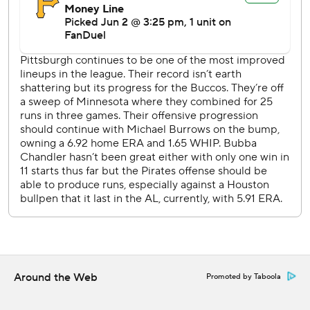
lead when Peña scored on a single by Christian Walker.
Brice Matthews hit a one-out single in the fourth and
moved to third on a single by Christian Vázquez.
Matthews scored when Peña lined into a force out that
made it 4-2.
Pittsburgh RHP Paul Skenes (6-5, 2.89 ERA) opposes RHP
Spencer Arrighetti (7-1, 1.34) on Wednesday night.
---
AP MLB: https://apnews.com/hub/mlb
Copyright 2026 STATS LLC and Associated Press. Any
commercial use or distribution without the express written
consent of STATS LLC and Associated Press is strictly
prohibited.
Around the Web
Promoted by Taboola