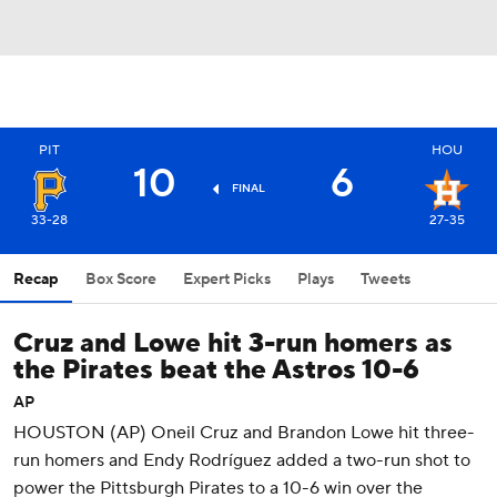
PIT
HOU
10
6
FINAL
33-28
27-35
Recap
Box Score
Expert Picks
Plays
Tweets
Cruz and Lowe hit 3-run homers as
the Pirates beat the Astros 10-6
AP
HOUSTON (AP) Oneil Cruz and Brandon Lowe hit three-
run homers and Endy Rodríguez added a two-run shot to
power the Pittsburgh Pirates to a 10-6 win over the