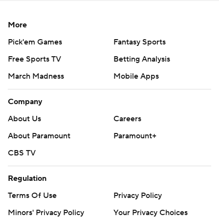
More
Pick'em Games
Fantasy Sports
Free Sports TV
Betting Analysis
March Madness
Mobile Apps
Company
About Us
Careers
About Paramount
Paramount+
CBS TV
Regulation
Terms Of Use
Privacy Policy
Minors' Privacy Policy
Your Privacy Choices