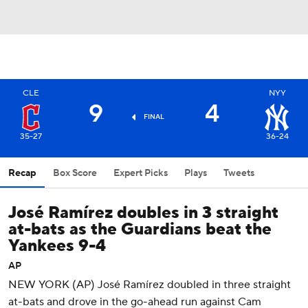
CLE
NYY
9
4
FINAL
35-27
36-24
Recap
Box Score
Expert Picks
Plays
Tweets
José Ramírez doubles in 3 straight
at-bats as the Guardians beat the
Yankees 9-4
AP
NEW YORK (AP) José Ramírez doubled in three straight
at-bats and drove in the go-ahead run against Cam