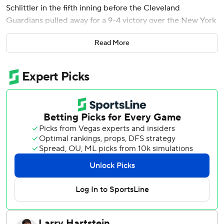
Schlittler in the fifth inning before the Cleveland
Guardians pulled away for a 9-4 victory over the New York
Yankees on Tuesday night.
Read More
Kyle Manzardo launched a two-run homer off Schlittler (7-
3) in the fourth and rookie Travis Bazzana hit a three-run
double off Camilo Doval in the eighth. Bazzana and Brayan
Rocchio each had a sacrifice fly for the Guardians, who
totaled 12 hits and scored their most runs since May 17.
Paul Goldschmidt homered and knocked in all four runs for
the Yankees, who lost for only the second time in eight
games. They played without slugger Aaron Judge, who has
a bone bruise in his upper right rib that is causing pain in
his right shoulder.
The three-time MVP missed his first game this season. He
underwent testing Monday that revealed the bruise and
was consulting with a team doctor on Tuesday.