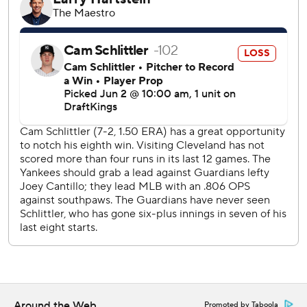
Ramírez entered the game in an 8-for-45 skid but
doubled in the fourth, fifth and seventh. His first double
came two batters before Manzardo homered into the
right-center seats for a 3-2 lead.
Goldschmidt's two-run single put New York ahead 4-3 in
the bottom half, but the Guardians loaded the bases in the
fifth after Patrick Bailey reached on an error by third
baseman Amed Rosario and Rocchio was hit in the hand
by a pitch. After a sacy fly by Bazzana tied it, Ramírez
laced a 2-2 curveball over leaping first baseman Ben Rice
and down the right-field line for a 5-4 lead.
Ramírez added his second RBI double to score Rocchio in
the seventh. It was the fifth time in his career Ramírez
doubled three times and first since Aug. 26, 2024.
Schlittler allowed five runs - four earned - and five hits in a
Around the Web
Promoted by Taboola