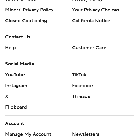
prohibited.
Minors' Privacy Policy
Your Privacy Choices
Closed Captioning
California Notice
Contact Us
Help
Customer Care
Social Media
YouTube
TikTok
Instagram
Facebook
X
Threads
Flipboard
Account
Manage My Account
Newsletters