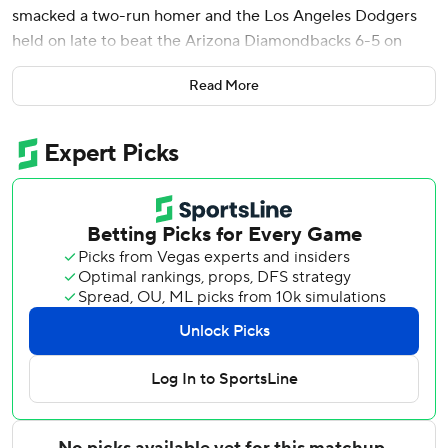
smacked a two-run homer and the Los Angeles Dodgers
held on late to beat the Arizona Diamondbacks 6-5 on
Tuesday night.
Read More
Ohtani - a four-time MVP - is 12 for 26 (.462) over his last
six games, including two doubles, a triple and two homers.
Los Angeles has won 15 of its last 19 games.
The Dodgers jumped ahead 2-0 in the first when Freeman
launched his ninth homer of the season into the right-field
seats, scoring Ohtani, who led off the game with a double
down the right-field line. It was part of Freeman's three-hit
night.
Ohtani was part of another offensive surge in the second,
delivering a two-run triple to right that made it 4-0.
Andy Pages added a sacrifice fly and Mookie Betts had an
RBI single in the seventh to push L.A.’s advantage to 6-2.