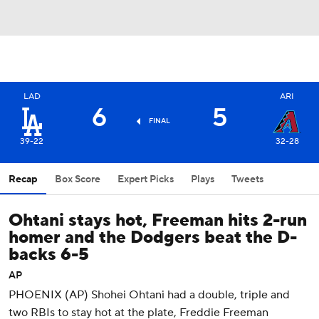
LAD
ARI
6
5
FINAL
39-22
32-28
Recap
Box Score
Expert Picks
Plays
Tweets
Ohtani stays hot, Freeman hits 2-run
homer and the Dodgers beat the D-
backs 6-5
AP
PHOENIX (AP) Shohei Ohtani had a double, triple and
two RBIs to stay hot at the plate, Freddie Freeman