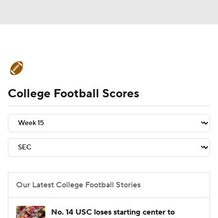
College Football News
Scores
College Football Scores
Schedule
Rankings
Standings
Expert Picks
Odds
Bowl Schedule
Teams
Stats
Watch CFB Live
Signing Day
Transfer Portal
Our Latest College Football Stories
2026 Top Recruits
No. 14 USC loses starting center to
2025 Top Classes