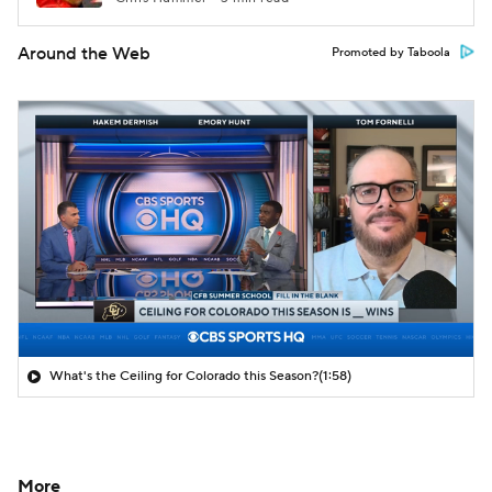
Around the Web
Promoted by Taboola
What's the Ceiling for Colorado this Season?
(1:58)
More