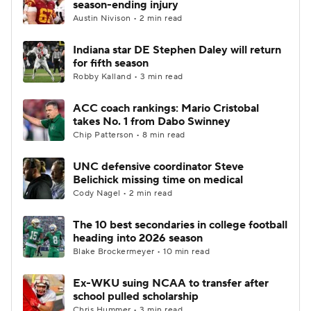
season-ending injury
Austin Nivison • 2 min read
College Football Betting
Players
Indiana star DE Stephen Daley will return
for fifth season
College Shop
StubHub
Robby Kalland • 3 min read
ACC coach rankings: Mario Cristobal
takes No. 1 from Dabo Swinney
Chip Patterson • 8 min read
UNC defensive coordinator Steve
Belichick missing time on medical
Cody Nagel • 2 min read
The 10 best secondaries in college football
heading into 2026 season
Blake Brockermeyer • 10 min read
Ex-WKU suing NCAA to transfer after
school pulled scholarship
Chris Hummer • 3 min read