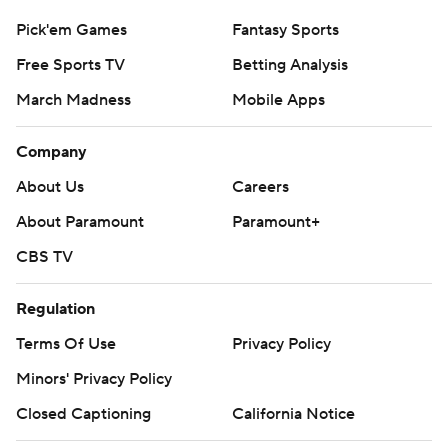
Pick'em Games
Fantasy Sports
Free Sports TV
Betting Analysis
March Madness
Mobile Apps
Company
About Us
Careers
About Paramount
Paramount+
CBS TV
Regulation
Terms Of Use
Privacy Policy
Minors' Privacy Policy
Closed Captioning
California Notice