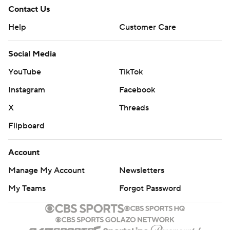
Contact Us
Help
Customer Care
Social Media
YouTube
TikTok
Instagram
Facebook
X
Threads
Flipboard
Account
Manage My Account
Newsletters
My Teams
Forgot Password