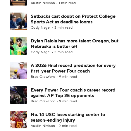
Austin Nivison • 1 min read
Setbacks cast doubt on Protect College
Sports Act as deadline looms
Cody Nagel • 3 min read
Dylan Raiola has more talent Oregon, but
Nebraska is better off
Cody Nagel • 3 min read
A 2026 final record prediction for every
first-year Power Four coach
Brad Crawford • 9 min read
Every Power Four coach's career record
against AP Top 25 opponents
Brad Crawford • 9 min read
No. 14 USC loses starting center to
season-ending injury
Austin Nivison • 2 min read