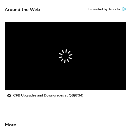
Around the Web
Promoted by Taboola
CFB Upgrades and Downgrades at QB
(8:34)
More