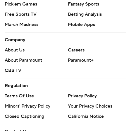
Pick'em Games
Fantasy Sports
Free Sports TV
Betting Analysis
March Madness
Mobile Apps
Company
About Us
Careers
About Paramount
Paramount+
CBS TV
Regulation
Terms Of Use
Privacy Policy
Minors' Privacy Policy
Your Privacy Choices
Closed Captioning
California Notice