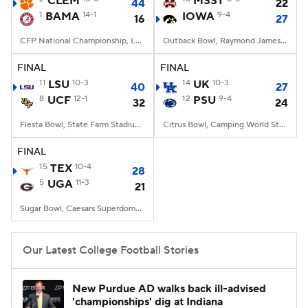
CLEM
MSST
44
22
1
BAMA
14-1
IOWA
9-4
16
27
College Football Betting
Players
CFP National Championship, Levi's Stadium, Santa Clara, CA
Outback Bowl, Raymond James Stadium, Tampa, FL
College Shop
StubHub
FINAL
FINAL
11
LSU
10-3
14
UK
10-3
40
27
8
UCF
12-1
12
PSU
9-4
32
24
Fiesta Bowl, State Farm Stadium, Glendale, AZ
Citrus Bowl, Camping World Stadium, Orlando, FL
FINAL
15
TEX
10-4
28
5
UGA
11-3
21
Sugar Bowl, Caesars Superdome, New Orleans, LA
Our Latest College Football Stories
New Purdue AD walks back ill-advised
'championships' dig at Indiana