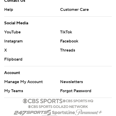
Contact Us
Help
Customer Care
Social Media
YouTube
TikTok
Instagram
Facebook
X
Threads
Flipboard
Account
Manage My Account
Newsletters
My Teams
Forgot Password